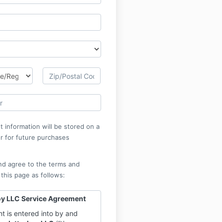
 information will be stored on a
r for future purchases
nd agree to the terms and
 this page as follows:
oy LLC Service Agreement
t is entered into by and