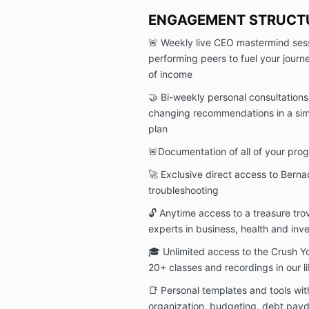
ENGAGEMENT STRUCT
🚨 Weekly live CEO mastermind sess
performing peers to fuel your jour
of income
🤝 Bi-weekly personal consultation
changing recommendations in a sim
plan
🚨Documentation of all of your prog
🚀 Exclusive direct access to Berna
troubleshooting
🔓 Anytime access to a treasure tro
experts in business, health and inv
🎓 Unlimited access to the Crush 
20+ classes and recordings in our l
📑 Personal templates and tools with
organization, budgeting, debt payd