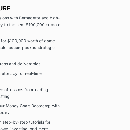
the sole
The Cli
URE
coachin
ions with Bernadette and high-
substitut
ney to the next $100,000 or more
insuranc
advice f
outside 
s for $100,000 worth of game-
The Cli
ple, action-packed strategic
sensiti
discuss
constitu
ress and deliverables
counseli
treatme
dette Joy for real-time
2) Services
The parties a
ve of lessons from leading
group coachi
esting
includes:
Your Money Goals Bootcamp with
access t
exercis
ibrary
Access t
 step-by-step tutorials for
masterm
own, investing, and more
Personal