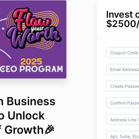
Invest 
$2500
h Business
o Unlock
f Growth🎉