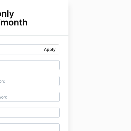
only
/month
Apply