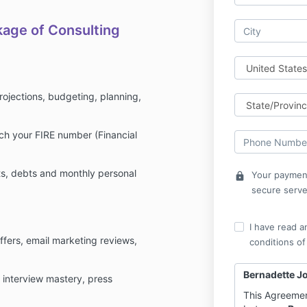
kage of Consulting
rojections, budgeting, planning,
ch your FIRE number (Financial
ts, debts and monthly personal
Your payment
lock
secure serve
I have read a
offers, email marketing reviews,
conditions of
Bernadette J
ion interview mastery, press
This Agreemen