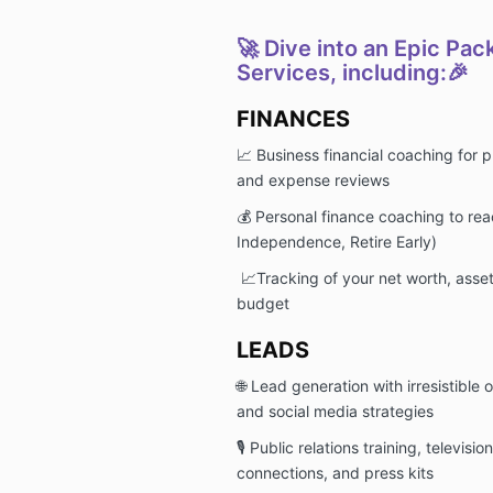
🚀 Dive into an Epic Pac
Services, including:🎉
FINANCES
📈 Business financial coaching for p
and expense reviews
💰 Personal finance coaching to rea
Independence, Retire Early)
📈Tracking of your net worth, asse
budget
LEADS
🌐 Lead generation with irresistible 
and social media strategies
🎙️ Public relations training, televis
connections, and press kits