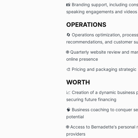
📸 Branding support, including con
speaking engagements and videos
OPERATIONS
🔄 Operations optimization, proces
recommendations, and customer s
🌐 Quarterly website review and mar
online presence
🎨 Pricing and packaging strategic
WORTH
📈 Creation of a dynamic business p
securing future financing
🧠 Business coaching to conquer se
potential
🌐 Access to Bernadette's personal 
providers