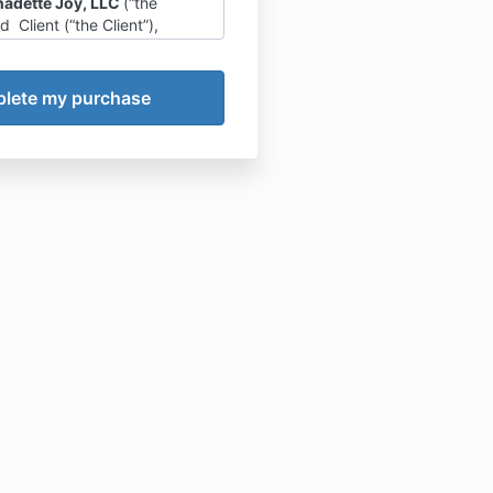
nadette Joy, LLC
(“the
Client (“the Client”),
Company agrees to provide
ducation services via Net
he Program”).
lient Relationship
nt is solely responsible for
g and implementing his/her
lts, decisions and actions.
pany is not liable or
ble for any actions or
s (direct or indirect) that the
akes as a result of
ating in the Program.
pany does not guarantee
 outcomes (financial or
e) for the Client, solely as a
f participating in the
. The Company will provide
n, training, tools, and
ized guidance to the Client,
ementing these learnings is