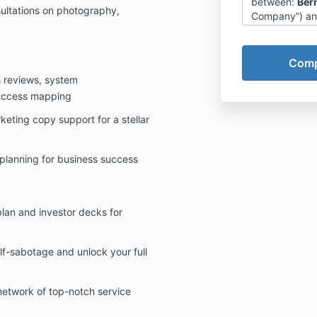
between:
Ber
sultations on photography,
Company”) and 
whereby the 
training and e
Self Worth (“t
s reviews, system
1) Company-C
The Clie
uccess mapping
creatin
keting copy support for a stellar
own resu
The Com
responsi
 planning for business success
inaction
Client t
particip
The Com
lan and investor decks for
specific
otherwis
result o
lf-sabotage and unlock your full
Program
educatio
network of top-notch service
personal
but impl