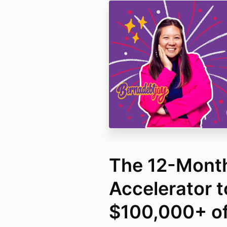
The 12-Mont
Accelerator t
$100,000+ o