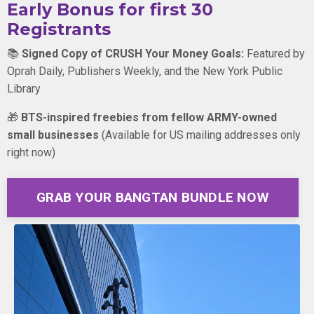
Early Bonus for first 30
Registrants
📚
Signed Copy of CRUSH Your Money Goals:
Featured by
Oprah Daily, Publishers Weekly, and the New York Public
Library
🎁
BTS-inspired freebies from fellow ARMY-owned
small businesses
(
Available for US mailing addresses only
right now)
GRAB YOUR BANGTAN BUNDLE NOW