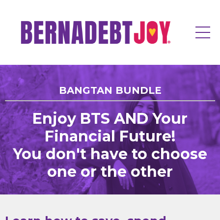
BANGTAN BUNDLE
Enjoy BTS AND Your
Financial Future!
You don't have to choose
one or the other