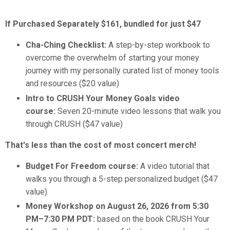
If Purchased Separately
$161, bundled for just
$47
Cha-Ching Checklist:
A step-by-step workbook to
overcome the overwhelm of starting your money
journey with my personally curated list of money tools
and resources ($20 value)
Intro to CRUSH Your Money Goals video
course:
Seven 20-minute video lessons that walk you
through CRUSH ($47 value)
That's less than the cost of most concert merch!
Budget For Freedom course:
A video tutorial that
walks you through a 5-step personalized budget ($47
value)
Money Workshop on August 26, 2026 from 5:30
PM–7:30 PM PDT:
based on the book CRUSH Your