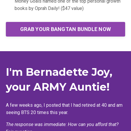
Money Goals named one of the top personal growth
books by Oprah Daily! ($47 value)
GRAB YOUR BANGTAN BUNDLE NOW
I'm Bernadette Joy,
your ARMY Auntie!
A few weeks ago, I posted that I had retired at 40 and am
seeing BTS 20 times this year.
The response was immediate: How can you afford that?