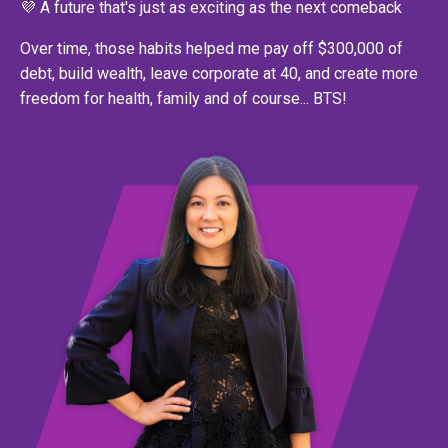
💜 A future that's just as exciting as the next comeback
Over time, those habits helped me pay off $300,000 of
debt, build wealth, leave corporate at 40, and create more
freedom for health, family and of course... BTS!