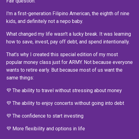
Fair question.
I'm a first-generation Filipino American, the eighth of nine
kids, and definitely not a nepo baby.
What changed my life wasn't a lucky break. It was learning
how to save, invest, pay off debt, and spend intentionally.
That's why I created this special edition of my most
popular money class just for ARMY. Not because everyone
wants to retire early. But because most of us want the
same things:
💜 The ability to travel without stressing about money
💜 The ability to enjoy concerts without going into debt
💜 The confidence to start investing
💜 More flexibility and options in life