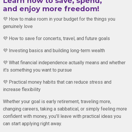
Learn how to save, spend,
and enjoy more freedom!
💜 How to make room in your budget for the things you
genuinely love
💜 How to save for concerts, travel, and future goals
💜 Investing basics and building long-term wealth
💜 What financial independence actually means and whether
it's something you want to pursue
💜 Practical money habits that can reduce stress and
increase flexibility
Whether your goal is early retirement, traveling more,
changing careers, taking a sabbatical, or simply feeling more
confident with money, you'll leave with practical ideas you
can start applying right away.