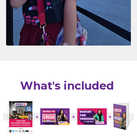
What's included