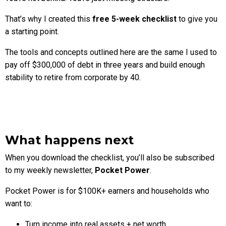
That’s why I created this
free 5-week checklist
to give you
a starting point.
The tools and concepts outlined here are the same I used to
pay off $300,000 of debt in three years and build enough
stability to retire from corporate by 40.
What happens next
When you download the checklist, you’ll also be subscribed
to my weekly newsletter,
Pocket Power
.
Pocket Power is for $100K+ earners and households who
want to:
Turn income into real assets + net worth