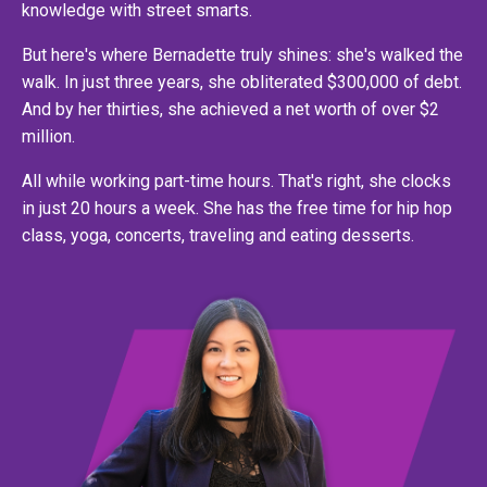
knowledge with street smarts.
But here's where Bernadette truly shines: she's walked the
walk. In just three years, she obliterated $300,000 of debt.
And by her thirties, she achieved a net worth of over $2
million.
All while working part-time hours. That's right, she clocks
in just 20 hours a week. She has the free time for hip hop
class, yoga, concerts, traveling and eating desserts.