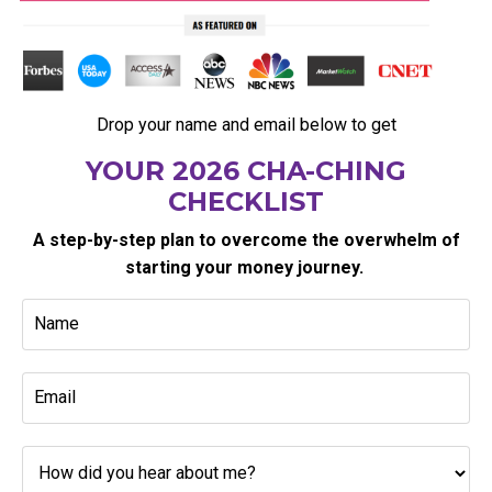
Drop your name and email below to get
YOUR 2026 CHA-CHING
CHECKLIST
A step-by-step plan to overcome the overwhelm of
starting your money journey.