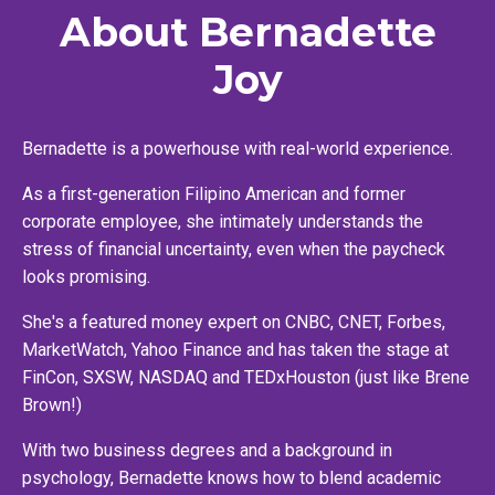
About Bernadette
Joy
Bernadette is a powerhouse with real-world experience.
As a first-generation Filipino American and former
corporate employee, she intimately understands the
stress of financial uncertainty, even when the paycheck
looks promising.
She's a featured money expert on CNBC, CNET, Forbes,
MarketWatch, Yahoo Finance and has taken the stage at
FinCon, SXSW, NASDAQ and TEDxHouston (just like Brene
Brown!)
With two business degrees and a background in
psychology, Bernadette knows how to blend academic