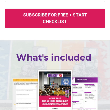
SUBSCRIBE FOR FREE + START
CHECKLIST
What's included