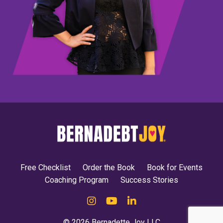
Free Checklist
Order the Book
Book for Events
Coaching Program
Success Stories
© 2026 Bernadette Joy LLC