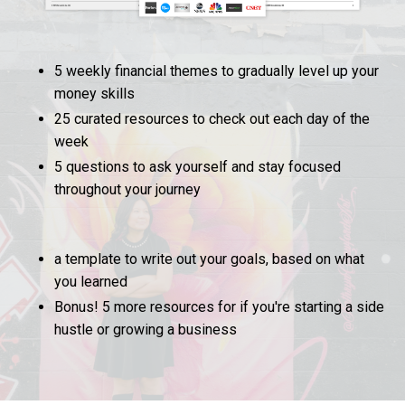
5 weekly financial themes to gradually level up your
money skills
25 curated resources to check out each day of the
week
5 questions to ask yourself and stay focused
throughout your journey
a template to write out your goals, based on what
you learned
Bonus! 5 more resources for if you're starting a side
hustle or growing a business