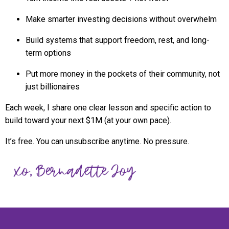
Make smarter investing decisions without overwhelm
Build systems that support freedom, rest, and long-
term options
Put more money in the pockets of their community, not
just billionaires
Each week, I share one clear lesson and specific action to
build toward your next $1M (at your own pace).
It’s free. You can unsubscribe anytime. No pressure.