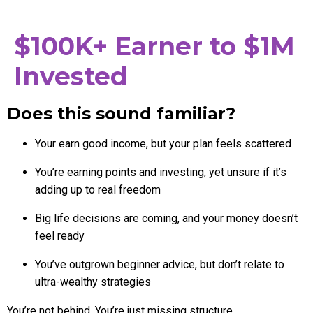
$100K+ Earner to $1M
Invested
Does this sound familiar?
Your earn good income, but your plan feels scattered
You’re earning points and investing, yet unsure if it’s
adding up to real freedom
Big life decisions are coming, and your money doesn’t
feel ready
You’ve outgrown beginner advice, but don’t relate to
ultra-wealthy strategies
You’re not behind. You’re just missing structure.