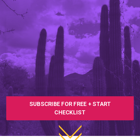
SUBSCRIBE FOR FREE + START
CHECKLIST