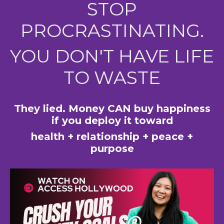
STOP
PROCRASTINATING.
YOU DON'T HAVE LIFE
TO WASTE
They lied. Money CAN buy happiness
if you deploy it toward
health + relationship + peace +
purpose