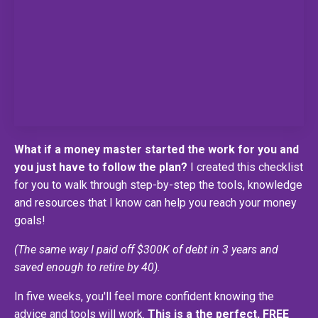
What if a money master started the work for you and
you just have to follow the plan?
I created this checklist
for you to walk through step-by-step the tools, knowledge
and resources that I know can help you reach your money
goals!
(The same way I paid off $300K of debt in 3 years and
saved enough to retire by 40).
In five weeks, you'll feel more confident knowing the
advice and tools will work.
This is a the perfect, FREE