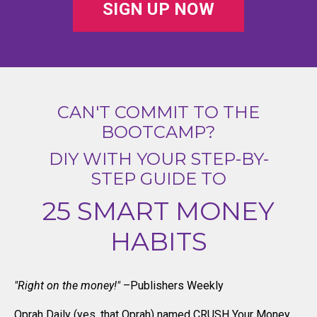
SIGN UP NOW
CAN'T COMMIT TO THE
BOOTCAMP?
DIY WITH YOUR STEP-BY-
STEP GUIDE TO
25 SMART MONEY
HABITS
"Right on the money!"
–Publishers Weekly
Oprah Daily (yes, that Oprah) named CRUSH Your Money