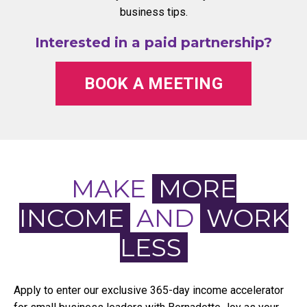
business tips.
Interested in a paid partnership?
BOOK A MEETING
MAKE
MORE
INCOME
AND
WORK
LESS
Apply to enter our exclusive 365-day income accelerator