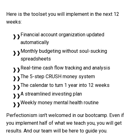
Here is the toolset you will implement in the next 12
weeks:
Financial account organization updated
automatically
Monthly budgeting without soul-sucking
spreadsheets
Real-time cash flow tracking and analysis
The 5-step CRUSH money system
The calendar to turn 1 year into 12 weeks
A streamlined investing plan
Weekly money mental health routine
Perfectionism isn't welcomed in our bootcamp. Even if
you implement half of what we teach you, you will get
results. And our team will be here to guide you.