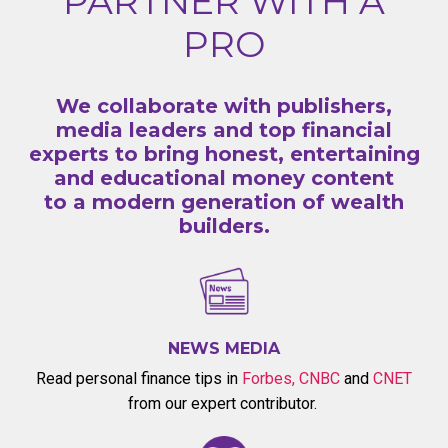
PARTNER WITH A
PRO
We collaborate with publishers,
media leaders and top financial
experts to bring honest, entertaining
and educational money content
to a modern generation of wealth
builders.
NEWS MEDIA
Read personal finance tips in
Forbes
,
CNBC
and
CNET
from our expert contributor.