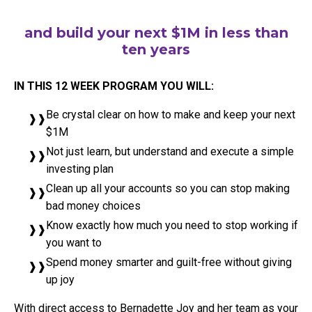
and build your next $1M in less than
ten years
IN THIS 12 WEEK PROGRAM YOU WILL:
Be crystal clear on how to make and keep your next
$1M
Not just learn, but understand and execute a simple
investing plan
Clean up all your accounts so you can stop making
bad money choices
Know exactly how much you need to stop working if
you want to
Spend money smarter and guilt-free without giving
up joy
With direct access to Bernadette Joy and her team as your