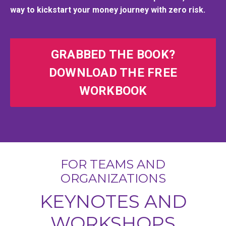
way to kickstart your money journey with zero risk.
GRABBED THE BOOK?
DOWNLOAD THE FREE
WORKBOOK
FOR TEAMS AND
ORGANIZATIONS
KEYNOTES AND
WORKSHOPS