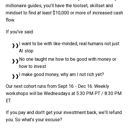
millionaire guides, you’ll have the toolset, skillset and
mindset to find
at least
$10,000 or more of increased cash
flow.
If you've said:
I want to be with like-minded, real humans not just
AI slop
No one taught me how to be good with money or
how to invest
I make good money, why am I not rich yet?
Our next cohort runs from Sept 16 - Dec 16. Weekly
workshops will be Wednesdays at 5:30 PM PT / 8:30 PM
ET.
If you pay and don't get your investment back, we'll refund
you. So what's your excuse?