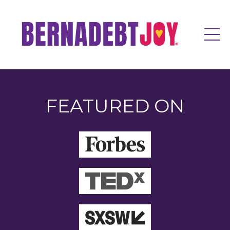
FEATURED ON