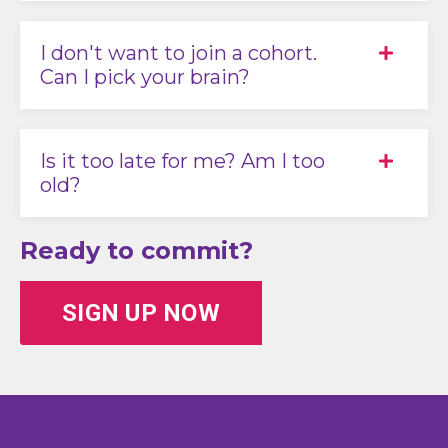
I don't want to join a cohort.
Can I pick your brain?
Is it too late for me? Am I too
old?
Ready to commit?
SIGN UP NOW