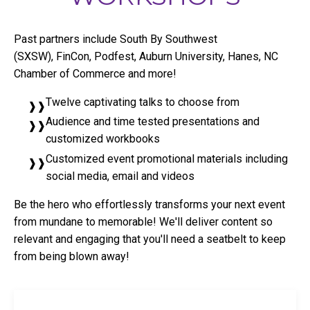
Past partners include South By Southwest
(SXSW), FinCon, Podfest, Auburn University, Hanes, NC
Chamber of Commerce and more!
Twelve captivating talks to choose from
Audience and time tested presentations and
customized workbooks
Customized event promotional materials including
social media, email and videos
Be the hero who effortlessly transforms your next event
from mundane to memorable! We'll deliver content so
relevant and engaging that you'll need a seatbelt to keep
from being blown away!