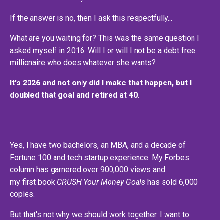
If the answer is no, then I ask this respectfully...
What are you waiting for? This was the same question I
asked myself in 2016. Will I or will I not be a debt free
millionaire who does whatever she wants?
It's 2026 and not only did I make that happen, but I
doubled that goal and retired at 40.
Yes, I have two bachelors, an MBA, and a decade of
Fortune 100 and tech startup experience. My Forbes
column has garnered over 900,000 views and
my first book
CRUSH Your Money Goals
has sold 6,000
copies.
But that's not why we should work together. I want to