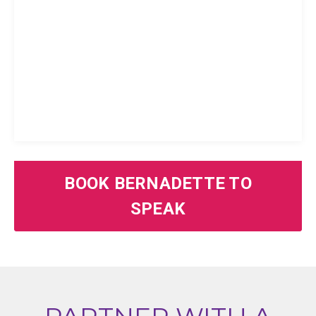
BOOK BERNADETTE TO
SPEAK