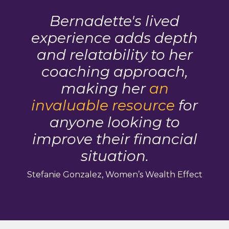
Bernadette's lived
experience adds depth
and relatability to her
coaching approach,
making her
an
invaluable resource
for
anyone looking to
improve their financial
situation.
Stefanie Gonzalez, Women’s Wealth Effect