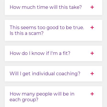
How much time will this take?
This seems too good to be true.
Is this a scam?
How do I know if I'm a fit?
Will I get individual coaching?
How many people will be in
each group?