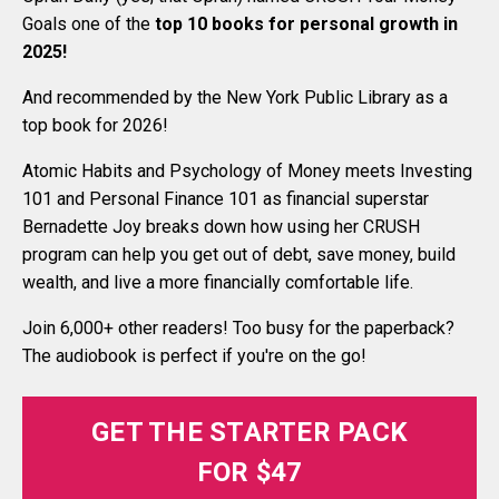
Goals one of the
top 10 books for personal growth in
2025
!
And recommended by the New York Public Library as a
top book for 2026!
Atomic Habits and Psychology of Money meets Investing
101 and Personal Finance 101 as financial superstar
Bernadette Joy breaks down how using her CRUSH
program can help you get out of debt, save money, build
wealth, and live a more financially comfortable life.
Join 6,000+ other readers! Too busy for the paperback?
The audiobook is perfect if you're on the go!
GET THE STARTER PACK
FOR $47