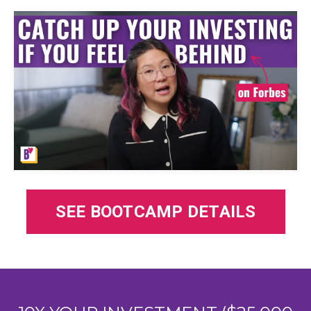
SEE BOOTCAMP DETAILS