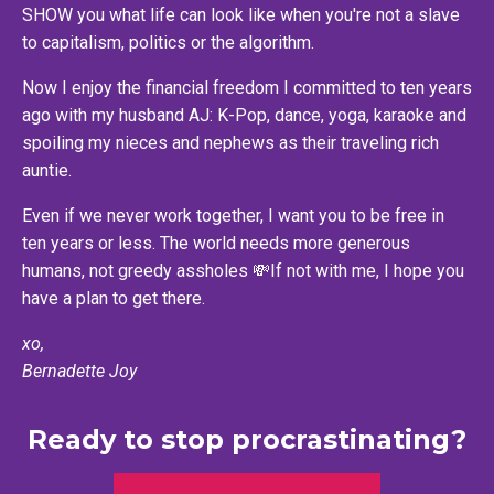
SHOW you what life can look like when you're not a slave
to capitalism, politics or the algorithm.
Now I enjoy the financial freedom I committed to ten years
ago with my husband AJ: K-Pop, dance, yoga, karaoke and
spoiling my nieces and nephews as their traveling rich
auntie.
Even if we never work together, I want you to be free in
ten years or less. The world needs more generous
humans, not greedy assholes 💸If not with me, I hope you
have a plan to get there.
xo,
Bernadette Joy
Ready to stop procrastinating?