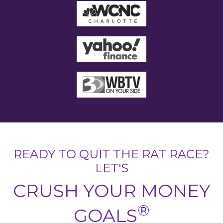
READY TO QUIT THE RAT RACE?
LET'S
CRUSH YOUR MONEY
®
GOALS