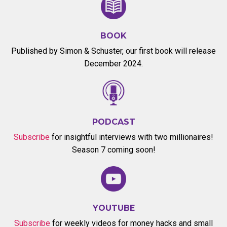
BOOK
Published by Simon & Schuster, our first book will release
December 2024.
PODCAST
Subscribe
for insightful interviews with two millionaires!
Season 7 coming soon!
YOUTUBE
Subscribe
for weekly videos for money hacks and small