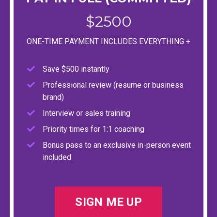
$2500
ONE-TIME PAYMENT INCLUDES EVERYTHING +
Save $500 instantly
Professional review (resume or business
brand)
Interview or sales training
Priority times for 1:1 coaching
Bonus pass to an exclusive in-person event
included
SIGN ME UP