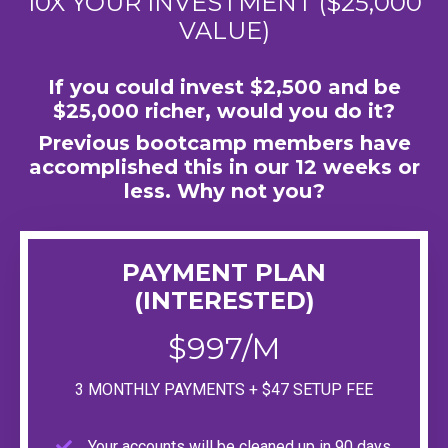
10X YOUR INVESTMENT ($25,000
VALUE)
If you could invest $2,500 and be
$25,000 richer, would you do it?
Previous bootcamp members have
accomplished this in our 12 weeks or
less. Why not you?
PAYMENT PLAN
(INTERESTED)
$997/M
3 MONTHLY PAYMENTS + $47 SETUP FEE
Your accounts will be cleaned up in 90 days