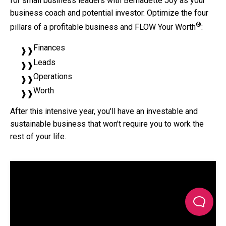
for small business leaders with Bernadette Joy as your
business coach and potential investor. Optimize the four
®
pillars of a profitable business and FLOW Your Worth
:
Finances
Leads
Operations
Worth
After this intensive year, you'll have an investable and
sustainable business that won't require you to work the
rest of your life.