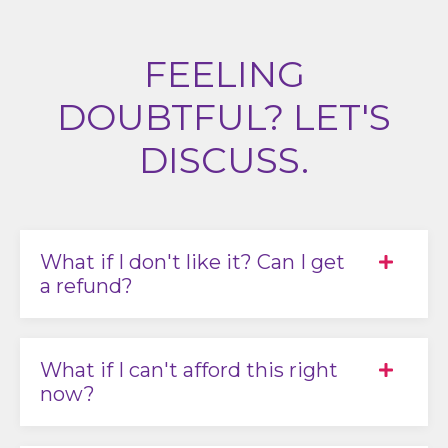
FEELING
DOUBTFUL? LET'S
DISCUSS.
What if I don't like it? Can I get
a refund?
What if I can't afford this right
now?