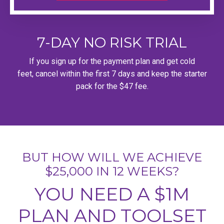
7-DAY NO RISK TRIAL
If you sign up for the payment plan and get cold
feet, cancel within the first 7 days and keep the starter
pack for the $47 fee.
BUT HOW WILL WE ACHIEVE
$25,000 IN 12 WEEKS?
YOU NEED A $1M
PLAN AND TOOLSET