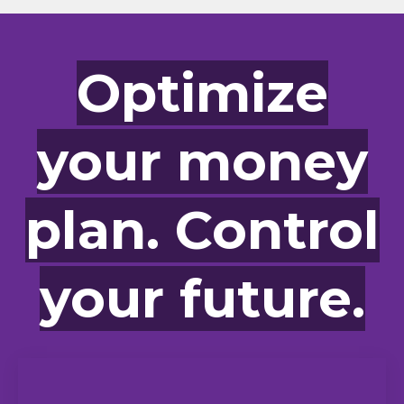
Optimize
your money
plan. Control
your future.