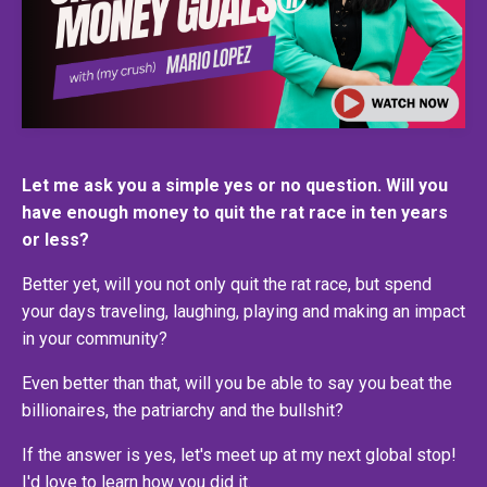
Let me ask you a simple yes or no question. Will you
have enough money to quit the rat race in ten years
or less?
Better yet, will you not only quit the rat race, but spend
your days traveling, laughing, playing and making an impact
in your community?
Even better than that, will you be able to say you beat the
billionaires, the patriarchy and the bullshit?
If the answer is yes, let's meet up at my next global stop!
I'd love to learn how you did it.