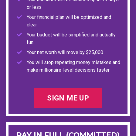
or less
Your financial plan will be optimized and
clear
Your budget will be simplified and actually
fun
Your net worth will move by $25,000
You will stop repeating money mistakes and
make millionaire-level decisions faster
SIGN ME UP
PAY IN FULL (COMMITTED)