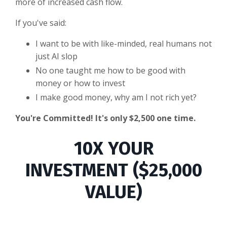
more of increased cash flow.
If you've said:
I want to be with like-minded, real humans not
just AI slop
No one taught me how to be good with
money or how to invest
I make good money, why am I not rich yet?
You're Committed! It's only $2,500 one time.
10X YOUR
INVESTMENT ($25,000
VALUE)