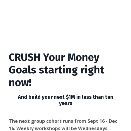
CRUSH Your Money
Goals starting right
now!
And build your next $1M in less than ten
years
The next group cohort runs from Sept 16 - Dec
16. Weekly workshops will be Wednesdays