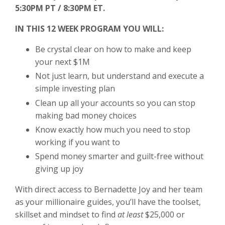
5:30PM PT / 8:30PM ET.
IN THIS 12 WEEK PROGRAM YOU WILL:
Be crystal clear on how to make and keep
your next $1M
Not just learn, but understand and execute a
simple investing plan
Clean up all your accounts so you can stop
making bad money choices
Know exactly how much you need to stop
working if you want to
Spend money smarter and guilt-free without
giving up joy
With direct access to Bernadette Joy and her team
as your millionaire guides, you’ll have the toolset,
skillset and mindset to find
at least
$25,000 or