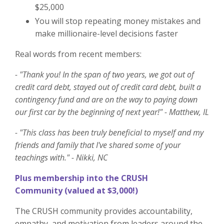
$25,000
You will stop repeating money mistakes and
make millionaire-level decisions faster
Real words from recent members:
- "Thank you! In the span of two years, we got out of
credit card debt, stayed out of credit card debt, built a
contingency fund and are on the way to paying down
our first car by the beginning of next year!" - Matthew, IL
- "This class has been truly beneficial to myself and my
friends and family that I've shared some of your
teachings with." - Nikki, NC
Plus membership into t
he CRUSH
Community
(valued at $3,000!)
The CRUSH community provides accountability,
empathy, and motivation from leaders around the