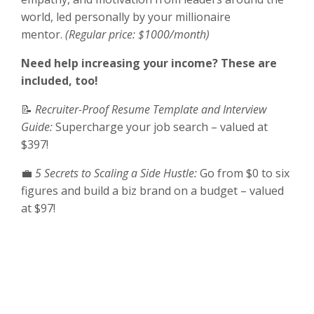
world, led personally by your millionaire
mentor.
(Regular price: $1000/month)
Need help increasing your income? These are
included, too!
📝
Recruiter-Proof Resume Template and Interview
Guide:
Supercharge your job search – valued at
$397!
💼
5 Secrets to Scaling a Side Hustle:
Go from $0 to six
figures and build a biz brand on a budget – valued
at $97!