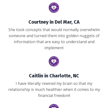
Courtney in Del Mar, CA
She took concepts that would normally overwhelm
someone and turned them into golden nuggets of
information that are easy to understand and
implement
Caitlin in Charlotte, NC
I have literally rewired my brain so that my
relationship is much healthier when it comes to my
financial freedom!