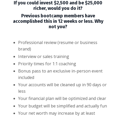
If you could invest $2,500 and be $25,000
richer, would you do it?
Previous bootcamp members have
accomplished this in 12 weeks or less. Why
not you?
Professional review (resume or business
brand)
Interview or sales training
Priority times for 1:1 coaching
Bonus pass to an exclusive in-person event
included
Your accounts will be cleaned up in 90 days or
less
Your financial plan will be optimized and clear
Your budget will be simplified and actually fun
Your net worth may increase by at least