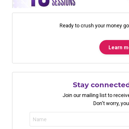
Ready to crush your money go
Learn m
Stay connecte
Join our mailing list to rece
Don't worry, you