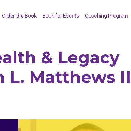
Order the Book
Book for Events
Coaching Program
alth & Legacy
n L. Matthews II