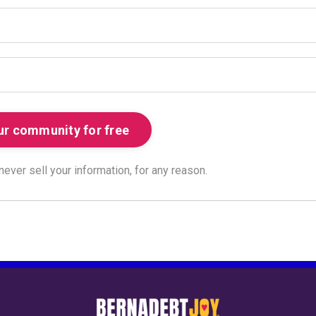
ver sell your information, for any reason.