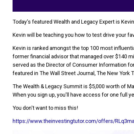
Today's featured Wealth and Legacy Expert is Kevin
Kevin will be teaching you how to test drive your f
Kevin is ranked amongst the top 100 most influential
former financial advisor that managed over $140 mil
served as the Director of Consumer Information fo
featured in The Wall Street Journal, The New York 
The Wealth & Legacy Summit is $5,000 worth of Mast
When you sign up, you'll have access for one full ye
You don't want to miss this!
https://www.theinvestingtutor.com/offers/RLq3m