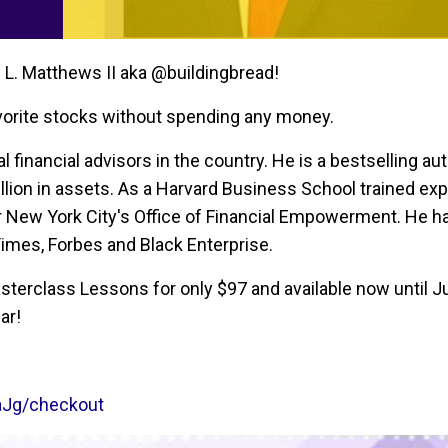
 L. Matthews II aka @buildingbread!
avorite stocks without spending any money.
 financial advisors in the country. He is a bestselling au
lion in assets. As a Harvard Business School trained exp
r New York City's Office of Financial Empowerment. He h
Times, Forbes and Black Enterprise.
erclass Lessons for only $97 and available now until Ju
ar!
aJg/checkout