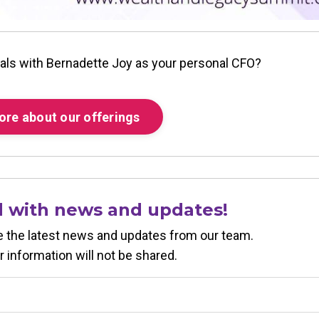
als with Bernadette Joy as your personal CFO?
ore about our offerings
d with news and updates!
ive the latest news and updates from our team.
r information will not be shared.