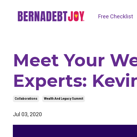
Free Checklist
Meet Your We
Experts: Kevi
Collaborations
Wealth And Legacy Summit
Jul 03, 2020