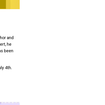
thor and
ert, he
as been
ly 4th.