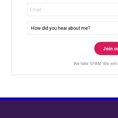
We hate SPAM. We will ne