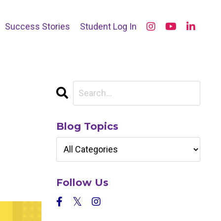
Success Stories
Student Log In
Blog Topics
Follow Us