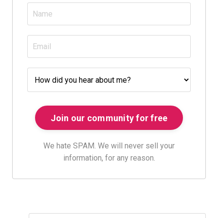
We hate SPAM. We will never sell your
information, for any reason.