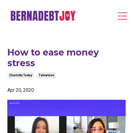
How to ease money
stress
Charlotte Today
Television
Apr 20, 2020