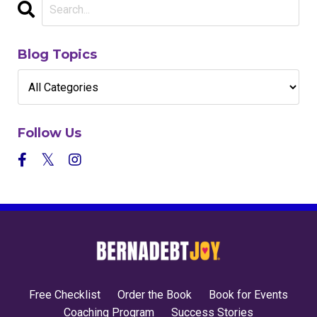
Blog Topics
Follow Us
Free Checklist
Order the Book
Book for Events
Coaching Program
Success Stories