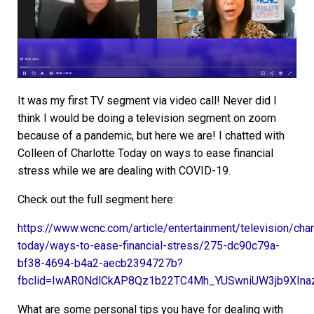
It was my first TV segment via video call! Never did I
think I would be doing a television segment on zoom
because of a pandemic, but here we are! I chatted with
Colleen of Charlotte Today on ways to ease financial
stress while we are dealing with COVID-19.
Check out the full segment here:
https://www.wcnc.com/article/entertainment/television/char
today/ways-to-ease-financial-stress/275-dc90c79a-
bf38-4694-b4a2-aecb2394727b?
fbclid=IwAR0NdlCkAP8Qz1b22TC4Mh_YUSwniUW3jb9XIna
What are some personal tips you have for dealing with