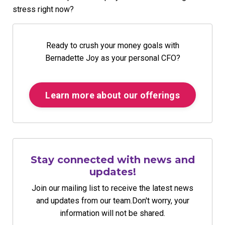
stress right now?
Ready to crush your money goals with
Bernadette Joy as your personal CFO?
Learn more about our offerings
Stay connected with news and
updates!
Join our mailing list to receive the latest news
and updates from our team.
Don't worry, your
information will not be shared.