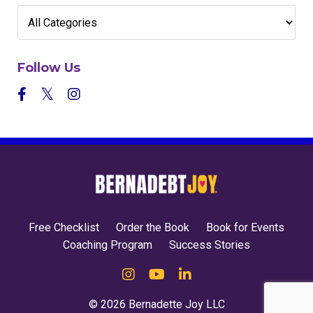
Follow Us
Free Checklist
Order the Book
Book for Events
Coaching Program
Success Stories
© 2026 Bernadette Joy LLC