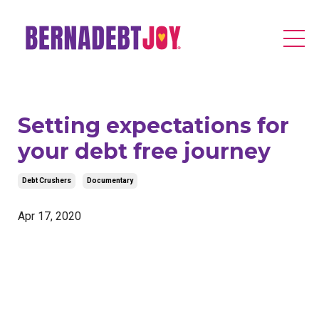
Setting expectations for
your debt free journey
Debt Crushers
Documentary
Apr 17, 2020