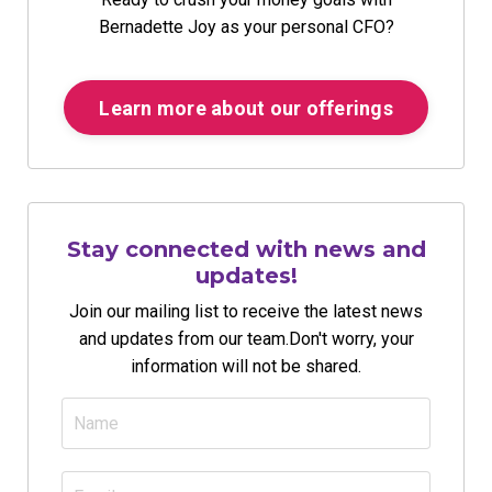
Bernadette Joy as your personal CFO?
Learn more about our offerings
Stay connected with news and
updates!
Join our mailing list to receive the latest news
and updates from our team.
Don't worry, your
information will not be shared.