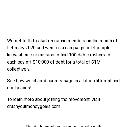
We set forth to start recruiting members in the month of
February 2020 and went on a campaign to let people
know about our mission to find 100 debt crushers to
each pay off $10,000 of debt for a total of $1M
collectively.
See how we shared our message in a lot of different and
cool places!
To learn more about joining the movement, visit
crushyourmoneygoals.com
Ready to crush your money goals with