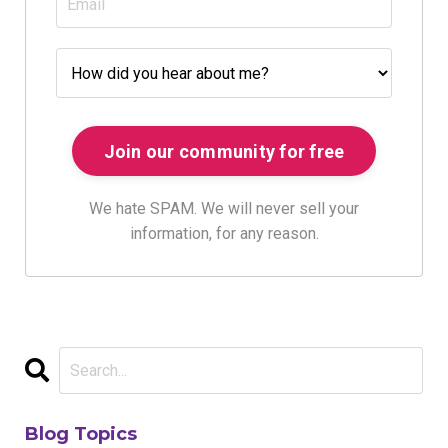
We hate SPAM. We will never sell your
information, for any reason.
Blog Topics