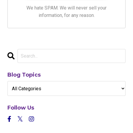
We hate SPAM. We will never sell your
information, for any reason.
Blog Topics
Follow Us