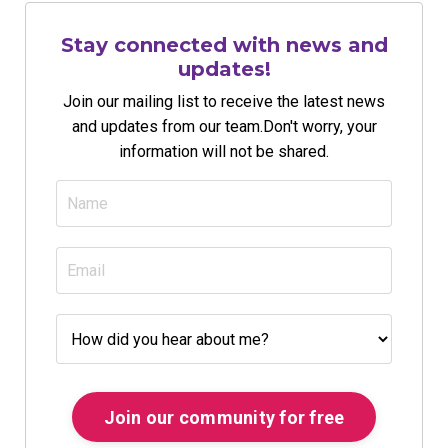
Stay connected with news and
updates!
Join our mailing list to receive the latest news
and updates from our team.
Don't worry, your
information will not be shared.