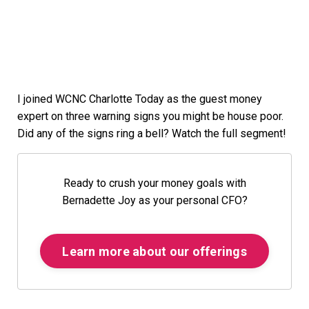
I joined WCNC Charlotte Today as the guest money
expert on three warning signs you might be house poor.
Did any of the signs ring a bell? Watch the full segment!
Ready to crush your money goals with
Bernadette Joy as your personal CFO?
Learn more about our offerings