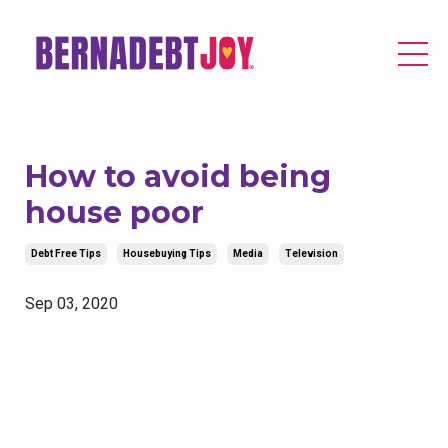
How to avoid being
house poor
Debt Free Tips
Housebuying Tips
Media
Television
Sep 03, 2020