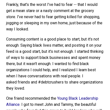
Frankly, that's the worst I've had to fear -- that I would
get a mean stare or a nasty comment at the grocery
store. I've never had to fear getting killed for shopping,
jogging or sleeping in my own home, just because of the
way I looked.
Consuming content is a good place to start, but it's not
enough. Saying black lives matter, and posting it on your
feed is a good start, but it's not enough. I started thinking
of ways to support black businesses and spent money
there, but it wasn't enough. I wanted to find black
organizations I could help, and I realized I learn best
when I have conversations with real people. I
asked friends and #debtcrushers to share organizations
they loved.
One friend recommended the
Young Black Leadership
Alliance
. I got to meet John and Tammy, the beautiful