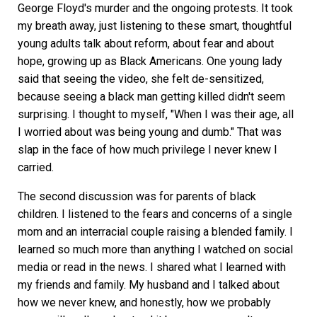
George Floyd's murder and the ongoing protests. It took
my breath away, just listening to these smart, thoughtful
young adults talk about reform, about fear and about
hope, growing up as Black Americans. One young lady
said that seeing the video, she felt de-sensitized,
because seeing a black man getting killed didn't seem
surprising. I thought to myself, "When I was their age, all
I worried about was being young and dumb." That was
slap in the face of how much privilege I never knew I
carried.
The second discussion was for parents of black
children. I listened to the fears and concerns of a single
mom and an interracial couple raising a blended family. I
learned so much more than anything I watched on social
media or read in the news. I shared what I learned with
my friends and family. My husband and I talked about
how we never knew, and honestly, how we probably