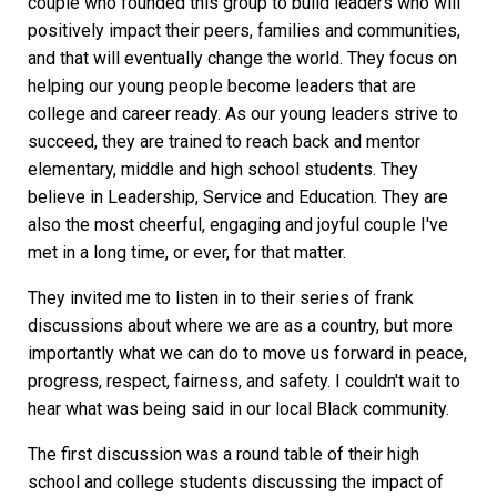
couple who founded this group to build leaders who will
positively impact their peers, families and communities,
and that will eventually change the world. They focus on
helping our young people become leaders that are
college and career ready. As our young leaders strive to
succeed, they are trained to reach back and mentor
elementary, middle and high school students. They
believe in Leadership, Service and Education. They are
also the most cheerful, engaging and joyful couple I've
met in a long time, or ever, for that matter.
They invited me to listen in to their series of frank
discussions about where we are as a country, but more
importantly what we can do to move us forward in peace,
progress, respect, fairness, and safety. I couldn't wait to
hear what was being said in our local Black community.
The first discussion was a round table of their high
school and college students discussing the impact of