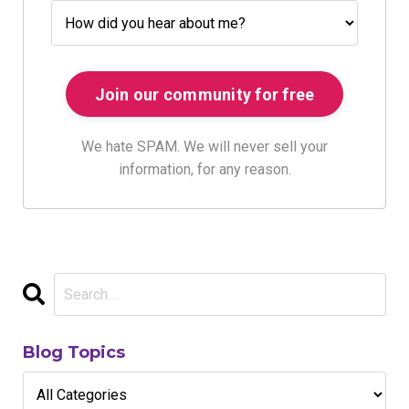
We hate SPAM. We will never sell your
information, for any reason.
Blog Topics