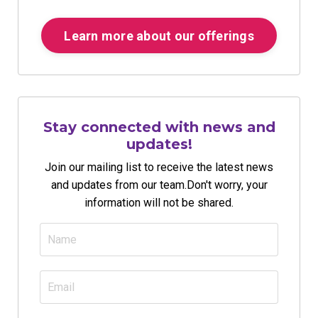
Learn more about our offerings
Stay connected with news and
updates!
Join our mailing list to receive the latest news
and updates from our team.
Don't worry, your
information will not be shared.