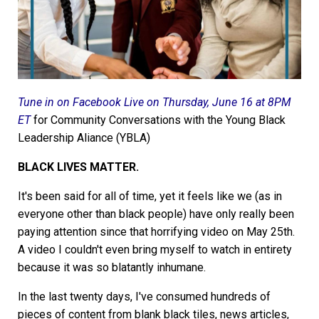
Tune in on Facebook Live on Thursday, June 16 at 8PM
ET
for Community Conversations with the Young Black
Leadership Aliance (YBLA)
BLACK LIVES MATTER.
It's been said for all of time, yet it feels like we (as in
everyone other than black people) have only really been
paying attention since that horrifying video on May 25th.
A video I couldn't even bring myself to watch in entirety
because it was so blatantly inhumane.
In the last twenty days, I've consumed hundreds of
pieces of content from blank black tiles, news articles,