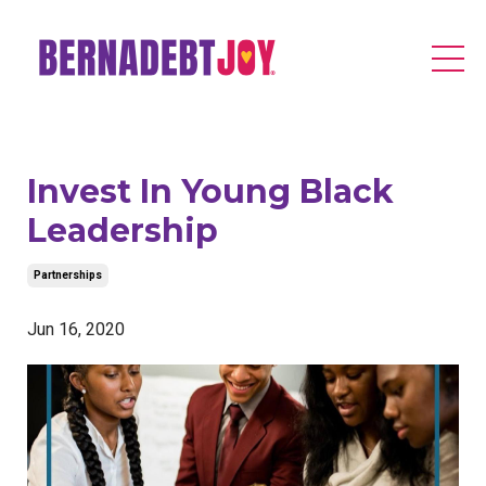
Invest In Young Black
Leadership
Partnerships
Jun 16, 2020