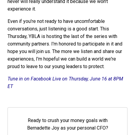
never will really understand it because we won't
experience it.
Even if you're not ready to have uncomfortable
conversations, just listening is a good start. This
Thursday, YBLA is hosting the last of the series with
community partners. I'm honored to participate in it and
hope you will join us. The more we listen and share our
experiences, I'm hopeful we can build a world we're
proud to leave to our young leaders to protect.
Tune in on Facebook Live on Thursday, June 16 at 8PM
ET
Ready to crush your money goals with
Bernadette Joy as your personal CFO?