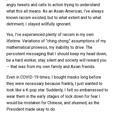
angry tweets and calls to action trying to understand
what this all means. As an Asian-American, I've always
known racism existed, but to what extent and to what
detriment, I stayed willfully ignorant.
Yes, I've experienced plenty of racism in my own
lifetime. Variations of "ching chong." assumptions of my
mathematical prowess, my inability to drive. The
persistent messaging that I should keep my head down,
be a hard worker, stay silent and society will reward you
-- that was from my own family and Asian friends.
Even in COVID-19 times, I bought masks long before
they were necessary because frankly, I just wanted to
look like a K-pop star. Suddenly, I felt so embarrassed to
wear them in the early stages of lock down for fear I
would be mistaken for Chinese, and shunned, as the
President made okay to do.