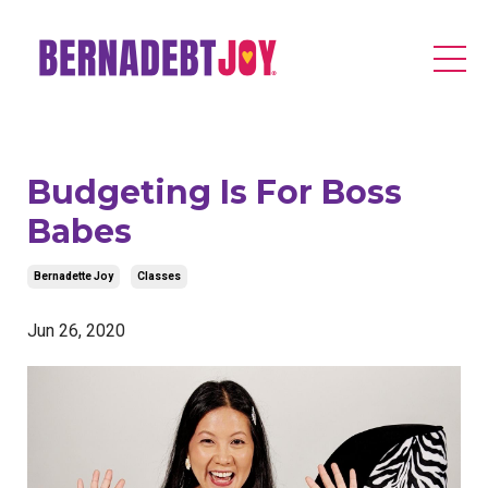
Budgeting Is For Boss
Babes
Bernadette Joy
Classes
Jun 26, 2020