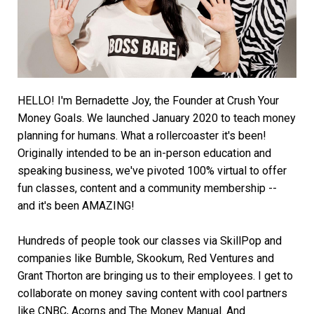
HELLO! I'm Bernadette Joy, the Founder at Crush Your
Money Goals. We launched January 2020 to teach money
planning for humans. What a rollercoaster it's been!
Originally intended to be an in-person education and
speaking business, we've pivoted 100% virtual to offer
fun classes, content and a community membership --
and it's been AMAZING!
Hundreds of people took our classes via SkillPop and
companies like Bumble, Skookum, Red Ventures and
Grant Thorton are bringing us to their employees. I get to
collaborate on money saving content with cool partners
like CNBC, Acorns and The Money Manual. And