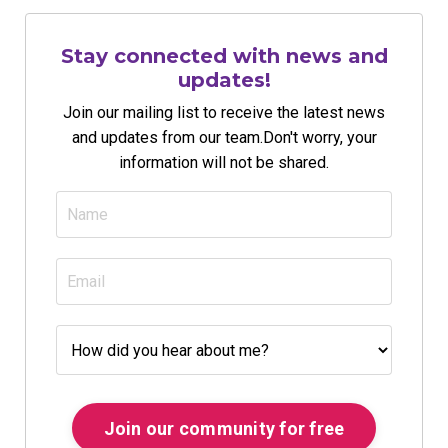
Stay connected with news and
updates!
Join our mailing list to receive the latest news
and updates from our team.
Don't worry, your
information will not be shared.