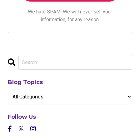
We hate SPAM. We will never sell your
information, for any reason.
Blog Topics
Follow Us