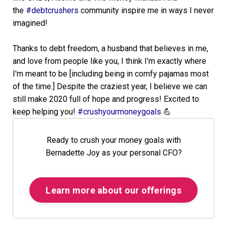
the
#debtcrushers
community inspire me in ways I never
imagined!
Thanks to debt freedom, a husband that believes in me,
and love from people like you, I think I'm exactly where
I'm meant to be [including being in comfy pajamas most
of the time.] Despite the craziest year, I believe we can
still make 2020 full of hope and progress! Excited to
keep helping you!
#crushyourmoneygoals
💪
Ready to crush your money goals with
Bernadette Joy as your personal CFO?
Learn more about our offerings