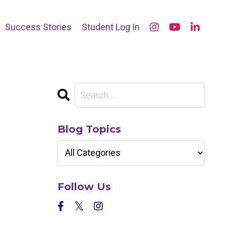
Success Stories
Student Log In
Blog Topics
Follow Us