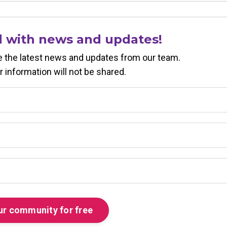
d with news and updates!
ive the latest news and updates from our team.
r information will not be shared.