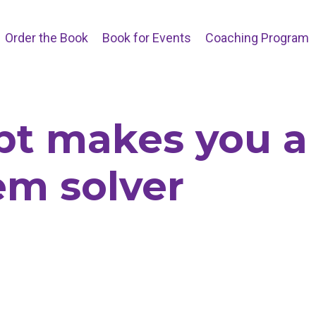
Order the Book
Book for Events
Coaching Program
bt makes you a
em solver