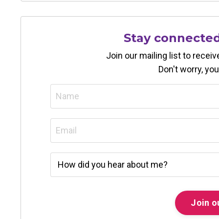
Stay connecte
Join our mailing list to rece
Don't worry, you