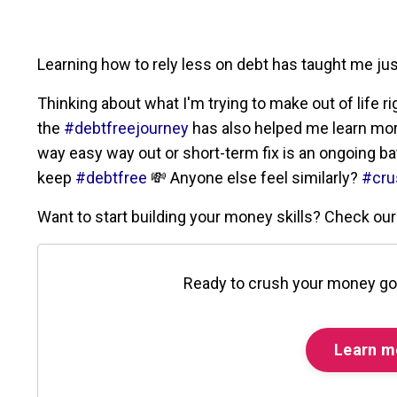
Learning how to rely less on debt has taught me j
Thinking about what I'm trying to make out of life r
the
#debtfreejourney
has also helped me learn more 
way easy way out or short-term fix is an ongoing batt
keep
#debtfree
💸 Anyone else feel similarly?
#cru
Want to start building your money skills? Check o
Ready to crush your money go
Learn m