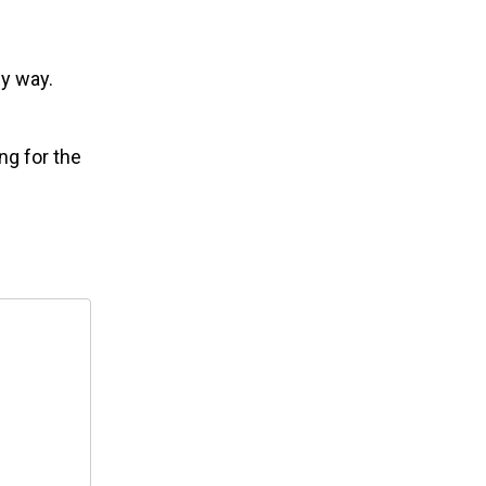
my way.
ng for the