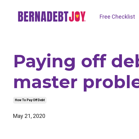
Free Checklist
Paying off de
master probl
How To Pay Off Debt
May 21, 2020