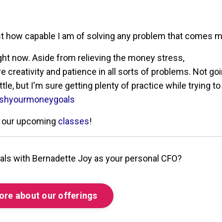
ust how capable I am of solving any problem that comes 
ight now. Aside from relieving the money stress,
creativity and patience in all sorts of problems. Not goi
le, but I'm sure getting plenty of practice while trying to
shyourmoneygoals
ur our upcoming
classes
!
als with Bernadette Joy as your personal CFO?
ore about our offerings