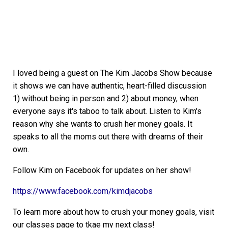
I loved being a guest on The Kim Jacobs Show because
it shows we can have authentic, heart-filled discussion
1) without being in person and 2) about money, when
everyone says it's taboo to talk about. Listen to Kim's
reason why she wants to crush her money goals. It
speaks to all the moms out there with dreams of their
own.
Follow Kim on Facebook for updates on her show!
https://www.facebook.com/kimdjacobs
To learn more about how to crush your money goals, visit
our classes page to tkae my next class!