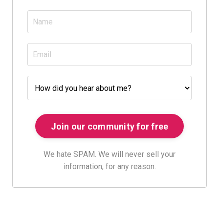
We hate SPAM. We will never sell your
information, for any reason.