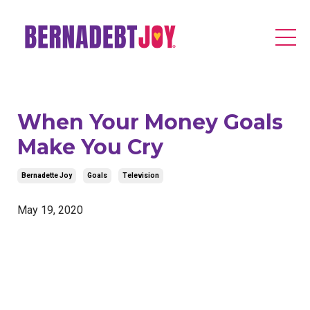
When Your Money Goals
Make You Cry
Bernadette Joy
Goals
Television
May 19, 2020