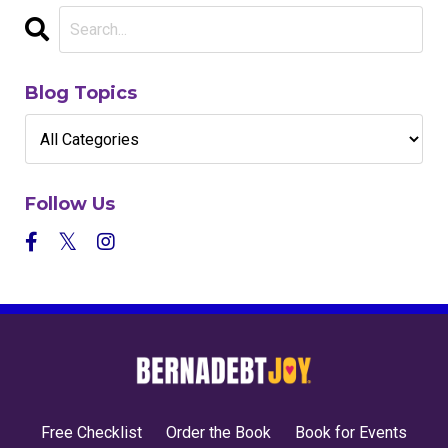
Blog Topics
Follow Us
Free Checklist
Order the Book
Book for Events