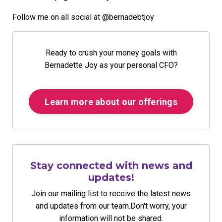
Follow me on all social at @bernadebtjoy
Ready to crush your money goals with
Bernadette Joy as your personal CFO?
Learn more about our offerings
Stay connected with news and
updates!
Join our mailing list to receive the latest news
and updates from our team.
Don't worry, your
information will not be shared.