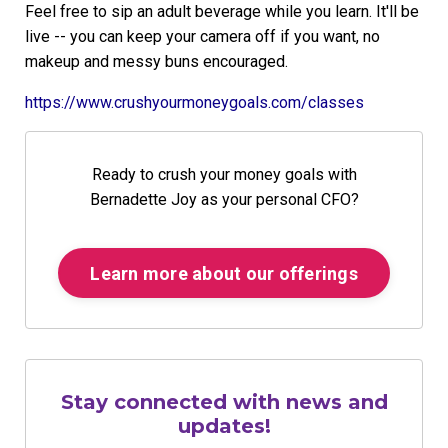
Feel free to sip an adult beverage while you learn. It'll be
live -- you can keep your camera off if you want, no
makeup and messy buns encouraged.
https://www.crushyourmoneygoals.com/classes
Ready to crush your money goals with
Bernadette Joy as your personal CFO?
Learn more about our offerings
Stay connected with news and
updates!