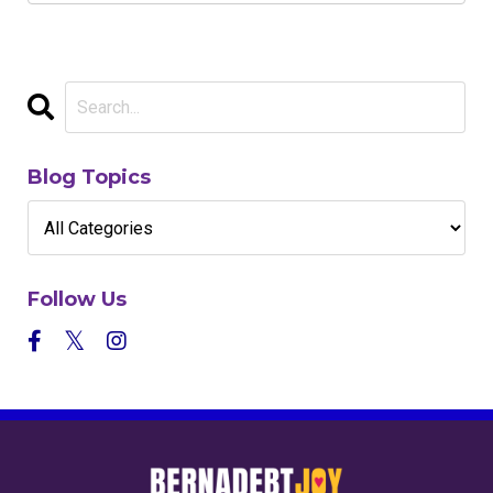
Blog Topics
Follow Us