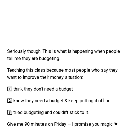
Seriously though. This is what is happening when people
tell me they are budgeting.
Teaching this class because most people who say they
want to improve their money situation:
1️⃣ think they don't need a budget
2️⃣ know they need a budget & keep putting it off or
3️⃣ tried budgeting and couldn't stick to it.
Give me 90 minutes on Friday -- I promise you magic 🌟