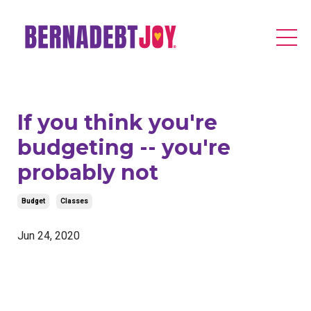
If you think you're
budgeting -- you're
probably not
Budget
Classes
Jun 24, 2020