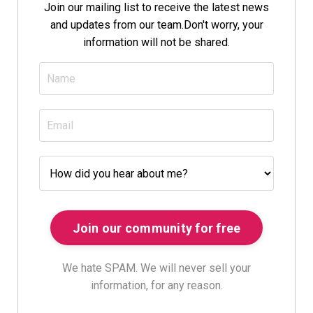
Join our mailing list to receive the latest news
and updates from our team.
Don't worry, your
information will not be shared.
We hate SPAM. We will never sell your
information, for any reason.