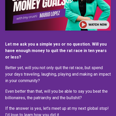
Let me ask you a simple yes or no question. Will you
have enough money to quit the rat race in ten years
or less?
Better yet, will you not only quit the rat race, but spend
your days traveling, laughing, playing and making an impact
in your community?
Even better than that, will you be able to say you beat the
billionaires, the patriarchy and the bullshit?
If the answer is yes, let's meet up at my next global stop!
I'd love to learn how you did it.