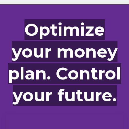
Optimize
your money
plan. Control
your future.