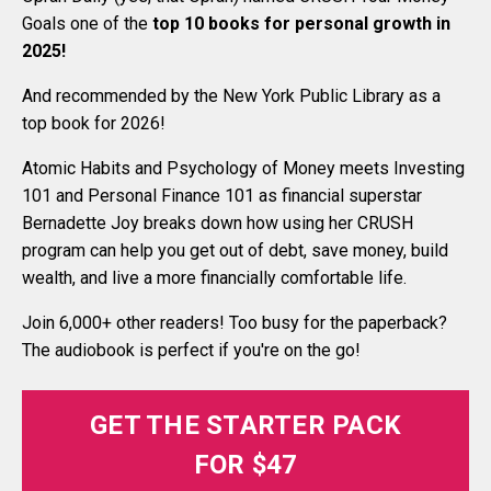
Goals one of the
top 10 books for personal growth in
2025
!
And recommended by the New York Public Library as a
top book for 2026!
Atomic Habits and Psychology of Money meets Investing
101 and Personal Finance 101 as financial superstar
Bernadette Joy breaks down how using her CRUSH
program can help you get out of debt, save money, build
wealth, and live a more financially comfortable life.
Join 6,000+ other readers! Too busy for the paperback?
The audiobook is perfect if you're on the go!
GET THE STARTER PACK
FOR $47