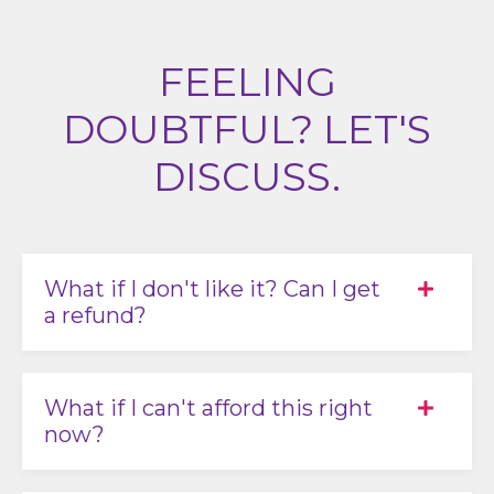
FEELING
DOUBTFUL? LET'S
DISCUSS.
What if I don't like it? Can I get
a refund?
What if I can't afford this right
now?