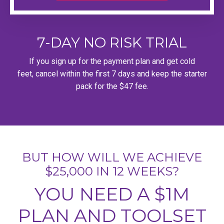
7-DAY NO RISK TRIAL
If you sign up for the payment plan and get cold
feet, cancel within the first 7 days and keep the starter
pack for the $47 fee.
BUT HOW WILL WE ACHIEVE
$25,000 IN 12 WEEKS?
YOU NEED A $1M
PLAN AND TOOLSET