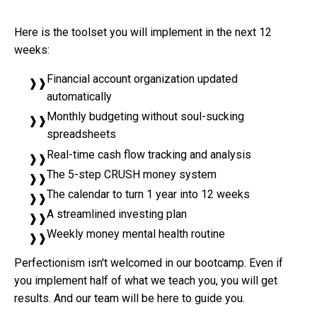
Here is the toolset you will implement in the next 12
weeks:
Financial account organization updated
automatically
Monthly budgeting without soul-sucking
spreadsheets
Real-time cash flow tracking and analysis
The 5-step CRUSH money system
The calendar to turn 1 year into 12 weeks
A streamlined investing plan
Weekly money mental health routine
Perfectionism isn't welcomed in our bootcamp. Even if
you implement half of what we teach you, you will get
results. And our team will be here to guide you.