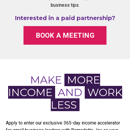
business tips.
Interested in a paid partnership?
BOOK A MEETING
MAKE
MORE
INCOME
AND
WORK
LESS
Apply to enter our exclusive 365-day income accelerator