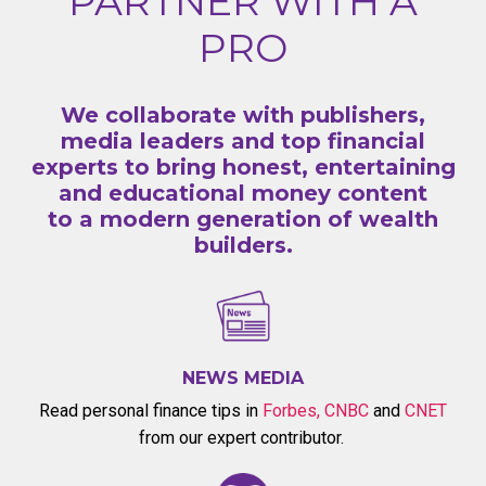
PARTNER WITH A
PRO
We collaborate with publishers,
media leaders and top financial
experts to bring honest, entertaining
and educational money content
to a modern generation of wealth
builders.
NEWS MEDIA
Read personal finance tips in
Forbes
,
CNBC
and
CNET
from our expert contributor.