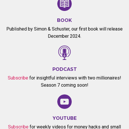
BOOK
Published by Simon & Schuster, our first book will release
December 2024.
PODCAST
Subscribe
for insightful interviews with two millionaires!
Season 7 coming soon!
YOUTUBE
Subscribe
for weekly videos for money hacks and small