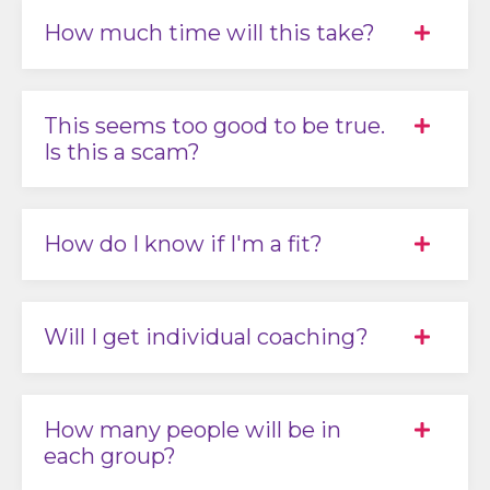
How much time will this take?
This seems too good to be true.
Is this a scam?
How do I know if I'm a fit?
Will I get individual coaching?
How many people will be in
each group?