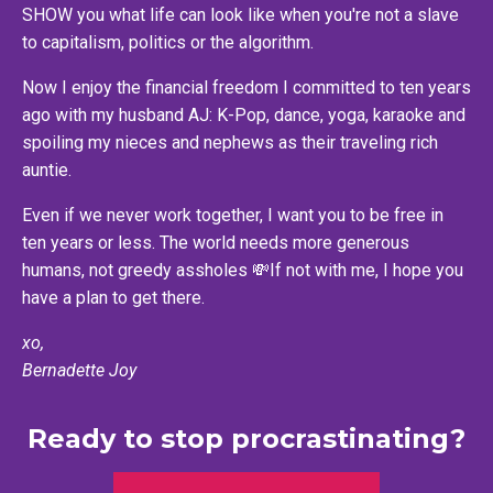
SHOW you what life can look like when you're not a slave
to capitalism, politics or the algorithm.
Now I enjoy the financial freedom I committed to ten years
ago with my husband AJ: K-Pop, dance, yoga, karaoke and
spoiling my nieces and nephews as their traveling rich
auntie.
Even if we never work together, I want you to be free in
ten years or less. The world needs more generous
humans, not greedy assholes 💸If not with me, I hope you
have a plan to get there.
xo,
Bernadette Joy
Ready to stop procrastinating?