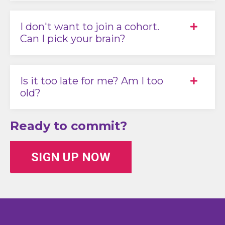
I don't want to join a cohort.
Can I pick your brain?
Is it too late for me? Am I too
old?
Ready to commit?
SIGN UP NOW