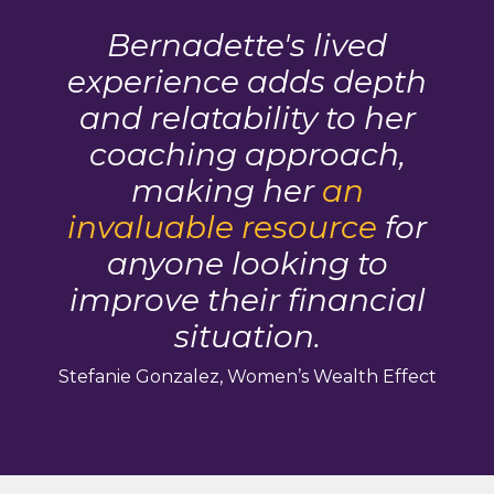
Bernadette's lived
experience adds depth
and relatability to her
coaching approach,
making her
an
invaluable resource
for
anyone looking to
improve their financial
situation.
Stefanie Gonzalez, Women’s Wealth Effect