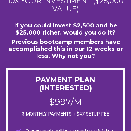
10X YOUR INVESTMENT ($25,000
VALUE)
If you could invest $2,500 and be
$25,000 richer, would you do it?
Previous bootcamp members have
accomplished this in our 12 weeks or
less. Why not you?
PAYMENT PLAN
(INTERESTED)
$997/M
3 MONTHLY PAYMENTS + $47 SETUP FEE
Your accounts will be cleaned up in 90 days