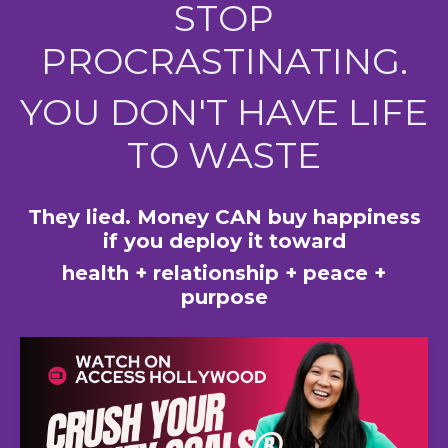
STOP
PROCRASTINATING.
YOU DON'T HAVE LIFE
TO WASTE
They lied. Money CAN buy happiness
if you deploy it toward
health + relationship + peace +
purpose