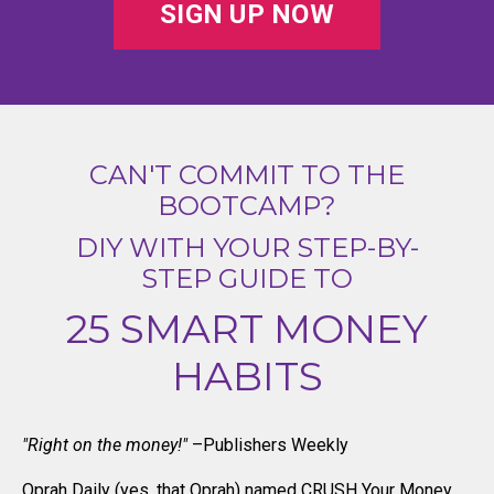
SIGN UP NOW
CAN'T COMMIT TO THE
BOOTCAMP?
DIY WITH YOUR STEP-BY-
STEP GUIDE TO
25 SMART MONEY
HABITS
"Right on the money!"
–Publishers Weekly
Oprah Daily (yes, that Oprah) named CRUSH Your Money