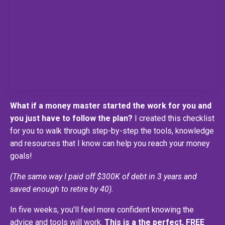
What if a money master started the work for you and
you just have to follow the plan?
I created this checklist
for you to walk through step-by-step the tools, knowledge
and resources that I know can help you reach your money
goals!
(The same way I paid off $300K of debt in 3 years and
saved enough to retire by 40).
In five weeks, you'll feel more confident knowing the
advice and tools will work.
This is a the perfect, FREE