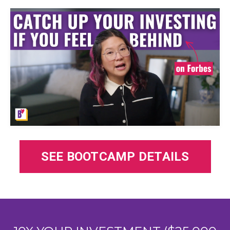
SEE BOOTCAMP DETAILS