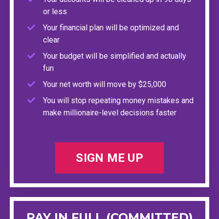
or less
Your financial plan will be optimized and
clear
Your budget will be simplified and actually
fun
Your net worth will move by $25,000
You will stop repeating money mistakes and
make millionaire-level decisions faster
SIGN ME UP
PAY IN FULL (COMMITTED)