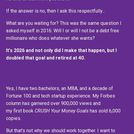
If the answer is no, then I ask this respectfully...
What are you waiting for? This was the same question I
asked myself in 2016. Will I or will I not be a debt free
millionaire who does whatever she wants?
It's 2026 and not only did I make that happen, but I
doubled that goal and retired at 40.
Yes, I have two bachelors, an MBA, and a decade of
Fortune 100 and tech startup experience. My Forbes
column has garnered over 900,000 views and
my first book
CRUSH Your Money Goals
has sold 6,000
copies.
But that's not why we should work together. I want to