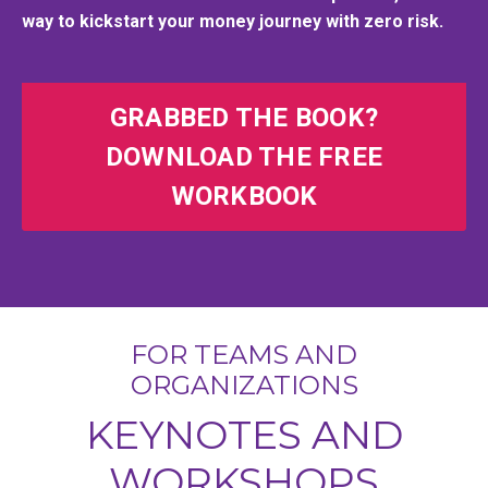
way to kickstart your money journey with zero risk.
GRABBED THE BOOK?
DOWNLOAD THE FREE
WORKBOOK
FOR TEAMS AND
ORGANIZATIONS
KEYNOTES AND
WORKSHOPS