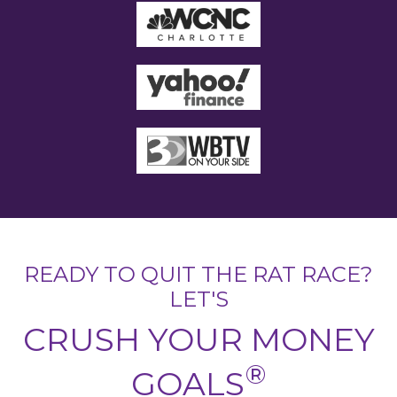
READY TO QUIT THE RAT RACE?
LET'S
CRUSH YOUR MONEY
®
GOALS