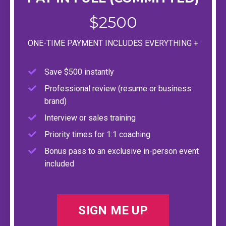
$2500
ONE-TIME PAYMENT INCLUDES EVERYTHING +
Save $500 instantly
Professional review (resume or business
brand)
Interview or sales training
Priority times for 1:1 coaching
Bonus pass to an exclusive in-person event
included
SIGN ME UP