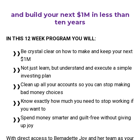
and build your next $1M in less than
ten years
IN THIS 12 WEEK PROGRAM YOU WILL:
Be crystal clear on how to make and keep your next
$1M
Not just learn, but understand and execute a simple
investing plan
Clean up all your accounts so you can stop making
bad money choices
Know exactly how much you need to stop working if
you want to
Spend money smarter and guilt-free without giving
up joy
With direct access to Bernadette Joy and her team as your