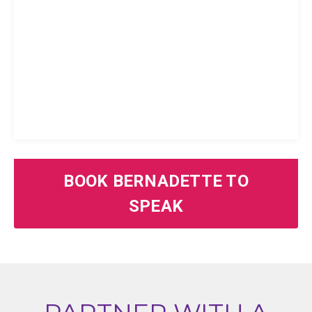
BOOK BERNADETTE TO
SPEAK