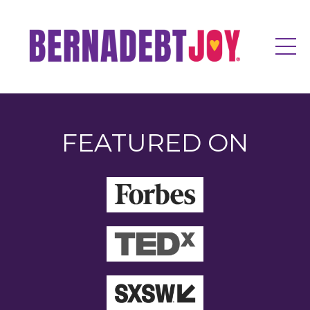
FEATURED ON