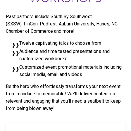
Past partners include South By Southwest
(SXSW), FinCon, Podfest, Auburn University, Hanes, NC
Chamber of Commerce and more!
Twelve captivating talks to choose from
Audience and time tested presentations and
customized workbooks
Customized event promotional materials including
social media, email and videos
Be the hero who effortlessly transforms your next event
from mundane to memorable! We'll deliver content so
relevant and engaging that you'll need a seatbelt to keep
from being blown away!