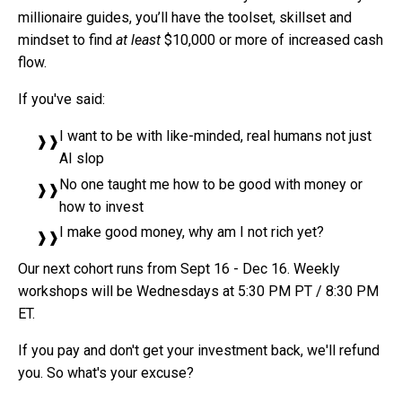
millionaire guides, you’ll have the toolset, skillset and
mindset to find
at least
$10,000 or more of increased cash
flow.
If you've said:
I want to be with like-minded, real humans not just
AI slop
No one taught me how to be good with money or
how to invest
I make good money, why am I not rich yet?
Our next cohort runs from Sept 16 - Dec 16. Weekly
workshops will be Wednesdays at 5:30 PM PT / 8:30 PM
ET.
If you pay and don't get your investment back, we'll refund
you. So what's your excuse?