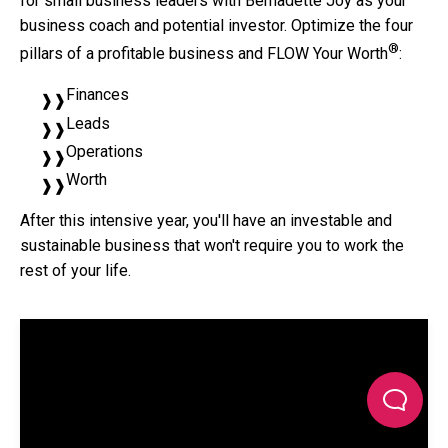
for small business leaders with Bernadette Joy as your
business coach and potential investor. Optimize the four
®
pillars of a profitable business and FLOW Your Worth
:
Finances
Leads
Operations
Worth
After this intensive year, you'll have an investable and
sustainable business that won't require you to work the
rest of your life.