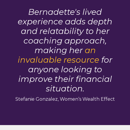
Bernadette's lived
experience adds depth
and relatability to her
coaching approach,
making her
an
invaluable resource
for
anyone looking to
improve their financial
situation.
Stefanie Gonzalez, Women’s Wealth Effect