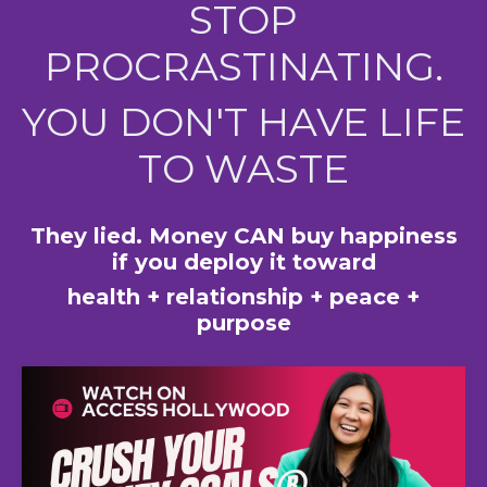
STOP
PROCRASTINATING.
YOU DON'T HAVE LIFE
TO WASTE
They lied. Money CAN buy happiness
if you deploy it toward
health + relationship + peace +
purpose