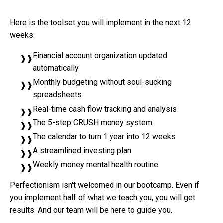
Here is the toolset you will implement in the next 12
weeks:
Financial account organization updated
automatically
Monthly budgeting without soul-sucking
spreadsheets
Real-time cash flow tracking and analysis
The 5-step CRUSH money system
The calendar to turn 1 year into 12 weeks
A streamlined investing plan
Weekly money mental health routine
Perfectionism isn't welcomed in our bootcamp. Even if
you implement half of what we teach you, you will get
results. And our team will be here to guide you.