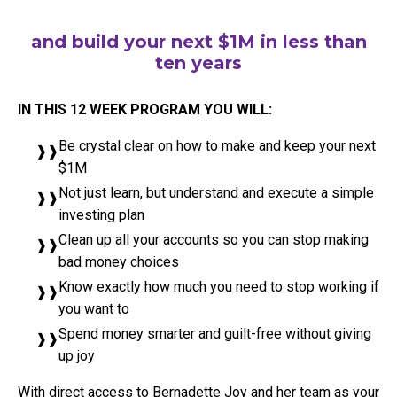
and build your next $1M in less than
ten years
IN THIS 12 WEEK PROGRAM YOU WILL:
Be crystal clear on how to make and keep your next
$1M
Not just learn, but understand and execute a simple
investing plan
Clean up all your accounts so you can stop making
bad money choices
Know exactly how much you need to stop working if
you want to
Spend money smarter and guilt-free without giving
up joy
With direct access to Bernadette Joy and her team as your