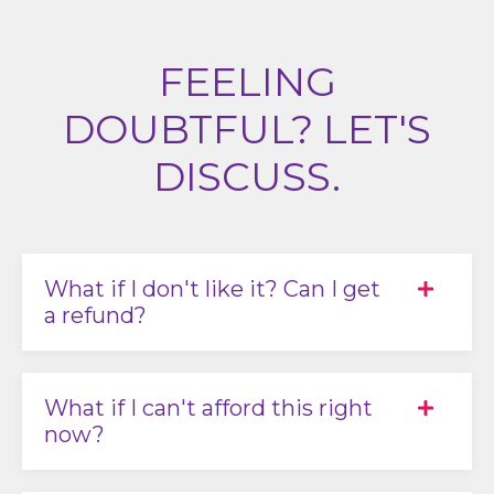
FEELING
DOUBTFUL? LET'S
DISCUSS.
What if I don't like it? Can I get
a refund?
What if I can't afford this right
now?