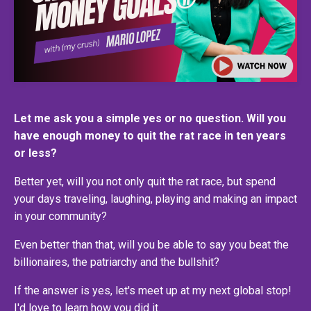
Let me ask you a simple yes or no question. Will you
have enough money to quit the rat race in ten years
or less?
Better yet, will you not only quit the rat race, but spend
your days traveling, laughing, playing and making an impact
in your community?
Even better than that, will you be able to say you beat the
billionaires, the patriarchy and the bullshit?
If the answer is yes, let's meet up at my next global stop!
I'd love to learn how you did it.