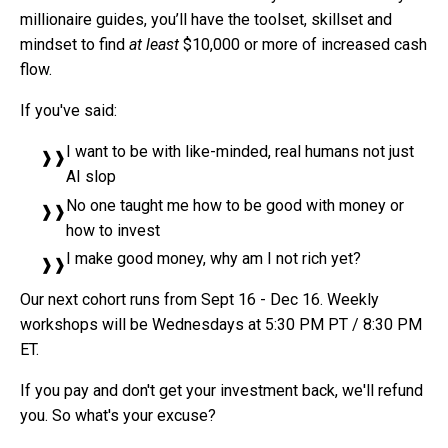
millionaire guides, you’ll have the toolset, skillset and
mindset to find
at least
$10,000 or more of increased cash
flow.
If you've said:
I want to be with like-minded, real humans not just
AI slop
No one taught me how to be good with money or
how to invest
I make good money, why am I not rich yet?
Our next cohort runs from Sept 16 - Dec 16. Weekly
workshops will be Wednesdays at 5:30 PM PT / 8:30 PM
ET.
If you pay and don't get your investment back, we'll refund
you. So what's your excuse?