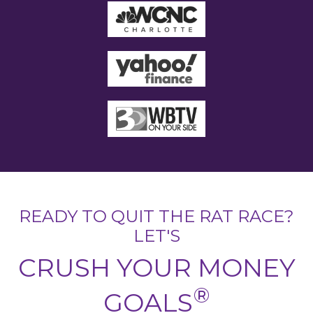
READY TO QUIT THE RAT RACE?
LET'S
CRUSH YOUR MONEY
®
GOALS