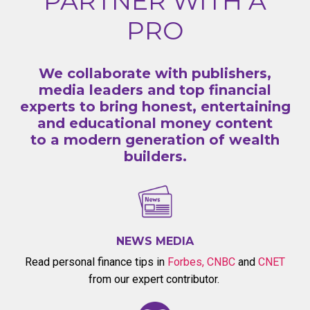
PARTNER WITH A
PRO
We collaborate with publishers,
media leaders and top financial
experts to bring honest, entertaining
and educational money content
to a modern generation of wealth
builders.
NEWS MEDIA
Read personal finance tips in
Forbes
,
CNBC
and
CNET
from our expert contributor.