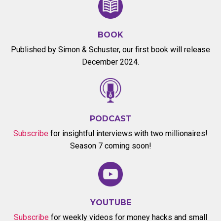
BOOK
Published by Simon & Schuster, our first book will release
December 2024.
PODCAST
Subscribe
for insightful interviews with two millionaires!
Season 7 coming soon!
YOUTUBE
Subscribe
for weekly videos for money hacks and small