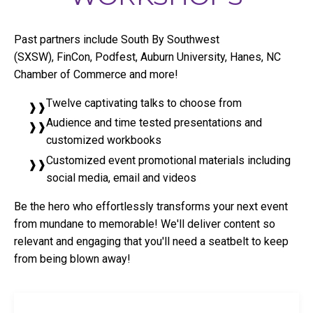
Past partners include South By Southwest
(SXSW), FinCon, Podfest, Auburn University, Hanes, NC
Chamber of Commerce and more!
Twelve captivating talks to choose from
Audience and time tested presentations and
customized workbooks
Customized event promotional materials including
social media, email and videos
Be the hero who effortlessly transforms your next event
from mundane to memorable! We'll deliver content so
relevant and engaging that you'll need a seatbelt to keep
from being blown away!