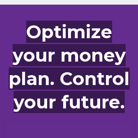
Optimize
your money
plan. Control
your future.