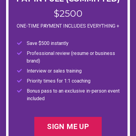
$2500
ONE-TIME PAYMENT INCLUDES EVERYTHING +
Save $500 instantly
Professional review (resume or business
brand)
Interview or sales training
Priority times for 1:1 coaching
Bonus pass to an exclusive in-person event
included
SIGN ME UP