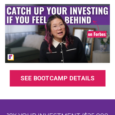
SEE BOOTCAMP DETAILS