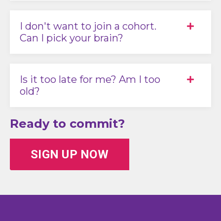
I don't want to join a cohort.
Can I pick your brain?
Is it too late for me? Am I too
old?
Ready to commit?
SIGN UP NOW