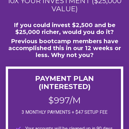
10X YOUR INVESTMENT ($25,000
VALUE)
If you could invest $2,500 and be
$25,000 richer, would you do it?
Previous bootcamp members have
accomplished this in our 12 weeks or
less. Why not you?
PAYMENT PLAN
(INTERESTED)
$997/M
3 MONTHLY PAYMENTS + $47 SETUP FEE
Your accounts will be cleaned up in 90 days