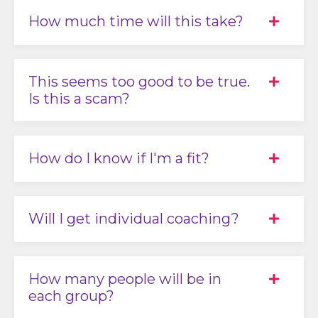
How much time will this take?
This seems too good to be true.
Is this a scam?
How do I know if I'm a fit?
Will I get individual coaching?
How many people will be in
each group?