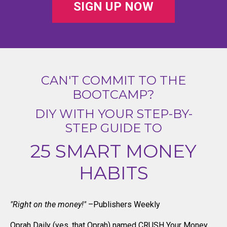
SIGN UP NOW
CAN'T COMMIT TO THE
BOOTCAMP?
DIY WITH YOUR STEP-BY-
STEP GUIDE TO
25 SMART MONEY
HABITS
"Right on the money!"
–Publishers Weekly
Oprah Daily (yes, that Oprah) named CRUSH Your Money