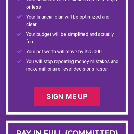
or less
Your financial plan will be optimized and
clear
Your budget will be simplified and actually
fun
Your net worth will move by $25,000
You will stop repeating money mistakes and
make millionaire-level decisions faster
SIGN ME UP
PAY IN FULL (COMMITTED)