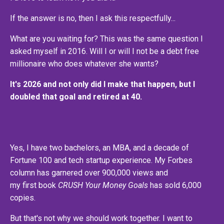
If the answer is no, then I ask this respectfully...
What are you waiting for? This was the same question I
asked myself in 2016. Will I or will I not be a debt free
millionaire who does whatever she wants?
It's 2026 and not only did I make that happen, but I
doubled that goal and retired at 40.
Yes, I have two bachelors, an MBA, and a decade of
Fortune 100 and tech startup experience. My Forbes
column has garnered over 900,000 views and
my first book
CRUSH Your Money Goals
has sold 6,000
copies.
But that's not why we should work together. I want to