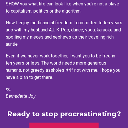
SHOW you what life can look like when you're not a slave
to capitalism, politics or the algorithm.
Now I enjoy the financial freedom I committed to ten years
ago with my husband AJ: K-Pop, dance, yoga, karaoke and
spoiling my nieces and nephews as their traveling rich
auntie.
Even if we never work together, I want you to be free in
ten years or less. The world needs more generous
humans, not greedy assholes 💸If not with me, I hope you
have a plan to get there.
xo,
Bernadette Joy
Ready to stop procrastinating?