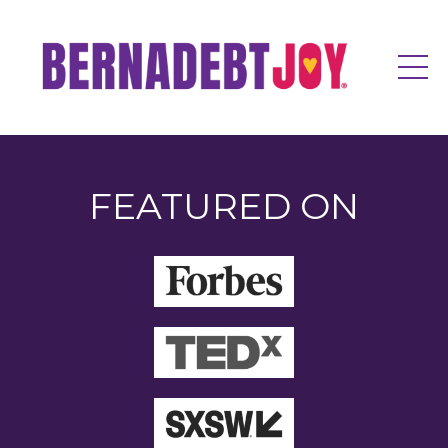
FEATURED ON