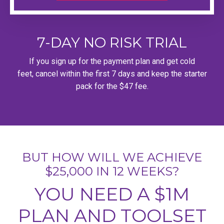
7-DAY NO RISK TRIAL
If you sign up for the payment plan and get cold
feet, cancel within the first 7 days and keep the starter
pack for the $47 fee.
BUT HOW WILL WE ACHIEVE
$25,000 IN 12 WEEKS?
YOU NEED A $1M
PLAN AND TOOLSET