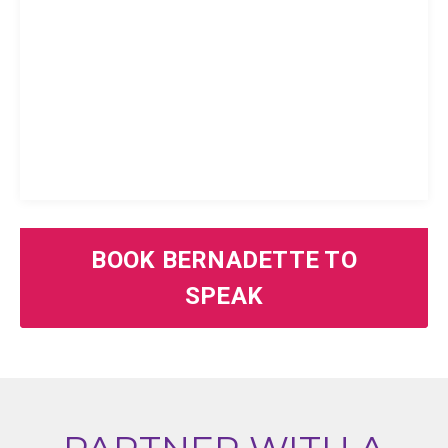
BOOK BERNADETTE TO
SPEAK