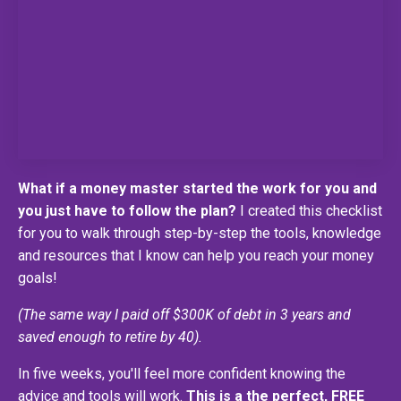
What if a money master started the work for you and
you just have to follow the plan?
I created this checklist
for you to walk through step-by-step the tools, knowledge
and resources that I know can help you reach your money
goals!
(The same way I paid off $300K of debt in 3 years and
saved enough to retire by 40).
In five weeks, you'll feel more confident knowing the
advice and tools will work.
This is a the perfect, FREE