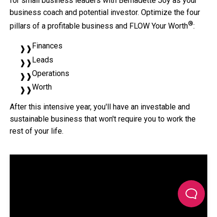
for small business leaders with Bernadette Joy as your
business coach and potential investor. Optimize the four
®
pillars of a profitable business and FLOW Your Worth
:
Finances
Leads
Operations
Worth
After this intensive year, you'll have an investable and
sustainable business that won't require you to work the
rest of your life.