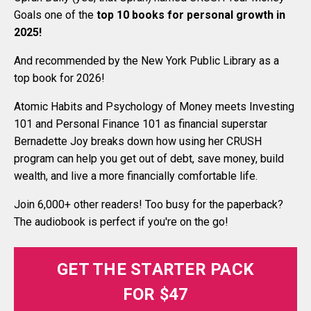
Goals one of the
top 10 books for personal growth in
2025
!
And recommended by the New York Public Library as a
top book for 2026!
Atomic Habits and Psychology of Money meets Investing
101 and Personal Finance 101 as financial superstar
Bernadette Joy breaks down how using her CRUSH
program can help you get out of debt, save money, build
wealth, and live a more financially comfortable life.
Join 6,000+ other readers! Too busy for the paperback?
The audiobook is perfect if you're on the go!
GET THE STARTER PACK
FOR $47