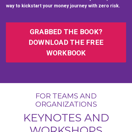
way to kickstart your money journey with zero risk.
GRABBED THE BOOK?
DOWNLOAD THE FREE
WORKBOOK
FOR TEAMS AND
ORGANIZATIONS
KEYNOTES AND
WORKSHOPS