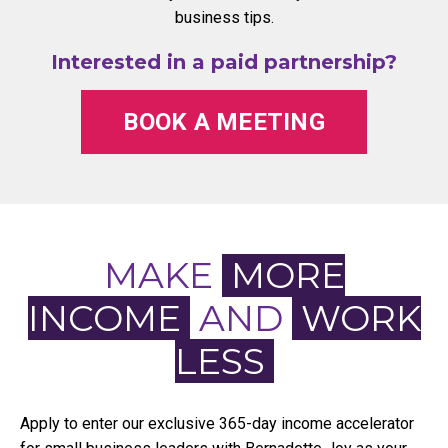
business tips.
Interested in a paid partnership?
BOOK A MEETING
MAKE
MORE
INCOME
AND
WORK
LESS
Apply to enter our exclusive 365-day income accelerator