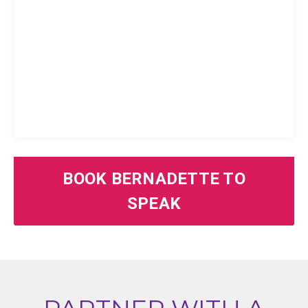
BOOK BERNADETTE TO
SPEAK