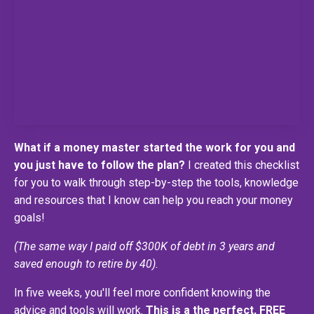
What if a money master started the work for you and
you just have to follow the plan?
I created this checklist
for you to walk through step-by-step the tools, knowledge
and resources that I know can help you reach your money
goals!
(The same way I paid off $300K of debt in 3 years and
saved enough to retire by 40).
In five weeks, you'll feel more confident knowing the
advice and tools will work.
This is a the perfect, FREE