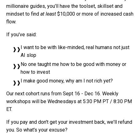
millionaire guides, you’ll have the toolset, skillset and
mindset to find
at least
$10,000 or more of increased cash
flow.
If you've said:
I want to be with like-minded, real humans not just
AI slop
No one taught me how to be good with money or
how to invest
I make good money, why am I not rich yet?
Our next cohort runs from Sept 16 - Dec 16. Weekly
workshops will be Wednesdays at 5:30 PM PT / 8:30 PM
ET.
If you pay and don't get your investment back, we'll refund
you. So what's your excuse?