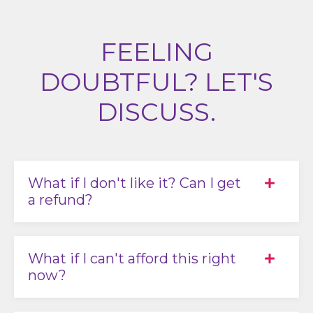
FEELING
DOUBTFUL? LET'S
DISCUSS.
What if I don't like it? Can I get
a refund?
What if I can't afford this right
now?