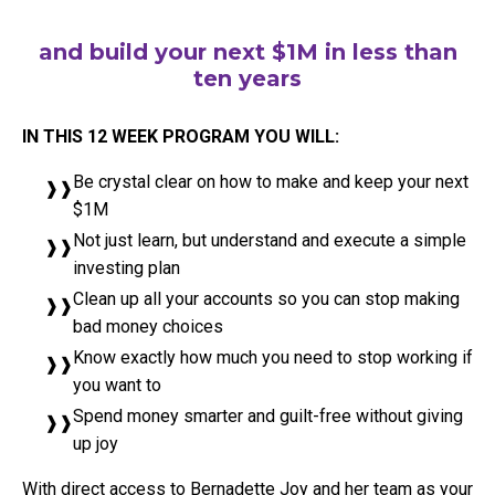
and build your next $1M in less than
ten years
IN THIS 12 WEEK PROGRAM YOU WILL:
Be crystal clear on how to make and keep your next
$1M
Not just learn, but understand and execute a simple
investing plan
Clean up all your accounts so you can stop making
bad money choices
Know exactly how much you need to stop working if
you want to
Spend money smarter and guilt-free without giving
up joy
With direct access to Bernadette Joy and her team as your