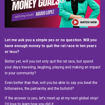
Let me ask you a simple yes or no question. Will you
have enough money to quit the rat race in ten years
or less?
Better yet, will you not only quit the rat race, but spend
your days traveling, laughing, playing and making an impact
in your community?
Even better than that, will you be able to say you beat the
billionaires, the patriarchy and the bullshit?
If the answer is yes, let's meet up at my next global stop!
I'd love to learn how you did it.