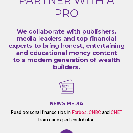
PARTNER WITH A
PRO
We collaborate with publishers,
media leaders and top financial
experts to bring honest, entertaining
and educational money content
to a modern generation of wealth
builders.
NEWS MEDIA
Read personal finance tips in
Forbes
,
CNBC
and
CNET
from our expert contributor.