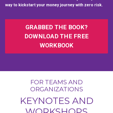
way to kickstart your money journey with zero risk.
GRABBED THE BOOK?
DOWNLOAD THE FREE
WORKBOOK
FOR TEAMS AND
ORGANIZATIONS
KEYNOTES AND
WORKSHOPS