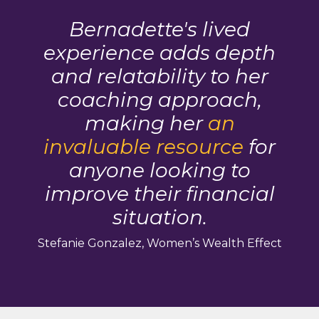
Bernadette's lived
experience adds depth
and relatability to her
coaching approach,
making her
an
invaluable resource
for
anyone looking to
improve their financial
situation.
Stefanie Gonzalez, Women’s Wealth Effect