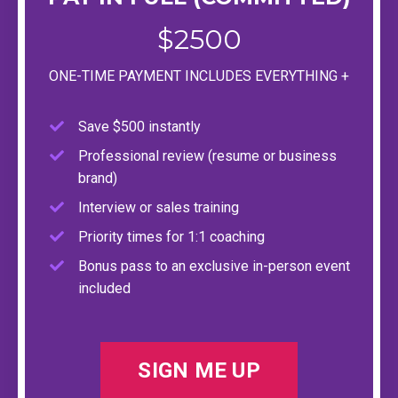
$2500
ONE-TIME PAYMENT INCLUDES EVERYTHING +
Save $500 instantly
Professional review (resume or business
brand)
Interview or sales training
Priority times for 1:1 coaching
Bonus pass to an exclusive in-person event
included
SIGN ME UP