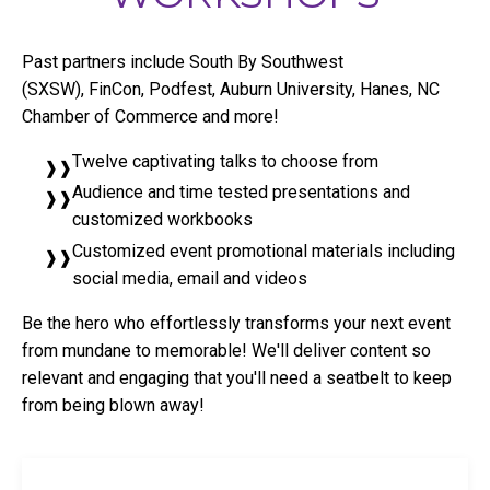
Past partners include South By Southwest
(SXSW), FinCon, Podfest, Auburn University, Hanes, NC
Chamber of Commerce and more!
Twelve captivating talks to choose from
Audience and time tested presentations and
customized workbooks
Customized event promotional materials including
social media, email and videos
Be the hero who effortlessly transforms your next event
from mundane to memorable! We'll deliver content so
relevant and engaging that you'll need a seatbelt to keep
from being blown away!