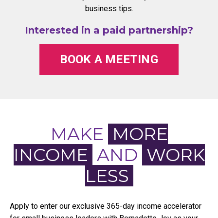
business tips.
Interested in a paid partnership?
BOOK A MEETING
MAKE
MORE
INCOME
AND
WORK
LESS
Apply to enter our exclusive 365-day income accelerator