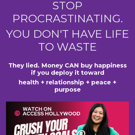
STOP
PROCRASTINATING.
YOU DON'T HAVE LIFE
TO WASTE
They lied. Money CAN buy happiness
if you deploy it toward
health + relationship + peace +
purpose