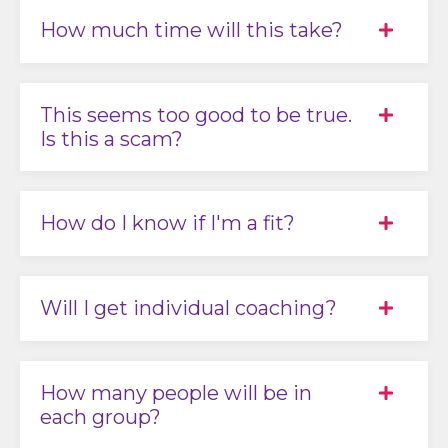
How much time will this take?
This seems too good to be true.
Is this a scam?
How do I know if I'm a fit?
Will I get individual coaching?
How many people will be in
each group?