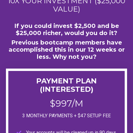
10X YOUR INVESTMENT ($25,000
VALUE)
If you could invest $2,500 and be
$25,000 richer, would you do it?
Previous bootcamp members have
accomplished this in our 12 weeks or
less. Why not you?
PAYMENT PLAN
(INTERESTED)
$997/M
3 MONTHLY PAYMENTS + $47 SETUP FEE
Your accounts will be cleaned up in 90 days