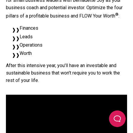
for small business leaders with Bernadette Joy as your
business coach and potential investor. Optimize the four
®
pillars of a profitable business and FLOW Your Worth
:
Finances
Leads
Operations
Worth
After this intensive year, you'll have an investable and
sustainable business that won't require you to work the
rest of your life.