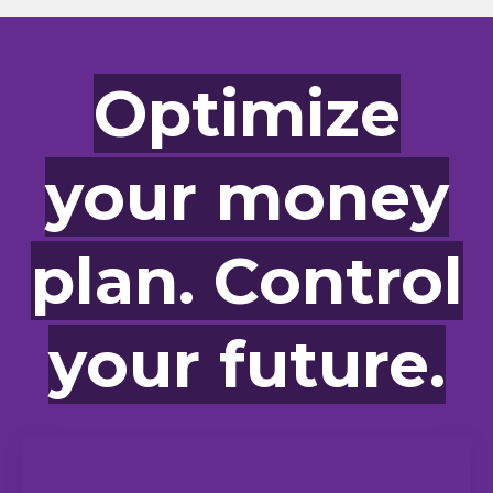
Optimize
your money
plan. Control
your future.