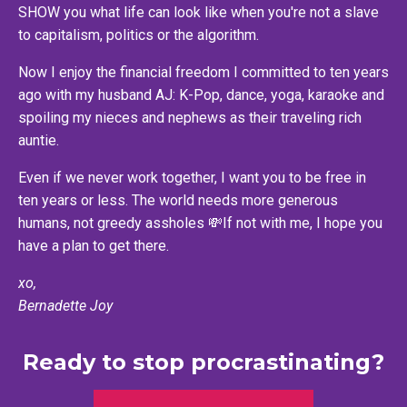
SHOW you what life can look like when you're not a slave
to capitalism, politics or the algorithm.
Now I enjoy the financial freedom I committed to ten years
ago with my husband AJ: K-Pop, dance, yoga, karaoke and
spoiling my nieces and nephews as their traveling rich
auntie.
Even if we never work together, I want you to be free in
ten years or less. The world needs more generous
humans, not greedy assholes 💸If not with me, I hope you
have a plan to get there.
xo,
Bernadette Joy
Ready to stop procrastinating?