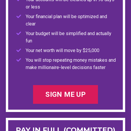
or less
Your financial plan will be optimized and
clear
Your budget will be simplified and actually
fun
Your net worth will move by $25,000
You will stop repeating money mistakes and
make millionaire-level decisions faster
SIGN ME UP
PAY IN FULL (COMMITTED)