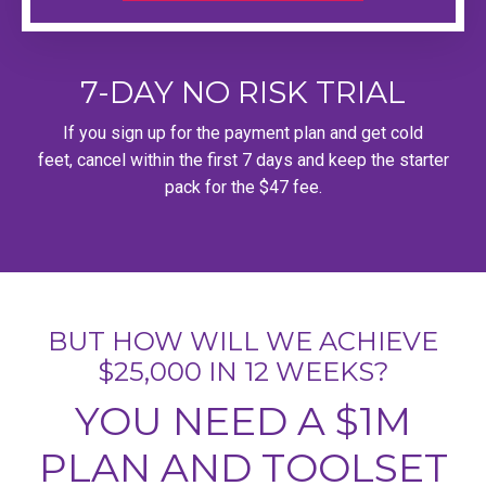
7-DAY NO RISK TRIAL
If you sign up for the payment plan and get cold
feet, cancel within the first 7 days and keep the starter
pack for the $47 fee.
BUT HOW WILL WE ACHIEVE
$25,000 IN 12 WEEKS?
YOU NEED A $1M
PLAN AND TOOLSET