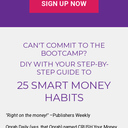
SIGN UP NOW
CAN'T COMMIT TO THE
BOOTCAMP?
DIY WITH YOUR STEP-BY-
STEP GUIDE TO
25 SMART MONEY
HABITS
"Right on the money!"
–Publishers Weekly
Oprah Daily (yes, that Oprah) named CRUSH Your Money