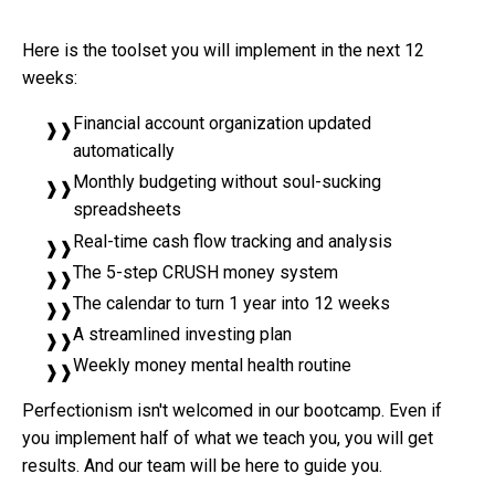
Here is the toolset you will implement in the next 12
weeks:
Financial account organization updated
automatically
Monthly budgeting without soul-sucking
spreadsheets
Real-time cash flow tracking and analysis
The 5-step CRUSH money system
The calendar to turn 1 year into 12 weeks
A streamlined investing plan
Weekly money mental health routine
Perfectionism isn't welcomed in our bootcamp. Even if
you implement half of what we teach you, you will get
results. And our team will be here to guide you.