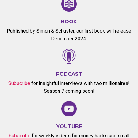
BOOK
Published by Simon & Schuster, our first book will release
December 2024.
PODCAST
Subscribe
for insightful interviews with two millionaires!
Season 7 coming soon!
YOUTUBE
Subscribe
for weekly videos for money hacks and small