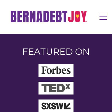
FEATURED ON