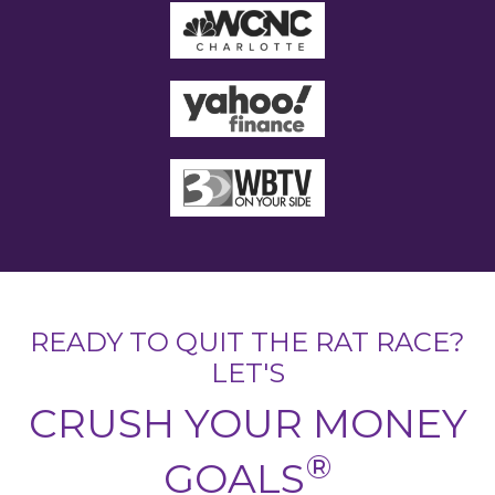
READY TO QUIT THE RAT RACE?
LET'S
CRUSH YOUR MONEY
®
GOALS