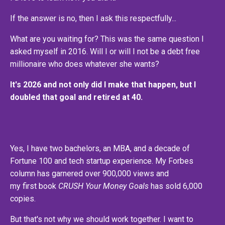
If the answer is no, then I ask this respectfully...
What are you waiting for? This was the same question I
asked myself in 2016. Will I or will I not be a debt free
millionaire who does whatever she wants?
It's 2026 and not only did I make that happen, but I
doubled that goal and retired at 40.
Yes, I have two bachelors, an MBA, and a decade of
Fortune 100 and tech startup experience. My Forbes
column has garnered over 900,000 views and
my first book
CRUSH Your Money Goals
has sold 6,000
copies.
But that's not why we should work together. I want to