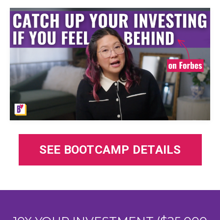
SEE BOOTCAMP DETAILS