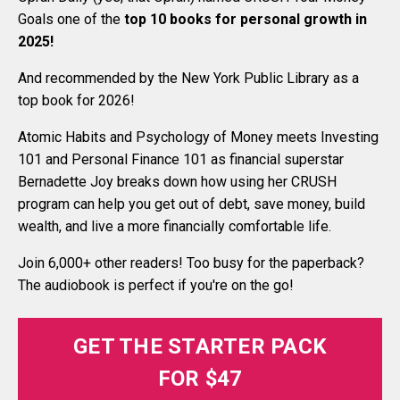
Goals one of the
top 10 books for personal growth in
2025
!
And recommended by the New York Public Library as a
top book for 2026!
Atomic Habits and Psychology of Money meets Investing
101 and Personal Finance 101 as financial superstar
Bernadette Joy breaks down how using her CRUSH
program can help you get out of debt, save money, build
wealth, and live a more financially comfortable life.
Join 6,000+ other readers! Too busy for the paperback?
The audiobook is perfect if you're on the go!
GET THE STARTER PACK
FOR $47