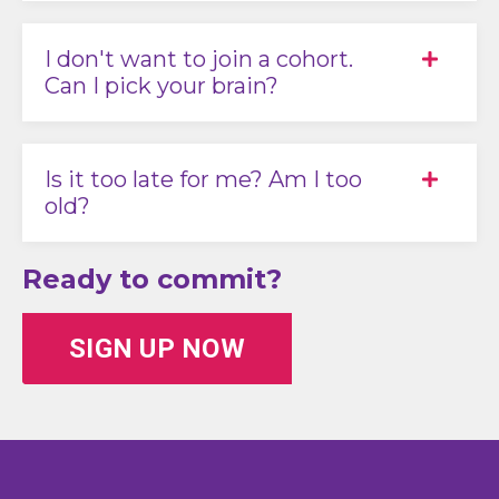
I don't want to join a cohort.
Can I pick your brain?
Is it too late for me? Am I too
old?
Ready to commit?
SIGN UP NOW