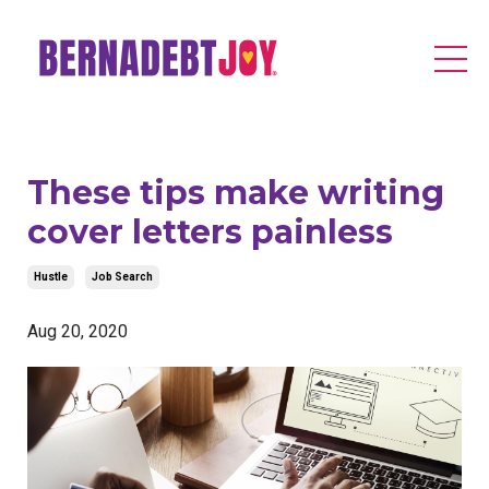
These tips make writing
cover letters painless
Hustle
Job Search
Aug 20, 2020