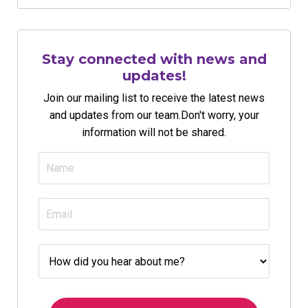
Stay connected with news and
updates!
Join our mailing list to receive the latest news
and updates from our team.
Don't worry, your
information will not be shared.