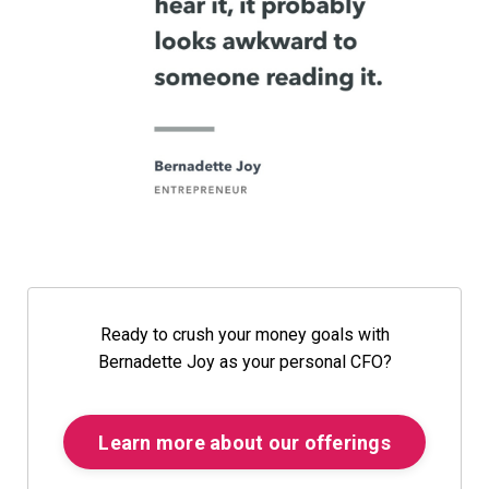
Ready to crush your money goals with
Bernadette Joy as your personal CFO?
Learn more about our offerings