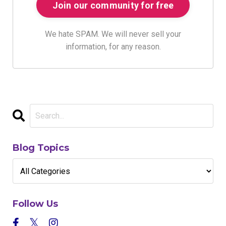
We hate SPAM. We will never sell your
information, for any reason.
Blog Topics
Follow Us