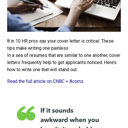
8 in 10 HR pros say your cover letter is critical: These
tips make writing one painless
In a sea of resumes that are similar to one another, cover
letters frequently help to get applicants noticed. Here’s
how to write one that will stand out.
Read the full article on CNBC + Acorns