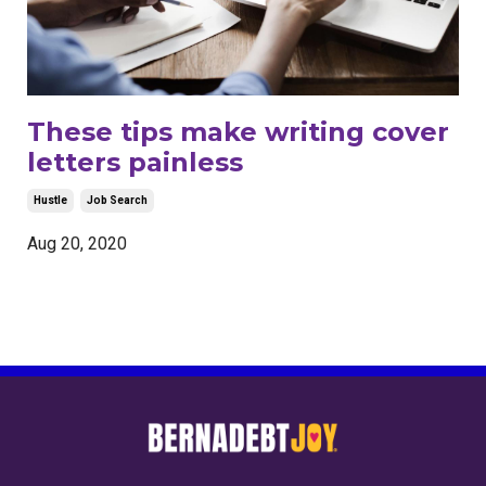
These tips make writing cover
letters painless
Hustle
Job Search
Aug 20, 2020