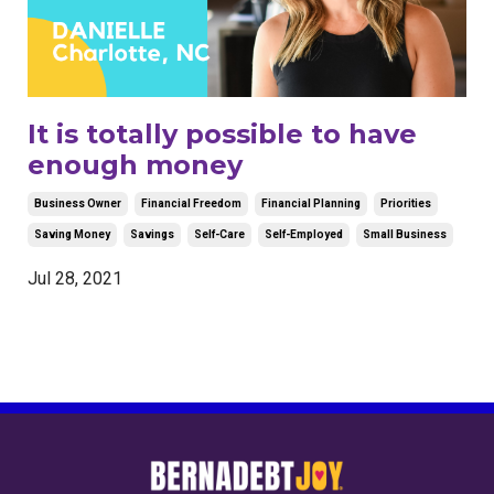
It is totally possible to have
enough money
Business Owner
Financial Freedom
Financial Planning
Priorities
Saving Money
Savings
Self-Care
Self-Employed
Small Business
Jul 28, 2021