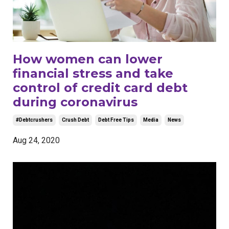
How women can lower
financial stress and take
control of credit card debt
during coronavirus
#debtcrushers
Crush Debt
Debt Free Tips
Media
News
Aug 24, 2020