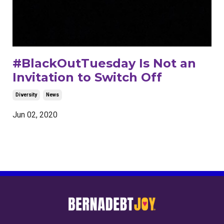
#BlackOutTuesday Is Not an
Invitation to Switch Off
Diversity
News
Jun 02, 2020