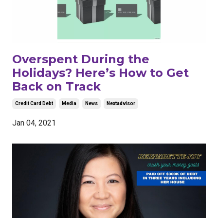
Overspent During the
Holidays? Here’s How to Get
Back on Track
Credit Card Debt
Media
News
Nextadvisor
Jan 04, 2021