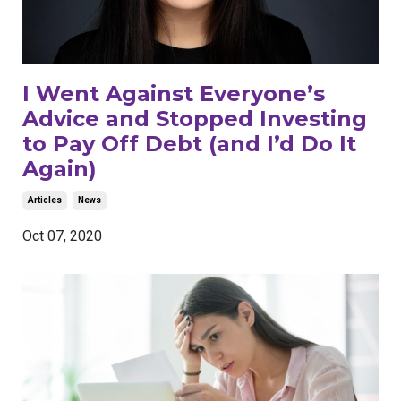
I Went Against Everyone’s
Advice and Stopped Investing
to Pay Off Debt (and I’d Do It
Again)
Articles
News
Oct 07, 2020