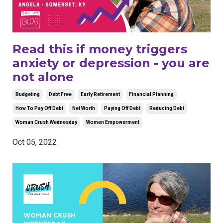
Read this if money triggers
anxiety or depression - you are
not alone
Budgeting
Debt Free
Early Retirement
Financial Planning
How To Pay Off Debt
Net Worth
Paying Off Debt
Reducing Debt
Woman Crush Wednesday
Women Empowerment
Oct 05, 2022