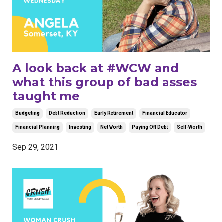
A look back at #WCW and
what this group of bad asses
taught me
Budgeting
Debt Reduction
Early Retirement
Financial Educator
Financial Planning
Investing
Net Worth
Paying Off Debt
Self-Worth
Sep 29, 2021