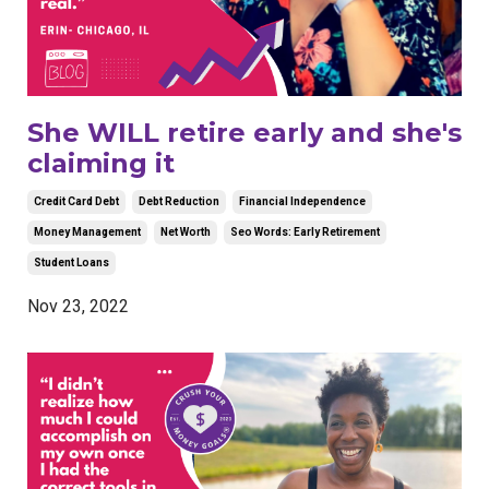
She WILL retire early and she's
claiming it
Credit Card Debt
Debt Reduction
Financial Independence
Money Management
Net Worth
Seo Words: Early Retirement
Student Loans
Nov 23, 2022