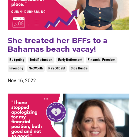
She treated her BFFs to a
Bahamas beach vacay!
Budgeting
Debt Reduction
Early Retirement
Financial Freedom
Investing
Net Worth
Pay Of Debt
Side Hustle
Nov 16, 2022