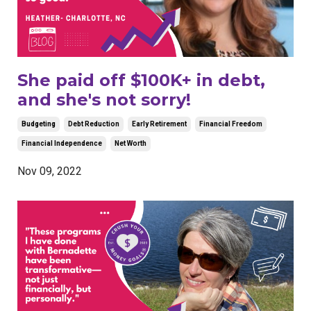
She paid off $100K+ in debt,
and she's not sorry!
Budgeting
Debt Reduction
Early Retirement
Financial Freedom
Financial Independence
Net Worth
Nov 09, 2022