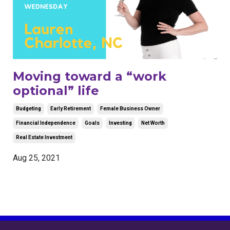
Moving toward a “work
optional” life
Budgeting
Early Retirement
Female Business Owner
Financial Independence
Goals
Investing
Net Worth
Real Estate Investment
Aug 25, 2021