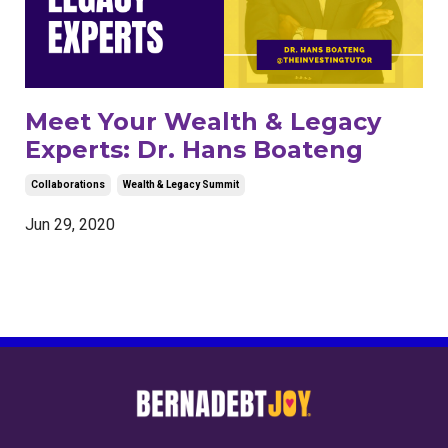
Meet Your Wealth & Legacy
Experts: Dr. Hans Boateng
Collaborations
Wealth & Legacy Summit
Jun 29, 2020