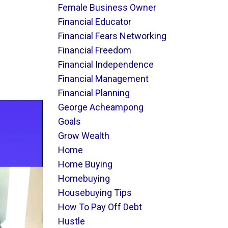
Female Business Owner
Financial Educator
Financial Fears Networking
Financial Freedom
Financial Independence
Financial Management
Financial Planning
George Acheampong
Goals
Grow Wealth
Home
Home Buying
Homebuying
Housebuying Tips
How To Pay Off Debt
Hustle