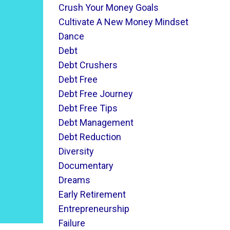
Crush Your Money Goals
Cultivate A New Money Mindset
Dance
Debt
Debt Crushers
Debt Free
Debt Free Journey
Debt Free Tips
Debt Management
Debt Reduction
Diversity
Documentary
Dreams
Early Retirement
Entrepreneurship
Failure