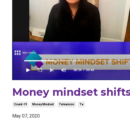
Money mindset shifts 
Covid-19
Money Mindset
Television
Tv
May 07, 2020