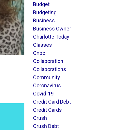
Budget
Budgeting
Business
Business Owner
Charlotte Today
Classes
Cnbc
Collaboration
Collaborations
Community
Coronavirus
Covid-19
Credit Card Debt
Credit Cards
Crush
Crush Debt