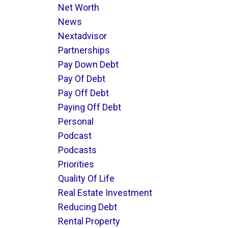
Net Worth
News
Nextadvisor
Partnerships
Pay Down Debt
Pay Of Debt
Pay Off Debt
Paying Off Debt
Personal
Podcast
Podcasts
Priorities
Quality Of Life
Real Estate Investment
Reducing Debt
Rental Property