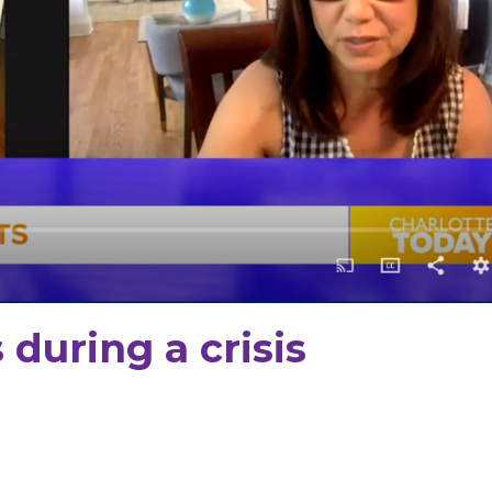
during a crisis