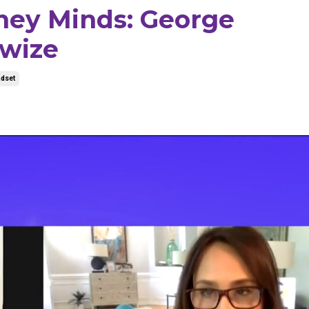
ney Minds: George
wize
dset