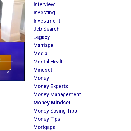
Interview
Investing
Investment
Job Search
Legacy
Marriage
Media
Mental Health
Mindset
Money
Money Experts
Money Management
Money Mindset
Money Saving Tips
Money Tips
Mortgage