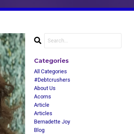
Categories
All Categories
#debtcrushers
About Us
Acorns
Article
Articles
Bernadette Joy
Blog