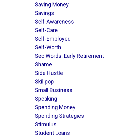
Saving Money
Savings
Self-Awareness
Self-Care
Self-Employed
Self-Worth
Seo Words: Early Retirement
Shame
Side Hustle
Skillpop
Small Business
Speaking
Spending Money
Spending Strategies
Stimulus
Student Loans