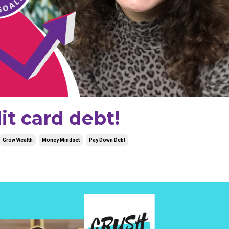
it card debt!
Grow Wealth
Money Mindset
Pay Down Debt