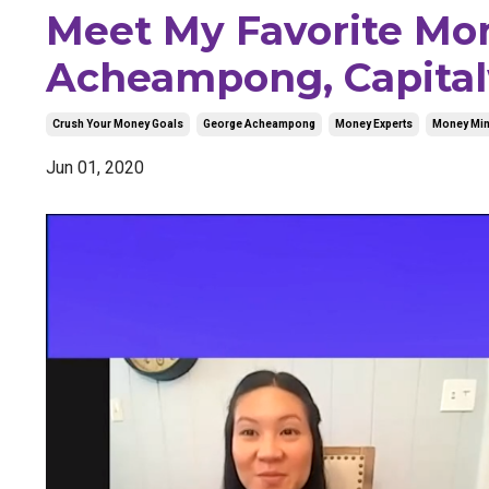
Meet My Favorite Mo
Acheampong, Capital
Crush Your Money Goals
George Acheampong
Money Experts
Money Min
Jun 01, 2020