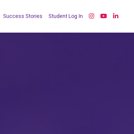
Success Stories
Student Log In