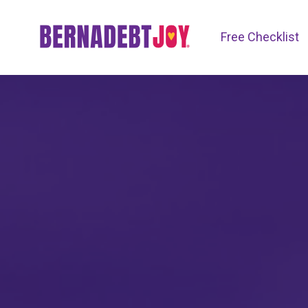
Free Checklist