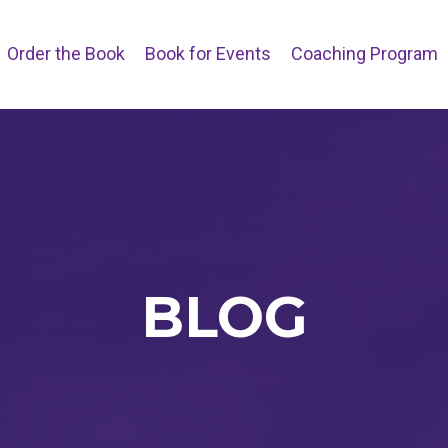
Order the Book
Book for Events
Coaching Program
BLOG