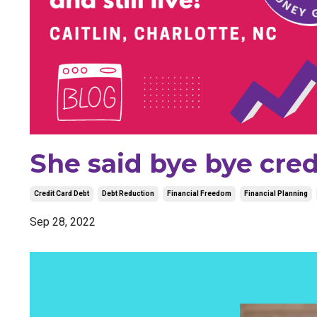
She said bye bye cred
Credit Card Debt
Debt Reduction
Financial Freedom
Financial Planning
Sep 28, 2022