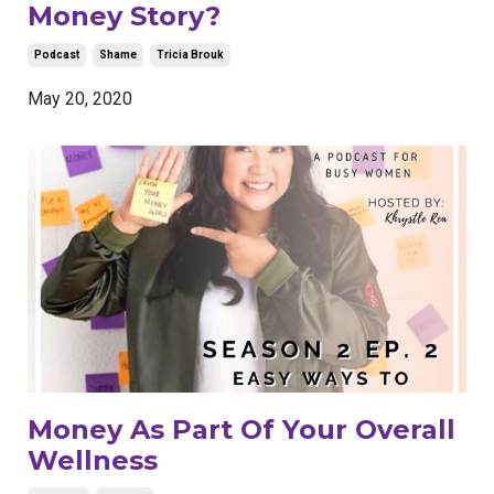
Money Story?
Podcast
Shame
Tricia Brouk
May 20, 2020
Money As Part Of Your Overall
Wellness