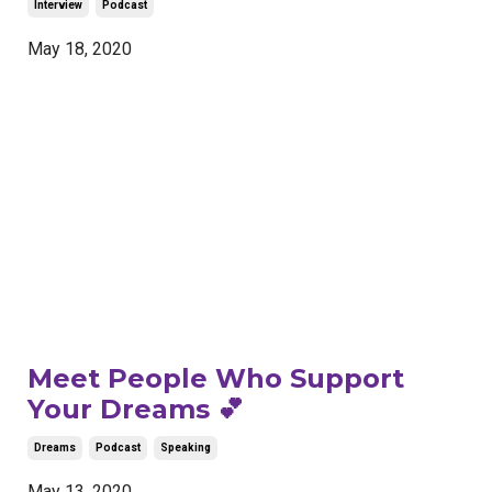
Interview
Podcast
May 18, 2020
Meet People Who Support
Your Dreams 💕
Dreams
Podcast
Speaking
May 13, 2020