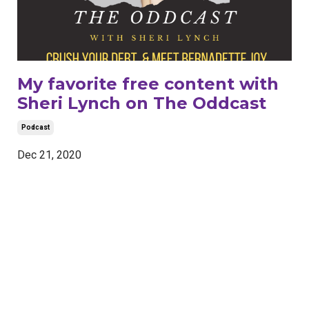
My favorite free content with
Sheri Lynch on The Oddcast
Podcast
Dec 21, 2020