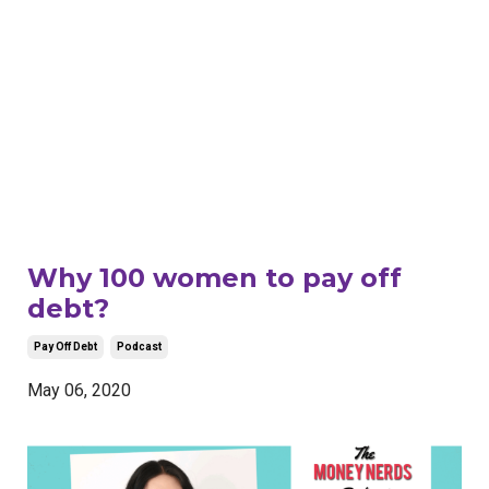
Why 100 women to pay off
debt?
Pay Off Debt
Podcast
May 06, 2020