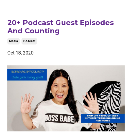
20+ Podcast Guest Episodes
And Counting
Media
Podcast
Oct 18, 2020