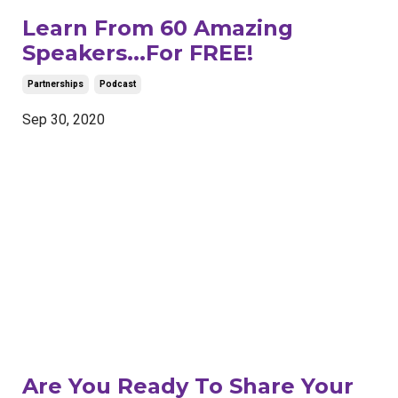
Learn From 60 Amazing
Speakers...For FREE!
Partnerships
Podcast
Sep 30, 2020
Are You Ready To Share Your