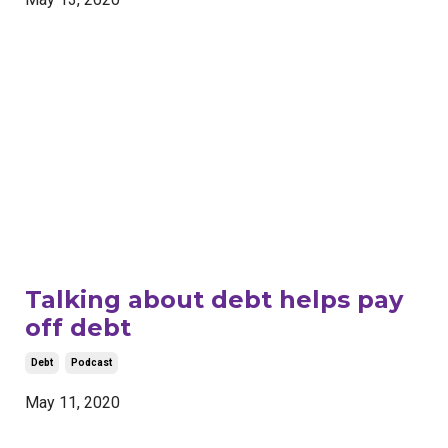
Talking about debt helps pay
off debt
Debt
Podcast
May 11, 2020