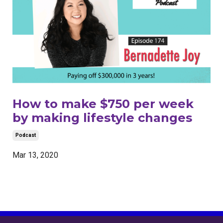
How to make $750 per week
by making lifestyle changes
Podcast
Mar 13, 2020