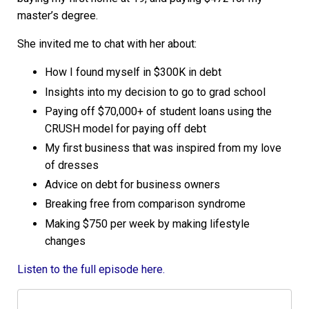
master’s degree.
She invited me to chat with her about:
How I found myself in $300K in debt
Insights into my decision to go to grad school
Paying off $70,000+ of student loans using the
CRUSH model for paying off debt
My first business that was inspired from my love
of dresses
Advice on debt for business owners
Breaking free from comparison syndrome
Making $750 per week by making lifestyle
changes
Listen to the full episode here.