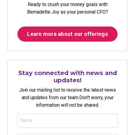
Ready to crush your money goals with
Bernadette Joy as your personal CFO?
Learn more about our offerings
Stay connected with news and
updates!
Join our mailing list to receive the latest news
and updates from our team.
Don't worry, your
information will not be shared.