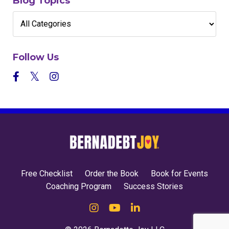
Blog Topics
Follow Us
Free Checklist
Order the Book
Book for Events
Coaching Program
Success Stories