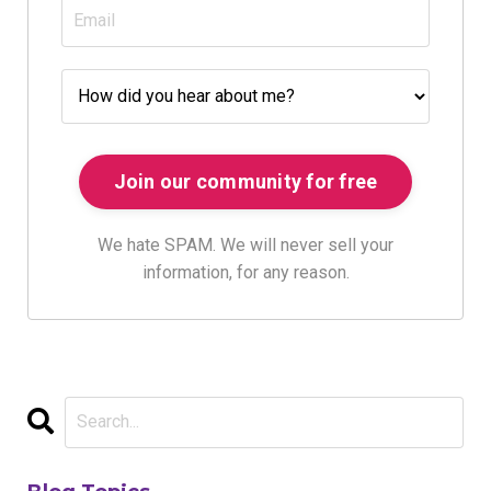
We hate SPAM. We will never sell your
information, for any reason.