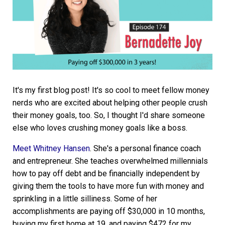
It's my first blog post! It's so cool to meet fellow money
nerds who are excited about helping other people crush
their money goals, too. So, I thought I'd share someone
else who loves crushing money goals like a boss.
Meet Whitney Hansen
. She's a personal finance coach
and entrepreneur. She teaches overwhelmed millennials
how to pay off debt and be financially independent by
giving them the tools to have more fun with money and
sprinkling in a little silliness. Some of her
accomplishments are paying off $30,000 in 10 months,
buying my first home at 19, and paying $472 for my