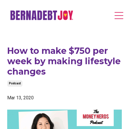
How to make $750 per
week by making lifestyle
changes
Podcast
Mar 13, 2020