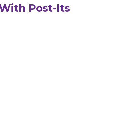
With Post-Its