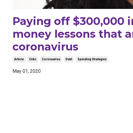
Paying off $300,000 i
money lessons that a
coronavirus
Article
Cnbc
Coronavirus
Debt
Spending Strategies
May 01, 2020