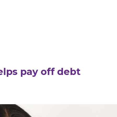
lps pay off debt