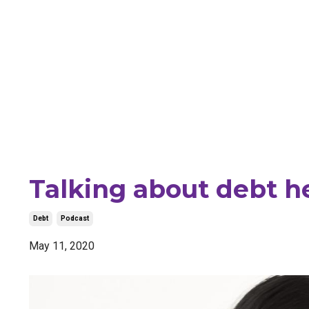
Talking about debt he
Debt
Podcast
May 11, 2020