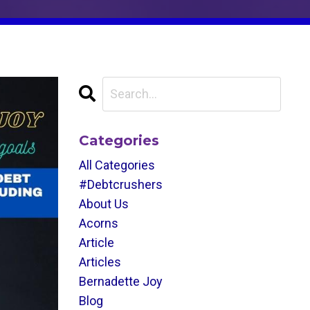
Categories
All Categories
#debtcrushers
About Us
Acorns
Article
Articles
Bernadette Joy
Blog