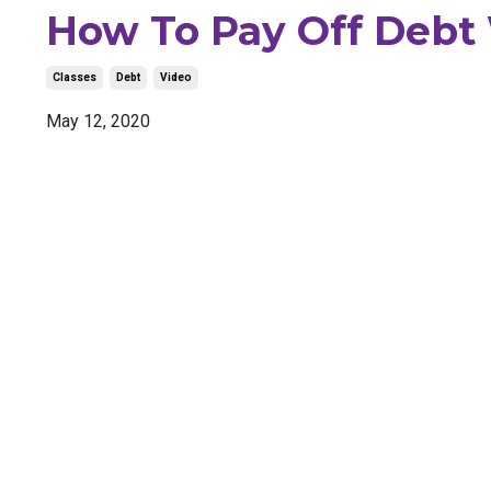
How To Pay Off Debt 
Classes
Debt
Video
May 12, 2020