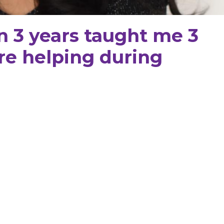
n 3 years taught me 3
re helping during