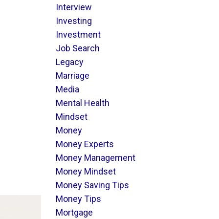
Interview
Investing
Investment
Job Search
Legacy
Marriage
Media
Mental Health
Mindset
Money
Money Experts
Money Management
Money Mindset
Money Saving Tips
Money Tips
Mortgage