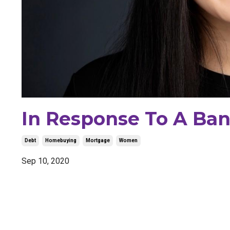
In Response To A Ban
Debt
Homebuying
Mortgage
Women
Sep 10, 2020