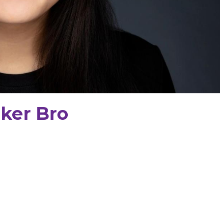
ker Bro