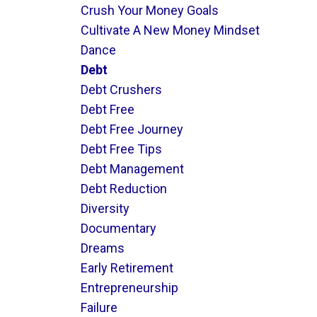
Crush Your Money Goals
Cultivate A New Money Mindset
Dance
Debt
Debt Crushers
Debt Free
Debt Free Journey
Debt Free Tips
Debt Management
Debt Reduction
Diversity
Documentary
Dreams
Early Retirement
Entrepreneurship
Failure