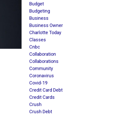
Budget
Budgeting
Business
Business Owner
Charlotte Today
Classes
Cnbc
Collaboration
Collaborations
Community
Coronavirus
Covid-19
Credit Card Debt
Credit Cards
Crush
Crush Debt