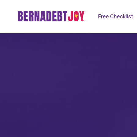
Free Checklist