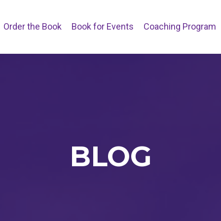
Order the Book
Book for Events
Coaching Program
BLOG