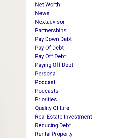
Net Worth
News
Nextadvisor
Partnerships
Pay Down Debt
Pay Of Debt
Pay Off Debt
Paying Off Debt
Personal
Podcast
Podcasts
Priorities
Quality Of Life
Real Estate Investment
Reducing Debt
Rental Property