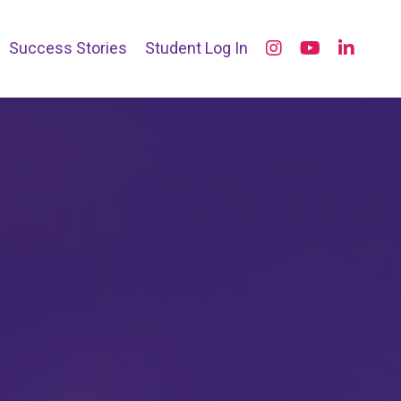
Success Stories
Student Log In