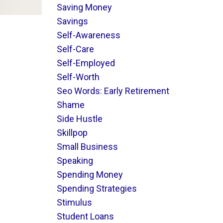
Saving Money
Savings
Self-Awareness
Self-Care
Self-Employed
Self-Worth
Seo Words: Early Retirement
Shame
Side Hustle
Skillpop
Small Business
Speaking
Spending Money
Spending Strategies
Stimulus
Student Loans