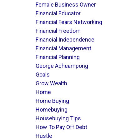
Female Business Owner
Financial Educator
Financial Fears Networking
Financial Freedom
Financial Independence
Financial Management
Financial Planning
George Acheampong
Goals
Grow Wealth
Home
Home Buying
Homebuying
Housebuying Tips
How To Pay Off Debt
Hustle