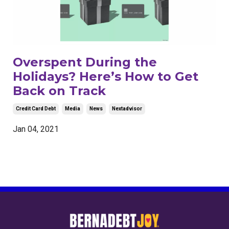
Overspent During the
Holidays? Here’s How to Get
Back on Track
Credit Card Debt
Media
News
Nextadvisor
Jan 04, 2021