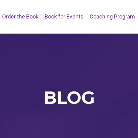
Order the Book
Book for Events
Coaching Program
BLOG