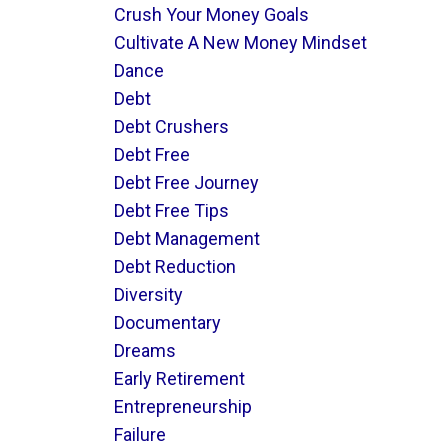
Crush Your Money Goals
Cultivate A New Money Mindset
Dance
Debt
Debt Crushers
Debt Free
Debt Free Journey
Debt Free Tips
Debt Management
Debt Reduction
Diversity
Documentary
Dreams
Early Retirement
Entrepreneurship
Failure