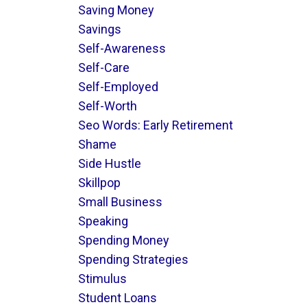
Saving Money
Savings
Self-Awareness
Self-Care
Self-Employed
Self-Worth
Seo Words: Early Retirement
Shame
Side Hustle
Skillpop
Small Business
Speaking
Spending Money
Spending Strategies
Stimulus
Student Loans