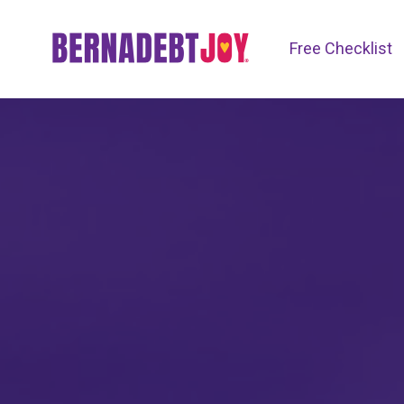
Free Checklist