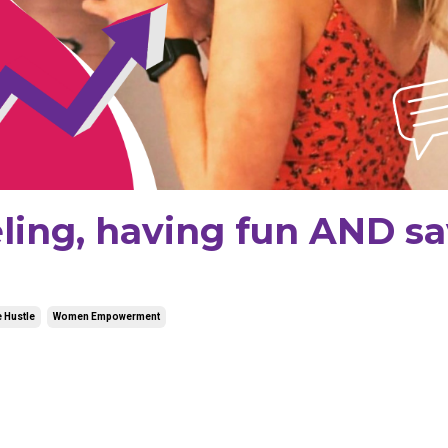
veling, having fun AND s
 Hustle
Women Empowerment