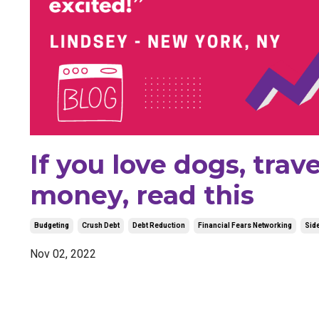
If you love dogs, tra
money, read this
Budgeting
Crush Debt
Debt Reduction
Financial Fears Networking
Side
Nov 02, 2022