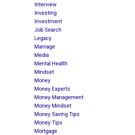
Interview
Investing
Investment
Job Search
Legacy
Marriage
Media
Mental Health
Mindset
Money
Money Experts
Money Management
Money Mindset
Money Saving Tips
Money Tips
Mortgage