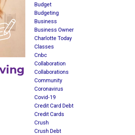
Budget
Budgeting
Business
Business Owner
Charlotte Today
Classes
Cnbc
Collaboration
aving
Collaborations
Community
Coronavirus
Covid-19
Credit Card Debt
Credit Cards
Crush
Crush Debt