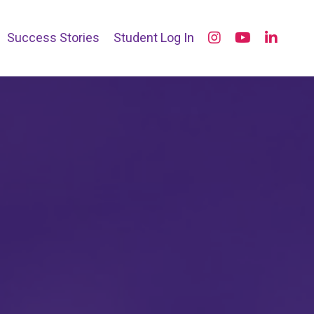
Success Stories
Student Log In