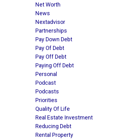
Net Worth
News
Nextadvisor
Partnerships
Pay Down Debt
Pay Of Debt
Pay Off Debt
Paying Off Debt
Personal
Podcast
Podcasts
Priorities
Quality Of Life
Real Estate Investment
Reducing Debt
Rental Property