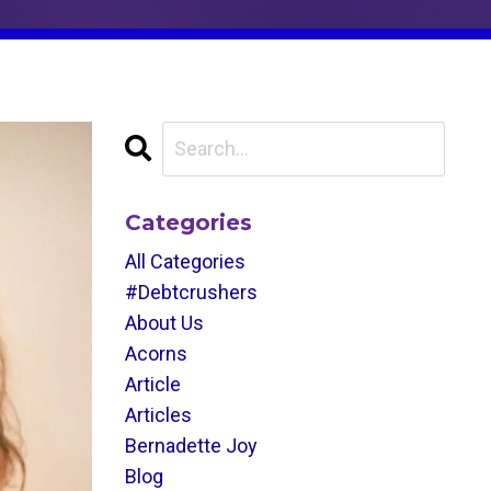
Categories
All Categories
#debtcrushers
About Us
Acorns
Article
Articles
Bernadette Joy
Blog