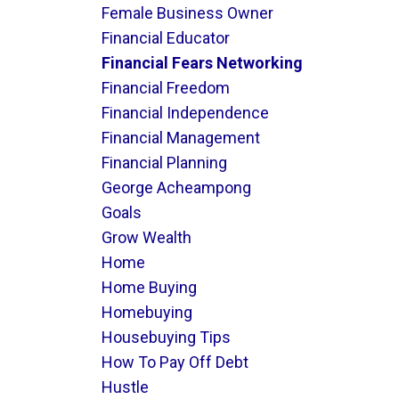
Female Business Owner
Financial Educator
Financial Fears Networking
Financial Freedom
Financial Independence
Financial Management
Financial Planning
George Acheampong
Goals
Grow Wealth
Home
Home Buying
Homebuying
Housebuying Tips
How To Pay Off Debt
Hustle