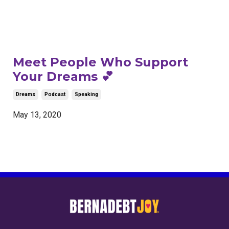
Meet People Who Support
Your Dreams 💕
Dreams
Podcast
Speaking
May 13, 2020