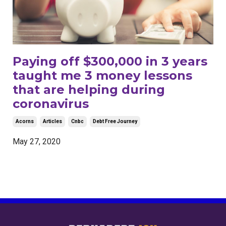
Paying off $300,000 in 3 years
taught me 3 money lessons
that are helping during
coronavirus
Acorns
Articles
Cnbc
Debt Free Journey
May 27, 2020