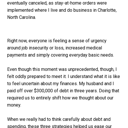
eventually canceled, as stay-at-home orders were
implemented where I live and do business in Charlotte,
North Carolina.
Right now, everyone is feeling a sense of urgency
around job insecurity or loss, increased medical
payments and simply covering everyday basic needs.
Even though this moment was unprecedented, though, I
felt oddly prepared to meet it. I understand what it is like
to feel uncertain about my finances. My husband and I
paid off over $300,000 of debt in three years. Doing that
required us to entirely shift how we thought about our
money.
When we really had to think carefully about debt and
spending, these three strategies helped us ease our