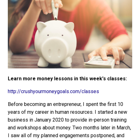
Learn more money lessons in this week's classes:
http://crushyourmoneygoals.com/classes
Before becoming an entrepreneur, I spent the first 10
years of my career in human resources. I started a new
business in January 2020 to provide in-person training
and workshops about money. Two months later in March,
I saw all of my planned engagements postponed, and