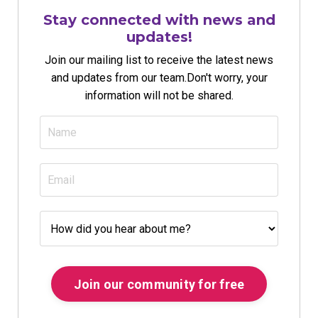
Stay connected with news and
updates!
Join our mailing list to receive the latest news
and updates from our team.
Don't worry, your
information will not be shared.