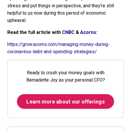
stress and put things in perspective, and they’re still
helpful to us now during this period of economic
upheaval.
Read the full article with
CNBC
&
Acorns
:
https://grow.acorns.com/managing-money-during-
coronavirus-debt-and-spending-strategies/
Ready to crush your money goals with
Bernadette Joy as your personal CFO?
Learn more about our offerings