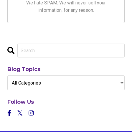
We hate SPAM. We will never sell your
information, for any reason.
Blog Topics
Follow Us