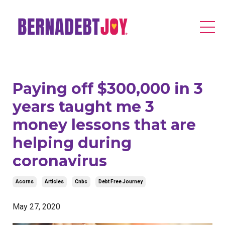
Paying off $300,000 in 3
years taught me 3
money lessons that are
helping during
coronavirus
Acorns
Articles
Cnbc
Debt Free Journey
May 27, 2020