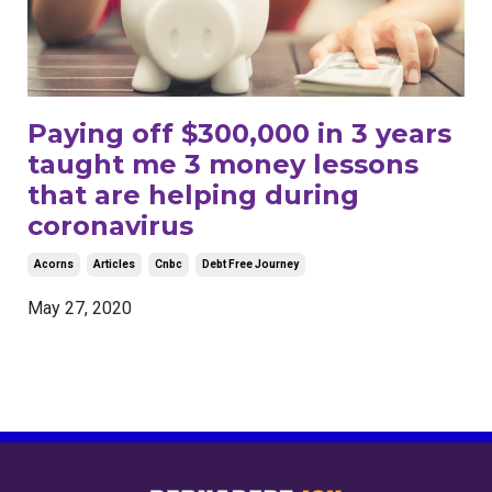
Paying off $300,000 in 3 years
taught me 3 money lessons
that are helping during
coronavirus
Acorns
Articles
Cnbc
Debt Free Journey
May 27, 2020