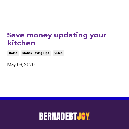
Save money updating your
kitchen
Home
Money Saving Tips
Video
May 08, 2020