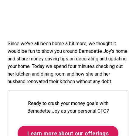
Since we've all been home a bit more, we thought it
would be fun to show you around Bernadette Joy's home
and share money saving tips on decorating and updating
your home. Today we spend four minutes checking out
her kitchen and dining room and how she and her
husband renovated their kitchen without any debt.
Ready to crush your money goals with
Bernadette Joy as your personal CFO?
Learn more about our offerings