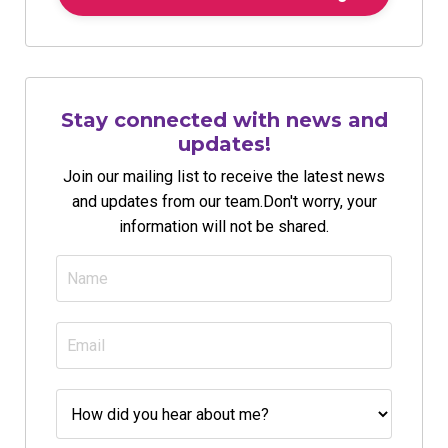
Stay connected with news and
updates!
Join our mailing list to receive the latest news
and updates from our team.
Don't worry, your
information will not be shared.