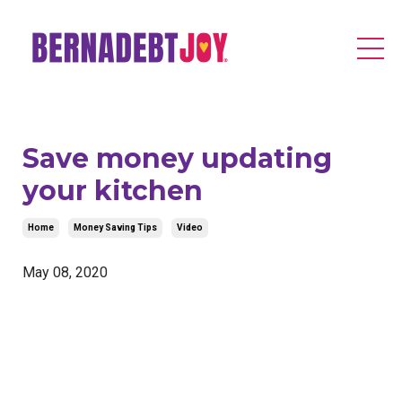
Save money updating
your kitchen
Home
Money Saving Tips
Video
May 08, 2020