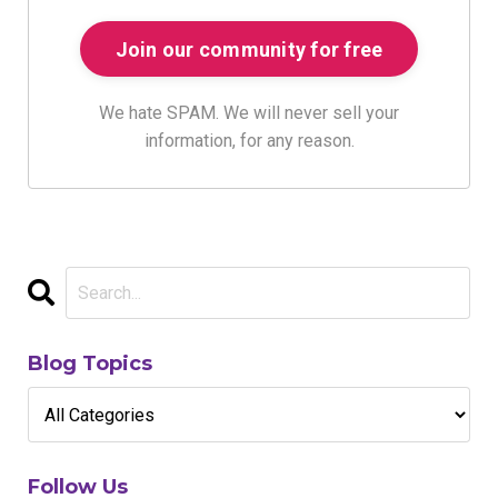
We hate SPAM. We will never sell your
information, for any reason.
Blog Topics
Follow Us