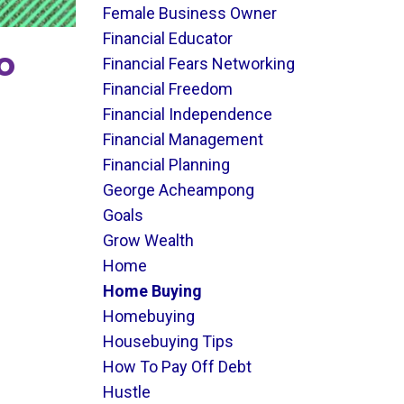
Female Business Owner
Financial Educator
o
Financial Fears Networking
Financial Freedom
Financial Independence
Financial Management
Financial Planning
George Acheampong
Goals
Grow Wealth
Home
Home Buying
Homebuying
Housebuying Tips
How To Pay Off Debt
Hustle