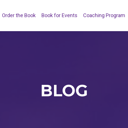
Order the Book
Book for Events
Coaching Program
BLOG