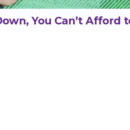
Down, You Can’t Afford t