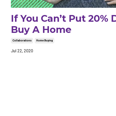
If You Can’t Put 20% 
Buy A Home
Collaborations
Home Buying
Jul 22, 2020