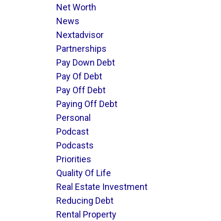
Net Worth
News
Nextadvisor
Partnerships
Pay Down Debt
Pay Of Debt
Pay Off Debt
Paying Off Debt
Personal
Podcast
Podcasts
Priorities
Quality Of Life
Real Estate Investment
Reducing Debt
Rental Property