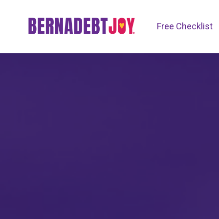
Free Checklist