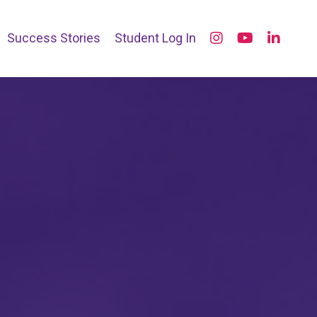
Success Stories
Student Log In