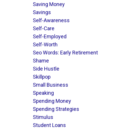
Saving Money
Savings
Self-Awareness
Self-Care
Self-Employed
Self-Worth
Seo Words: Early Retirement
Shame
Side Hustle
Skillpop
Small Business
Speaking
Spending Money
Spending Strategies
Stimulus
Student Loans