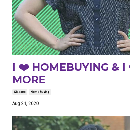
I ❤️ HOMEBUYING & I
MORE
Classes
Home Buying
Aug 21, 2020