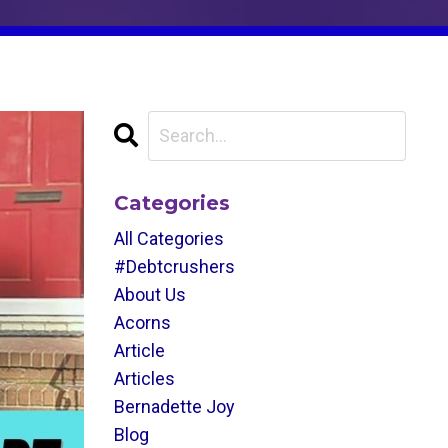
Categories
All Categories
#debtcrushers
About Us
Acorns
Article
Articles
Bernadette Joy
Blog