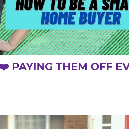
 ❤️ PAYING THEM OFF E