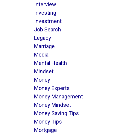
Interview
Investing
Investment
Job Search
Legacy
Marriage
Media
Mental Health
Mindset
Money
Money Experts
Money Management
Money Mindset
Money Saving Tips
Money Tips
Mortgage