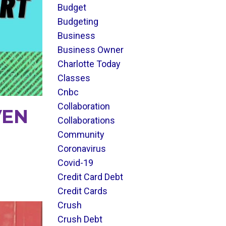
Budget
Budgeting
Business
Business Owner
Charlotte Today
Classes
Cnbc
Collaboration
VEN
Collaborations
Community
Coronavirus
Covid-19
Credit Card Debt
Credit Cards
Crush
Crush Debt