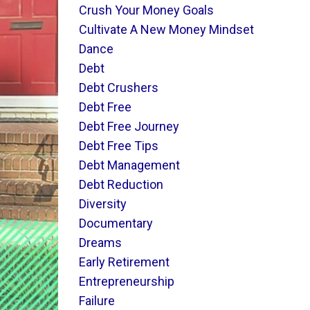
Crush Your Money Goals
Cultivate A New Money Mindset
Dance
Debt
Debt Crushers
Debt Free
Debt Free Journey
Debt Free Tips
Debt Management
Debt Reduction
Diversity
Documentary
Dreams
Early Retirement
Entrepreneurship
Failure