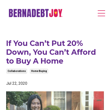
If You Can’t Put 20%
Down, You Can’t Afford
to Buy A Home
Collaborations
Home Buying
Jul 22, 2020