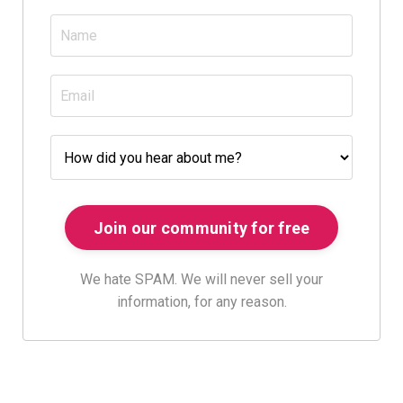
We hate SPAM. We will never sell your
information, for any reason.