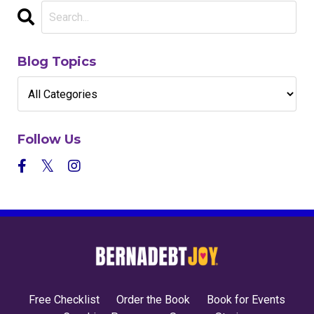
Blog Topics
Follow Us
Free Checklist
Order the Book
Book for Events