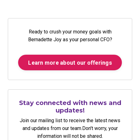
Ready to crush your money goals with
Bernadette Joy as your personal CFO?
Learn more about our offerings
Stay connected with news and
updates!
Join our mailing list to receive the latest news
and updates from our team.
Don't worry, your
information will not be shared.