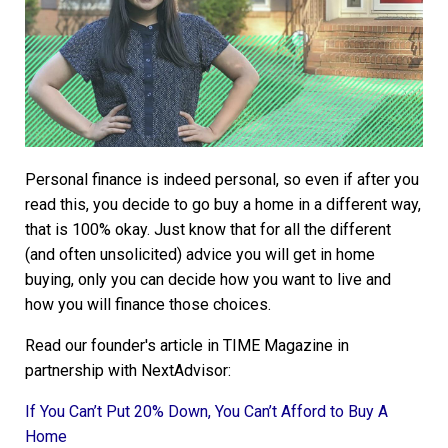
Personal finance is indeed personal, so even if after you
read this, you decide to go buy a home in a different way,
that is 100% okay. Just know that for all the different
(and often unsolicited) advice you will get in home
buying, only you can decide how you want to live and
how you will finance those choices.
Read our founder's article in TIME Magazine in
partnership with NextAdvisor:
If You Can’t Put 20% Down, You Can’t Afford to Buy A
Home