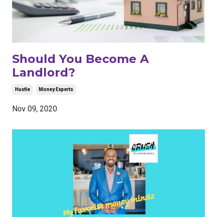
Should You Become A
Landlord?
Hustle
Money Experts
Nov 09, 2020