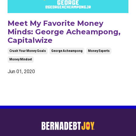
Meet My Favorite Money
Minds: George Acheampong,
Capitalwize
Crush Your Money Goals
George Acheampong
Money Experts
Money Mindset
Jun 01, 2020