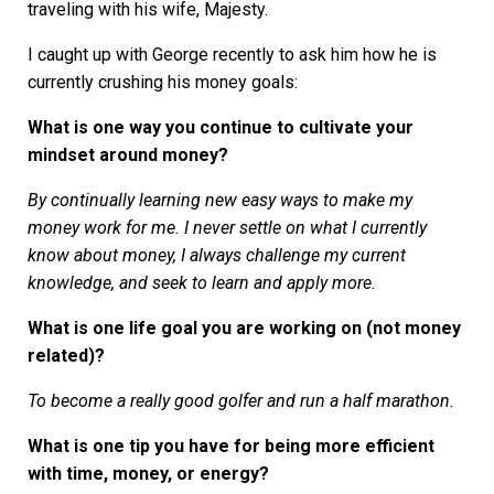
traveling with his wife, Majesty.
I caught up with George recently to ask him how he is
currently crushing his money goals:
What is one way you continue to cultivate your
mindset around money?
By continually learning new easy ways to make my
money work for me. I never settle on what I currently
know about money, I always challenge my current
knowledge, and seek to learn and apply more.
What is one life goal you are working on (not money
related)?
To become a really good golfer and run a half marathon.
What is one tip you have for being more efficient
with time, money, or energy?