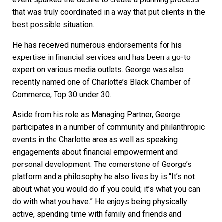
that was truly coordinated in a way that put clients in the
best possible situation.
He has received numerous endorsements for his
expertise in financial services and has been a go-to
expert on various media outlets. George was also
recently named one of Charlotte’s Black Chamber of
Commerce, Top 30 under 30.
Aside from his role as Managing Partner, George
participates in a number of community and philanthropic
events in the Charlotte area as well as speaking
engagements about financial empowerment and
personal development. The cornerstone of George’s
platform and a philosophy he also lives by is “It’s not
about what you would do if you could; it’s what you can
do with what you have.” He enjoys being physically
active, spending time with family and friends and