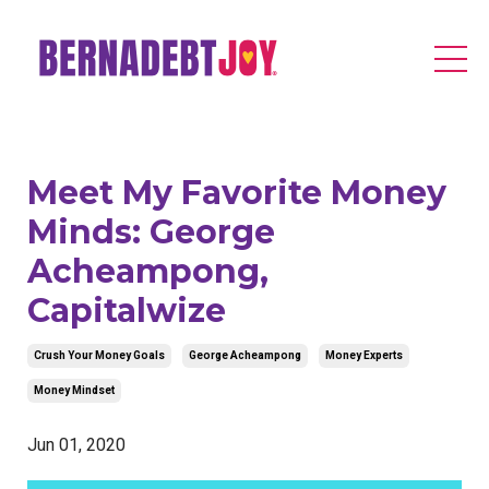
Meet My Favorite Money
Minds: George
Acheampong,
Capitalwize
Crush Your Money Goals
George Acheampong
Money Experts
Money Mindset
Jun 01, 2020