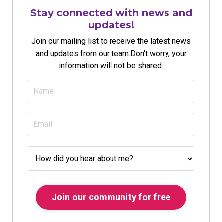
Stay connected with news and
updates!
Join our mailing list to receive the latest news
and updates from our team.
Don't worry, your
information will not be shared.