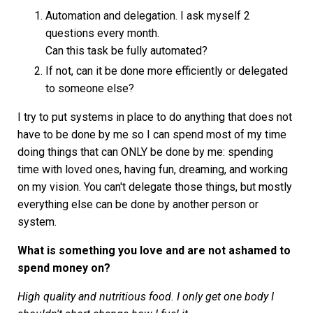
Automation and delegation. I ask myself 2
questions every month.
Can this task be fully automated?
If not, can it be done more efficiently or delegated
to someone else?
I try to put systems in place to do anything that does not
have to be done by me so I can spend most of my time
doing things that can ONLY be done by me: spending
time with loved ones, having fun, dreaming, and working
on my vision. You can't delegate those things, but mostly
everything else can be done by another person or
system.
What is something you love and are not ashamed to
spend money on?
High quality and nutritious food. I only get one body I