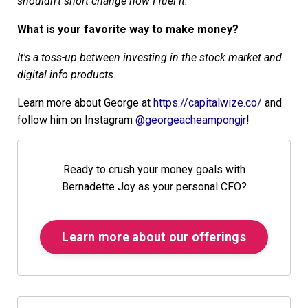
shouldn't short change how I fuel it.
What is your favorite way to make money?
It's a toss-up between investing in the stock market and
digital info products.
Learn more about George at
https://capitalwize.co/
and
follow him on Instagram
@georgeacheampongjr
!
Ready to crush your money goals with
Bernadette Joy as your personal CFO?
Learn more about our offerings