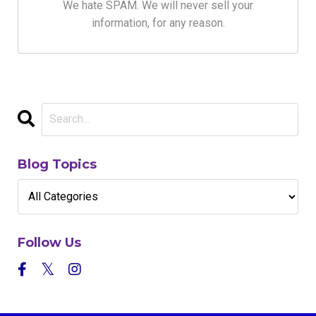
We hate SPAM. We will never sell your
information, for any reason.
Blog Topics
Follow Us