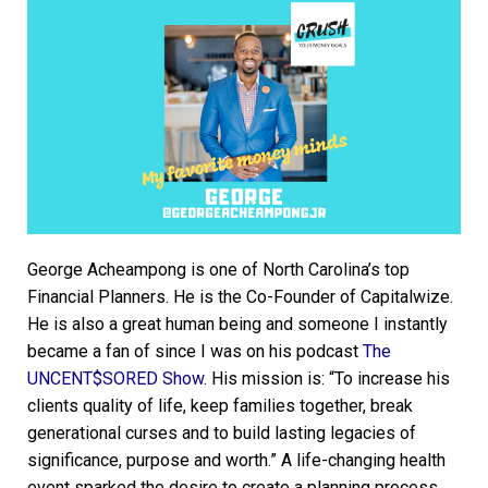
George Acheampong is one of North Carolina’s top
Financial Planners. He is the Co-Founder of Capitalwize.
He is also a great human being and someone I instantly
became a fan of since I was on his podcast
The
UNCENT$SORED Show
. His mission is: “To increase his
clients quality of life, keep families together, break
generational curses and to build lasting legacies of
significance, purpose and worth.” A life-changing health
event sparked the desire to create a planning process