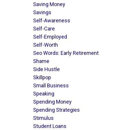
Saving Money
Savings
Self-Awareness
Self-Care
Self-Employed
Self-Worth
Seo Words: Early Retirement
Shame
Side Hustle
Skillpop
Small Business
Speaking
Spending Money
Spending Strategies
Stimulus
Student Loans