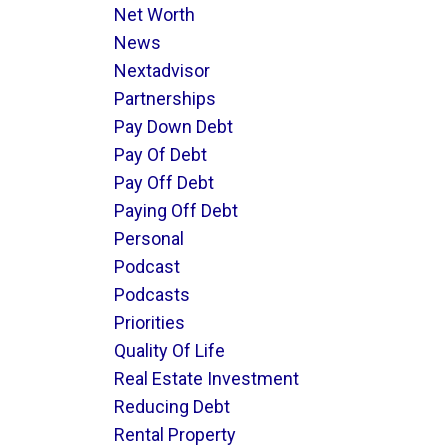
Net Worth
News
Nextadvisor
Partnerships
Pay Down Debt
Pay Of Debt
Pay Off Debt
Paying Off Debt
Personal
Podcast
Podcasts
Priorities
Quality Of Life
Real Estate Investment
Reducing Debt
Rental Property