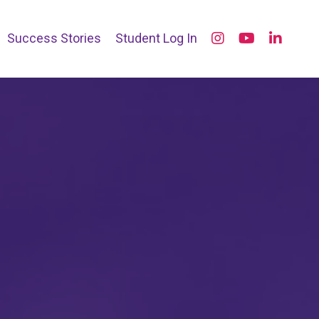
Success Stories
Student Log In