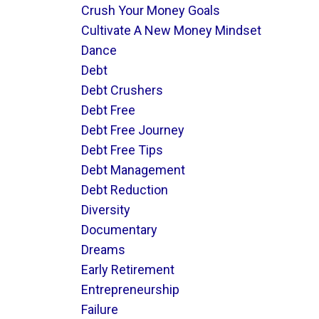
Crush Your Money Goals
Cultivate A New Money Mindset
Dance
Debt
Debt Crushers
Debt Free
Debt Free Journey
Debt Free Tips
Debt Management
Debt Reduction
Diversity
Documentary
Dreams
Early Retirement
Entrepreneurship
Failure