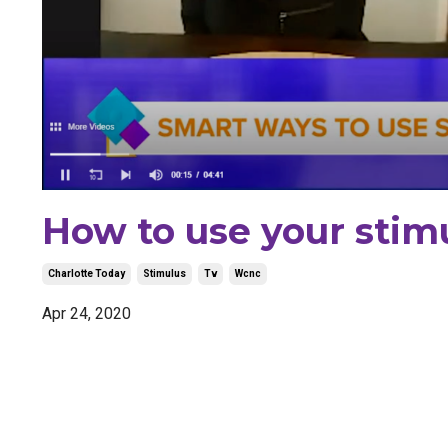
How to use your stim
Charlotte Today
Stimulus
Tv
Wcnc
Apr 24, 2020