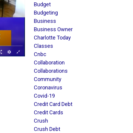
Budget
Budgeting
Business
Business Owner
Charlotte Today
Classes
Cnbc
Collaboration
Collaborations
Community
Coronavirus
Covid-19
Credit Card Debt
Credit Cards
Crush
Crush Debt