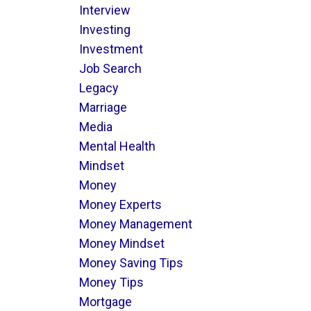
Interview
Investing
Investment
Job Search
Legacy
Marriage
Media
Mental Health
Mindset
Money
Money Experts
Money Management
Money Mindset
Money Saving Tips
Money Tips
Mortgage