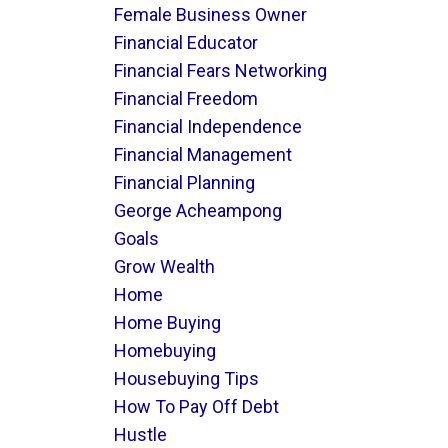
Female Business Owner
Financial Educator
Financial Fears Networking
Financial Freedom
Financial Independence
Financial Management
Financial Planning
George Acheampong
Goals
Grow Wealth
Home
Home Buying
Homebuying
Housebuying Tips
How To Pay Off Debt
Hustle