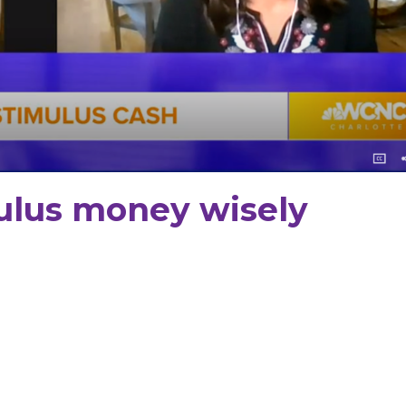
ulus money wisely