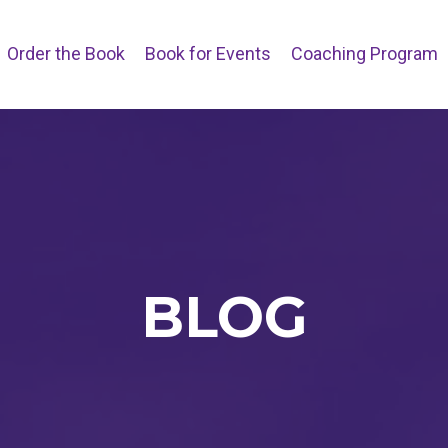
Order the Book
Book for Events
Coaching Program
BLOG