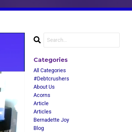
Categories
All Categories
#debtcrushers
About Us
Acorns
Article
Articles
Bernadette Joy
Blog