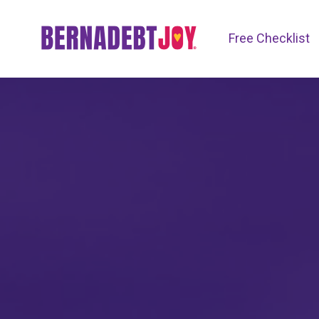
Free Checklist