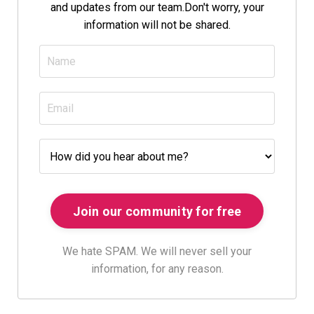
and updates from our team.
Don't worry, your
information will not be shared.
We hate SPAM. We will never sell your
information, for any reason.