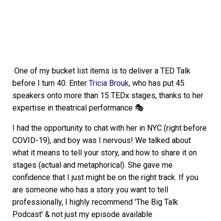
One of my bucket list items is to deliver a TED Talk
before I turn 40. Enter
Tricia Brouk
, who has put 45
speakers onto more than 15 TEDx stages, thanks to her
expertise in theatrical performance
🎭
I had the opportunity to chat with her in NYC (right before
COVID-19), and boy was I nervous! We talked about
what it means to tell your story, and how to share it on
stages (actual and metaphorical). She gave me
confidence that I just might be on the right track. If you
are someone who has a story you want to tell
professionally, I highly recommend 'The Big Talk
Podcast' & not just my episode available