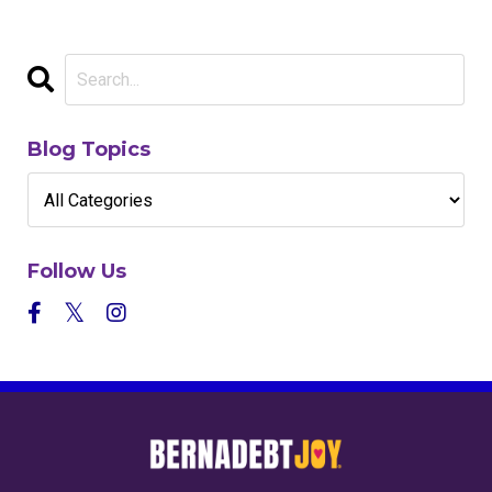
Blog Topics
Follow Us