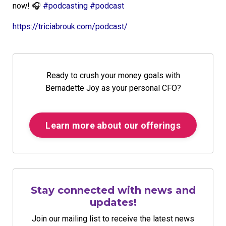
now!
🎧
#
podcasting
#
podcast
https://triciabrouk.com/podcast/
Ready to crush your money goals with
Bernadette Joy as your personal CFO?
Learn more about our offerings
Stay connected with news and
updates!
Join our mailing list to receive the latest news