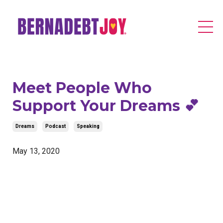
Meet People Who
Support Your Dreams 💕
Dreams
Podcast
Speaking
May 13, 2020