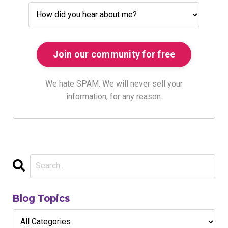
We hate SPAM. We will never sell your
information, for any reason.
Blog Topics