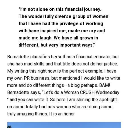
"I’m not alone on this financial journey.
The wonderfully diverse group of women
that I have had the privilege of working
with have inspired me, made me cry and
made me laugh. We have all grown in
different, but very important ways."
Bernadette classifies herself as a financial educator, but
she has mad skills and that title does not do her justice.
My writing this right now is the perfect example. I have
my own PR business, but mentioned I would like to write
more and do different things—a blog perhaps. BAM!
Bernadette says, “Let’s do a Woman CRUSH Wednesday
'' and you can write it. So here I am shining the spotlight
on some totally bad ass women who are doing some
truly amazing things. It is an honor.