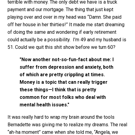
terrible with money. The only debt we have is a truck
payment and our mortgage. The thing that just kept
playing over and over in my head was “Damn. She paid
off her house in her thirties!” It made me start dreaming
of doing the same and wondering if early retirement
could actually be a possibility. I’m 49 and my husband is
51. Could we quit this shit show before we turn 60?
"Now another not-so-fun-fact about me: I
suffer from depression and anxiety, both
of which are pretty crippling at times.
Money is a topic that can really trigger
these things—I think that is pretty
common for most folks who deal with
mental health issues."
It was really hard to wrap my brain around the tools
Bernadette was giving me to realize my dreams. The real
“ah-ha moment” came when she told me, “Angela, we