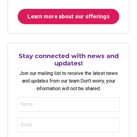
Learn more about our offerings
Stay connected with news and
updates!
Join our mailing list to receive the latest news
and updates from our team.
Don't worry, your
information will not be shared.