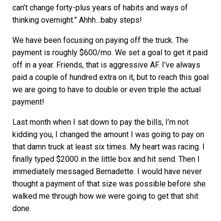
can’t change forty-plus years of habits and ways of
thinking overnight.” Ahhh…baby steps!
We have been focusing on paying off the truck. The
payment is roughly $600/mo. We set a goal to get it paid
off in a year. Friends, that is aggressive AF. I’ve always
paid a couple of hundred extra on it, but to reach this goal
we are going to have to double or even triple the actual
payment!
Last month when I sat down to pay the bills, I’m not
kidding you, I changed the amount I was going to pay on
that damn truck at least six times. My heart was racing. I
finally typed $2000 in the little box and hit send. Then I
immediately messaged Bernadette. I would have never
thought a payment of that size was possible before she
walked me through how we were going to get that shit
done.