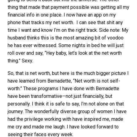
thing that made that payment possible was getting all my
financial info in one place. I now have an app on my
phone that tracks my net worth. I can see that shit any
time I want and know I’m on the right track. Side note: My
husband thinks this is the most amazing bit of voodoo
he has ever witnessed. Some nights in bed he will just
roll over and say, “Hey baby, let’s look at the net worth
thing.” Sexy.
So, that is net worth, but here is the much bigger picture I
have learned from Bernadette, “Net worth is not self-
worth.” These programs I have done with Bernadette
have been transformative—not just financially, but
personally. I think it is safe to say, I’m not alone on that
journey. The wonderfully diverse group of women I have
had the privilege working with have inspired me, made
me cry and made me laugh. I have looked forward to
seeing their faces every week.