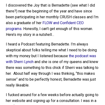
I discovered the Joy that is Bernadette (see what I did
there?) near the beginning of the year and have since
been participating in her monthly CRUSH classes and I’m
also a graduate of her
FLOW and Confident CEO
programs
. Honestly, I can’t get enough of this woman.
Here’s my story in a nutshell…
I heard a Podcast featuring Bernadette. I’m always
skeptical about folks telling me what I need to be doing
with my money but I listened because
the podcast was
with Sherri Lynch
and she is one of my queens and knew
there was something to this chick if Sherri was talking to
her. About half way through I was thinking, “this makes
sense” and to be perfectly honest, Bernadette was just
really likeable.
I fucked around for a few weeks before actually going to
her website and signing up for a consultation. I was in a