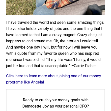
I have traveled the world and seen some amazing things.
I have also held a variety of jobs and the one thing that I
have learned is that I am a crazy magnet. Crazy shit just
happens to and around me. Oh, the stories I could tell.
And maybe one day I will, but for now I will leave you
with a quote from my favorite queen who has inspired
me since I was a child. “If my life wasn't funny, it would
just be true and that is unacceptable.” –Carrie Fisher.
Click here to learn more about joining one of our money
programs like Angela!
Ready to crush your money goals with
Bernadette Joy as your personal CFO?