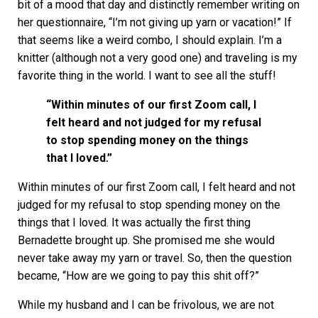
bit of a mood that day and distinctly remember writing on
her questionnaire, “I’m not giving up yarn or vacation!” If
that seems like a weird combo, I should explain. I’m a
knitter (although not a very good one) and traveling is my
favorite thing in the world. I want to see all the stuff!
“Within minutes of our first Zoom call, I
felt heard and not judged for my refusal
to stop spending money on the things
that I loved.”
Within minutes of our first Zoom call, I felt heard and not
judged for my refusal to stop spending money on the
things that I loved. It was actually the first thing
Bernadette brought up. She promised me she would
never take away my yarn or travel. So, then the question
became, “How are we going to pay this shit off?”
While my husband and I can be frivolous, we are not