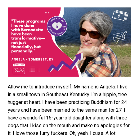
Allow me to introduce myself. My name is Angela. I live
in a small town in Southeast Kentucky. I’m a hippie, tree
hugger at heart. I have been practicing Buddhism for 24
years and have been married to the same man for 27. I
have a wonderful 15-year-old daughter along with three
dogs that I kiss on the mouth and make no apologies for
it. I love those furry fuckers. Oh, yeah. I cuss. A lot.