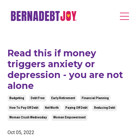
Read this if money
triggers anxiety or
depression - you are not
alone
Budgeting
Debt Free
Early Retirement
Financial Planning
How To Pay Off Debt
Net Worth
Paying Off Debt
Reducing Debt
Woman Crush Wednesday
Women Empowerment
Oct 05, 2022