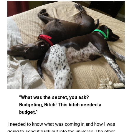
"What was the secret, you ask?
Budgeting, Bitch! This bitch needed a
budget."
I needed to know what was coming in and how I was
going to send it back out into the universe. The other