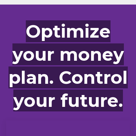
Optimize
your money
plan. Control
your future.