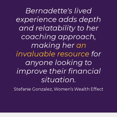
Bernadette's lived
experience adds depth
and relatability to her
coaching approach,
making her
an
invaluable resource
for
anyone looking to
improve their financial
situation.
Stefanie Gonzalez, Women’s Wealth Effect