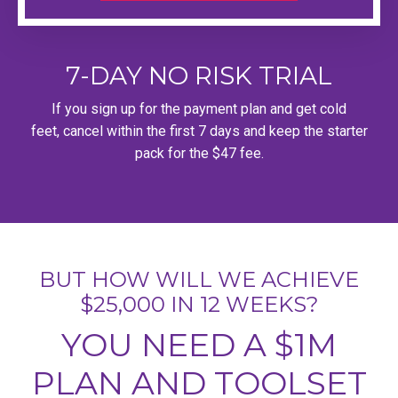
7-DAY NO RISK TRIAL
If you sign up for the payment plan and get cold
feet, cancel within the first 7 days and keep the starter
pack for the $47 fee.
BUT HOW WILL WE ACHIEVE
$25,000 IN 12 WEEKS?
YOU NEED A $1M
PLAN AND TOOLSET