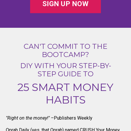
SIGN UP NOW
CAN'T COMMIT TO THE
BOOTCAMP?
DIY WITH YOUR STEP-BY-
STEP GUIDE TO
25 SMART MONEY
HABITS
"Right on the money!"
–Publishers Weekly
Oprah Daily (yes, that Oprah) named CRUSH Your Money