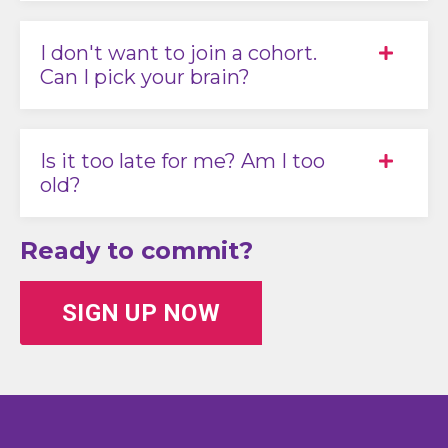
I don't want to join a cohort.
Can I pick your brain?
Is it too late for me? Am I too
old?
Ready to commit?
SIGN UP NOW