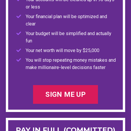
or less
Your financial plan will be optimized and
clear
Your budget will be simplified and actually
fun
Your net worth will move by $25,000
You will stop repeating money mistakes and
make millionaire-level decisions faster
SIGN ME UP
PAY IN FULL (COMMITTED)