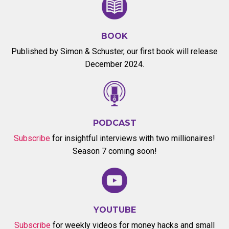
BOOK
Published by Simon & Schuster, our first book will release
December 2024.
PODCAST
Subscribe
for insightful interviews with two millionaires!
Season 7 coming soon!
YOUTUBE
Subscribe
for weekly videos for money hacks and small