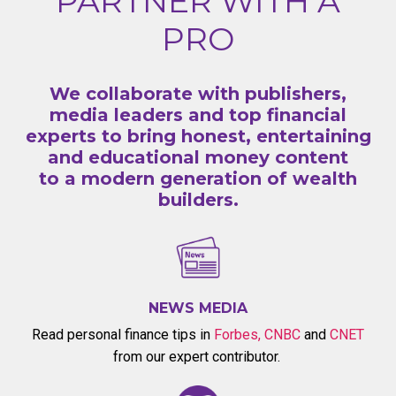
PARTNER WITH A
PRO
We collaborate with publishers,
media leaders and top financial
experts to bring honest, entertaining
and educational money content
to a modern generation of wealth
builders.
NEWS MEDIA
Read personal finance tips in
Forbes
,
CNBC
and
CNET
from our expert contributor.