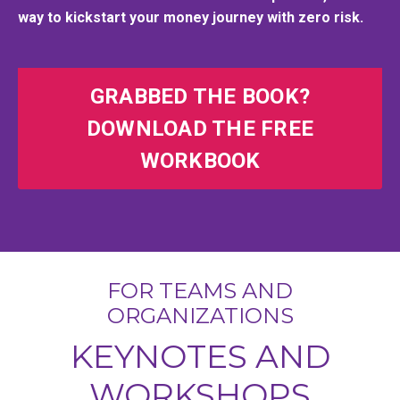
way to kickstart your money journey with zero risk.
GRABBED THE BOOK?
DOWNLOAD THE FREE
WORKBOOK
FOR TEAMS AND
ORGANIZATIONS
KEYNOTES AND
WORKSHOPS