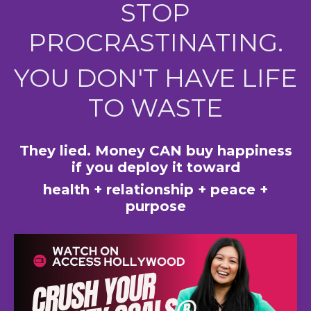
STOP
PROCRASTINATING.
YOU DON'T HAVE LIFE
TO WASTE
They lied. Money CAN buy happiness
if you deploy it toward
health + relationship + peace +
purpose