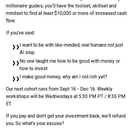
millionaire guides, you’ll have the toolset, skillset and
mindset to find
at least
$10,000 or more of increased cash
flow.
If you've said:
I want to be with like-minded, real humans not just
AI slop
No one taught me how to be good with money or
how to invest
I make good money, why am I not rich yet?
Our next cohort runs from Sept 16 - Dec 16. Weekly
workshops will be Wednesdays at 5:30 PM PT / 8:30 PM
ET.
If you pay and don't get your investment back, we'll refund
you. So what's your excuse?