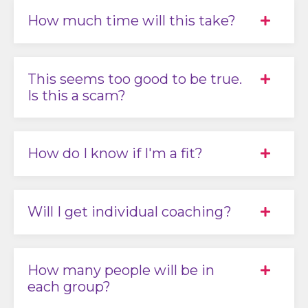
How much time will this take?
This seems too good to be true.
Is this a scam?
How do I know if I'm a fit?
Will I get individual coaching?
How many people will be in
each group?