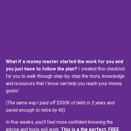
What if a money master started the work for you and
you just have to follow the plan?
I created this checklist
for you to walk through step-by-step the tools, knowledge
and resources that I know can help you reach your money
goals!
(The same way I paid off $300K of debt in 3 years and
saved enough to retire by 40).
In five weeks, you'll feel more confident knowing the
advice and tools will work.
This is a the perfect, FREE