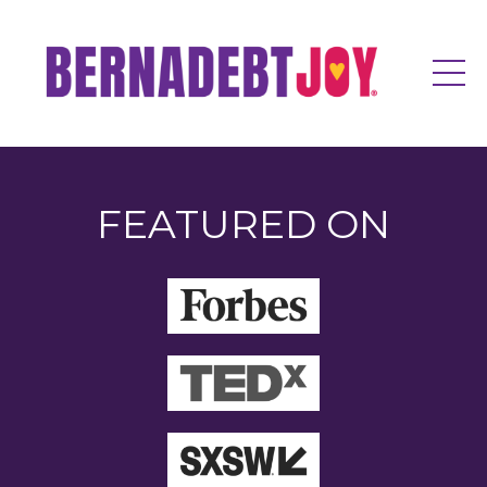
FEATURED ON