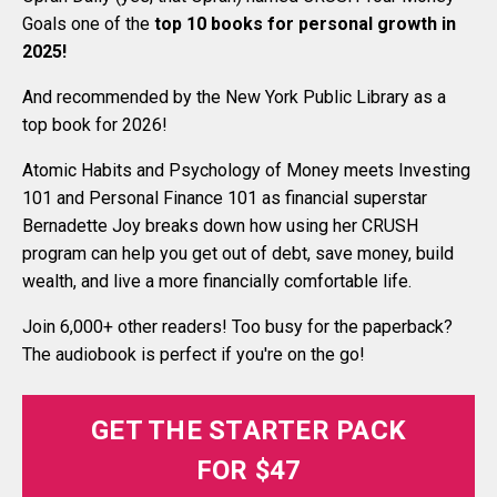
Goals one of the
top 10 books for personal growth in
2025
!
And recommended by the New York Public Library as a
top book for 2026!
Atomic Habits and Psychology of Money meets Investing
101 and Personal Finance 101 as financial superstar
Bernadette Joy breaks down how using her CRUSH
program can help you get out of debt, save money, build
wealth, and live a more financially comfortable life.
Join 6,000+ other readers! Too busy for the paperback?
The audiobook is perfect if you're on the go!
GET THE STARTER PACK
FOR $47