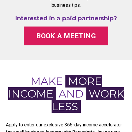
business tips.
Interested in a paid partnership?
BOOK A MEETING
MAKE
MORE
INCOME
AND
WORK
LESS
Apply to enter our exclusive 365-day income accelerator