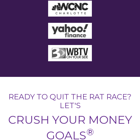
READY TO QUIT THE RAT RACE?
LET'S
CRUSH YOUR MONEY
®
GOALS