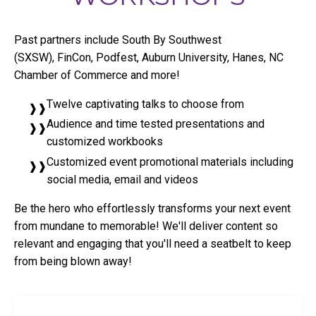
Past partners include South By Southwest
(SXSW), FinCon, Podfest, Auburn University, Hanes, NC
Chamber of Commerce and more!
Twelve captivating talks to choose from
Audience and time tested presentations and
customized workbooks
Customized event promotional materials including
social media, email and videos
Be the hero who effortlessly transforms your next event
from mundane to memorable! We'll deliver content so
relevant and engaging that you'll need a seatbelt to keep
from being blown away!