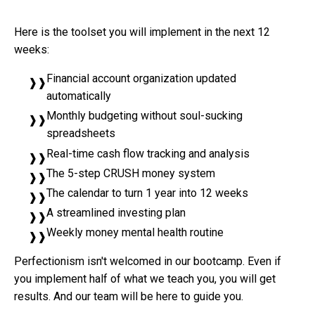
Here is the toolset you will implement in the next 12
weeks:
Financial account organization updated
automatically
Monthly budgeting without soul-sucking
spreadsheets
Real-time cash flow tracking and analysis
The 5-step CRUSH money system
The calendar to turn 1 year into 12 weeks
A streamlined investing plan
Weekly money mental health routine
Perfectionism isn't welcomed in our bootcamp. Even if
you implement half of what we teach you, you will get
results. And our team will be here to guide you.