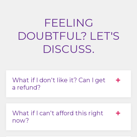
FEELING
DOUBTFUL? LET'S
DISCUSS.
What if I don't like it? Can I get
a refund?
What if I can't afford this right
now?