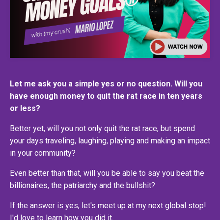
Let me ask you a simple yes or no question. Will you
have enough money to quit the rat race in ten years
or less?
Better yet, will you not only quit the rat race, but spend
your days traveling, laughing, playing and making an impact
in your community?
Even better than that, will you be able to say you beat the
billionaires, the patriarchy and the bullshit?
If the answer is yes, let's meet up at my next global stop!
I'd love to learn how you did it.