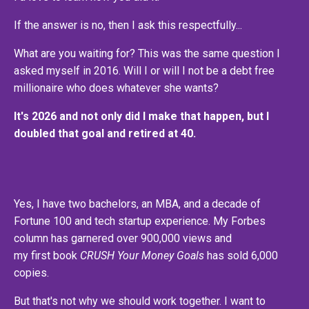
If the answer is no, then I ask this respectfully...
What are you waiting for? This was the same question I
asked myself in 2016. Will I or will I not be a debt free
millionaire who does whatever she wants?
It's 2026 and not only did I make that happen, but I
doubled that goal and retired at 40.
Yes, I have two bachelors, an MBA, and a decade of
Fortune 100 and tech startup experience. My Forbes
column has garnered over 900,000 views and
my first book
CRUSH Your Money Goals
has sold 6,000
copies.
But that's not why we should work together. I want to