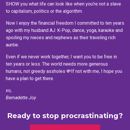
SHOW you what life can look like when you're not a slave
to capitalism, politics or the algorithm.
Now I enjoy the financial freedom I committed to ten years
ago with my husband AJ: K-Pop, dance, yoga, karaoke and
spoiling my nieces and nephews as their traveling rich
auntie.
Even if we never work together, I want you to be free in
ten years or less. The world needs more generous
humans, not greedy assholes 💸If not with me, I hope you
have a plan to get there.
xo,
Bernadette Joy
Ready to stop procrastinating?