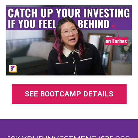
SEE BOOTCAMP DETAILS