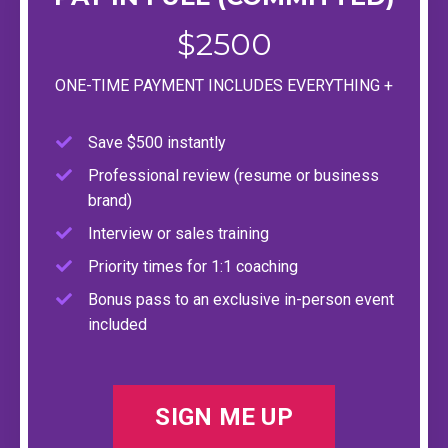
$2500
ONE-TIME PAYMENT INCLUDES EVERYTHING +
Save $500 instantly
Professional review (resume or business
brand)
Interview or sales training
Priority times for 1:1 coaching
Bonus pass to an exclusive in-person event
included
SIGN ME UP