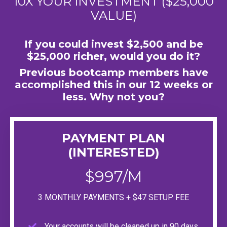
10X YOUR INVESTMENT ($25,000
VALUE)
If you could invest $2,500 and be
$25,000 richer, would you do it?
Previous bootcamp members have
accomplished this in our 12 weeks or
less. Why not you?
PAYMENT PLAN
(INTERESTED)
$997/M
3 MONTHLY PAYMENTS + $47 SETUP FEE
Your accounts will be cleaned up in 90 days