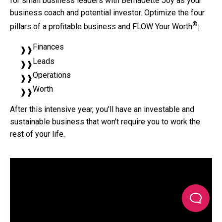
for small business leaders with Bernadette Joy as your
business coach and potential investor. Optimize the four
®
pillars of a profitable business and FLOW Your Worth
:
Finances
Leads
Operations
Worth
After this intensive year, you'll have an investable and
sustainable business that won't require you to work the
rest of your life.