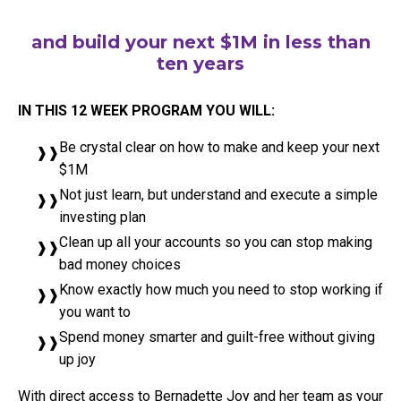
and build your next $1M in less than
ten years
IN THIS 12 WEEK PROGRAM YOU WILL:
Be crystal clear on how to make and keep your next
$1M
Not just learn, but understand and execute a simple
investing plan
Clean up all your accounts so you can stop making
bad money choices
Know exactly how much you need to stop working if
you want to
Spend money smarter and guilt-free without giving
up joy
With direct access to Bernadette Joy and her team as your