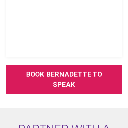
BOOK BERNADETTE TO
SPEAK