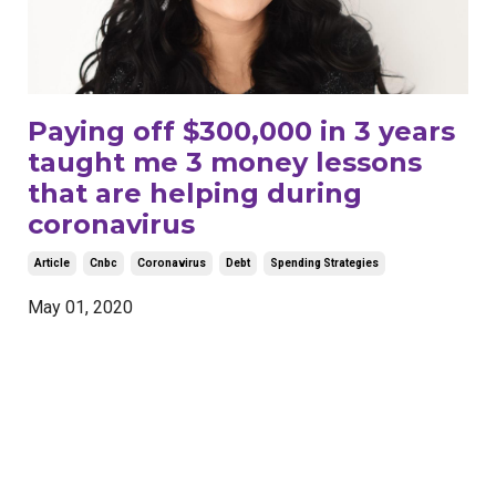
Paying off $300,000 in 3 years
taught me 3 money lessons
that are helping during
coronavirus
Article
Cnbc
Coronavirus
Debt
Spending Strategies
May 01, 2020