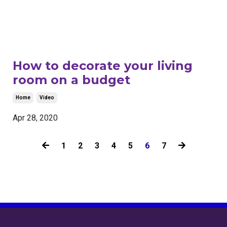
How to decorate your living
room on a budget
Home
Video
Apr 28, 2020
1
2
3
4
5
6
7