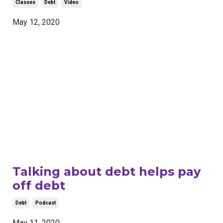
Classes
Debt
Video
May 12, 2020
Talking about debt helps pay
off debt
Debt
Podcast
May 11, 2020