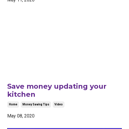
Save money updating your
kitchen
Home
Money Saving Tips
Video
May 08, 2020