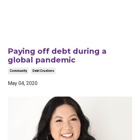
Paying off debt during a
global pandemic
Community
Debt Crushers
May 04, 2020