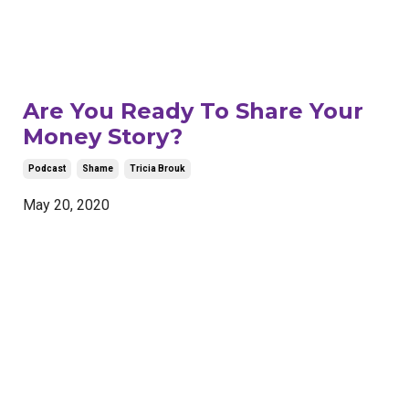
Are You Ready To Share Your
Money Story?
Podcast
Shame
Tricia Brouk
May 20, 2020