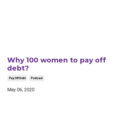
Why 100 women to pay off
debt?
Pay Off Debt
Podcast
May 06, 2020