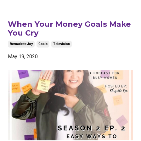
When Your Money Goals Make
You Cry
Bernadette Joy
Goals
Television
May 19, 2020