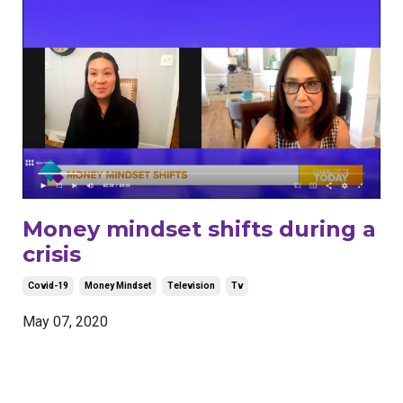
Money mindset shifts during a
crisis
Covid-19
Money Mindset
Television
Tv
May 07, 2020