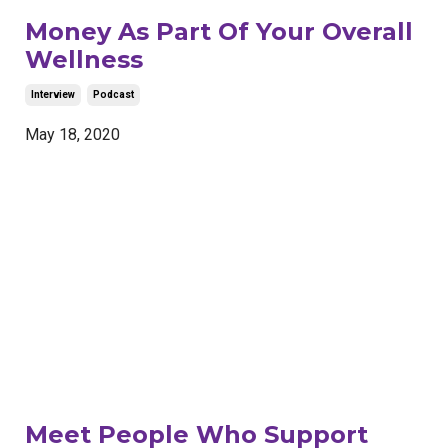
Money As Part Of Your Overall
Wellness
Interview
Podcast
May 18, 2020
Meet People Who Support