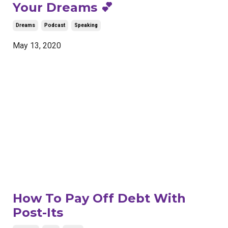
Your Dreams 💕
Dreams
Podcast
Speaking
May 13, 2020
How To Pay Off Debt With
Post-Its